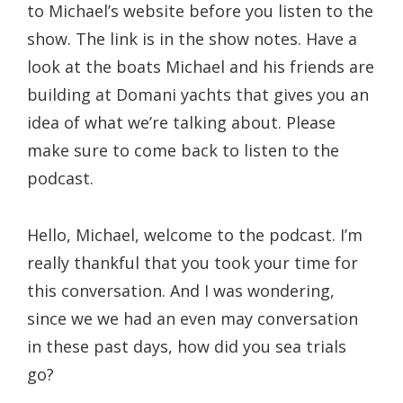
to Michael’s website before you listen to the
show. The link is in the show notes. Have a
look at the boats Michael and his friends are
building at Domani yachts that gives you an
idea of what we’re talking about. Please
make sure to come back to listen to the
podcast.
Hello, Michael, welcome to the podcast. I’m
really thankful that you took your time for
this conversation. And I was wondering,
since we we had an even may conversation
in these past days, how did you sea trials
go?