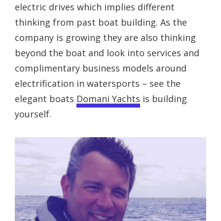
electric drives which implies different
thinking from past boat building. As the
company is growing they are also thinking
beyond the boat and look into services and
complimentary business models around
electrification in watersports – see the
elegant boats
Domani Yachts
is building
yourself.