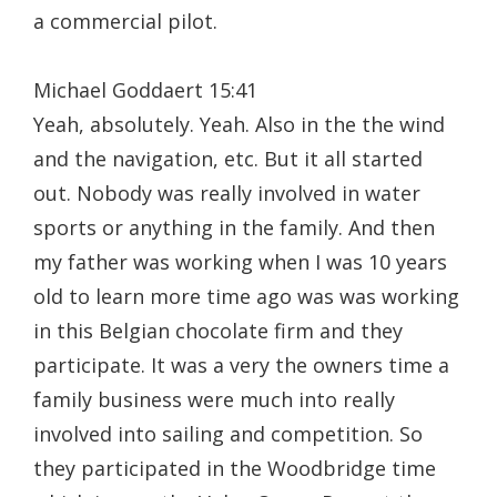
a commercial pilot.
Michael Goddaert 15:41
Yeah, absolutely. Yeah. Also in the the wind
and the navigation, etc. But it all started
out. Nobody was really involved in water
sports or anything in the family. And then
my father was working when I was 10 years
old to learn more time ago was was working
in this Belgian chocolate firm and they
participate. It was a very the owners time a
family business were much into really
involved into sailing and competition. So
they participated in the Woodbridge time