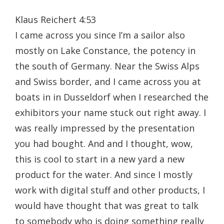
Klaus Reichert 4:53
I came across you since I’m a sailor also
mostly on Lake Constance, the potency in
the south of Germany. Near the Swiss Alps
and Swiss border, and I came across you at
boats in in Dusseldorf when I researched the
exhibitors your name stuck out right away. I
was really impressed by the presentation
you had bought. And and I thought, wow,
this is cool to start in a new yard a new
product for the water. And since I mostly
work with digital stuff and other products, I
would have thought that was great to talk
to somebody who is doing something really