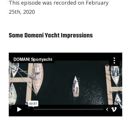
This episode was recorded on February
25th, 2020
Some Domani Yacht Impressions