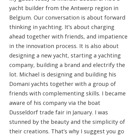
yacht builder from the Antwerp region in
Belgium. Our conversation is about forward
thinking in yachting. It’s about charging
ahead together with friends, and impatience
in the innovation process. It is also about
designing a new yacht, starting a yachting
company, building a brand and electrify the
lot. Michael is designing and building his
Domani yachts together with a group of
friends with complementing skills. I became
aware of his company via the boat
Dusseldorf trade fair in January. I was
stunned by the beauty and the simplicity of
their creations. That’s why I suggest you go