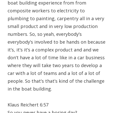
boat building experience from from
composite workers to electricity to
plumbing to painting, carpentry all in a very
small product and in very low production
numbers. So, so yeah, everybody’s
everybody’s involved to be hands on because
it’s, it’s it’s a complex product and and we
don’t have a lot of time like in a car business
where they will take two years to develop a
car with a lot of teams and a lot of a lot of
people. So that’s that’s kind of the challenge
in the boat building.
Klaus Reichert 6:57
So you never have a boring day?