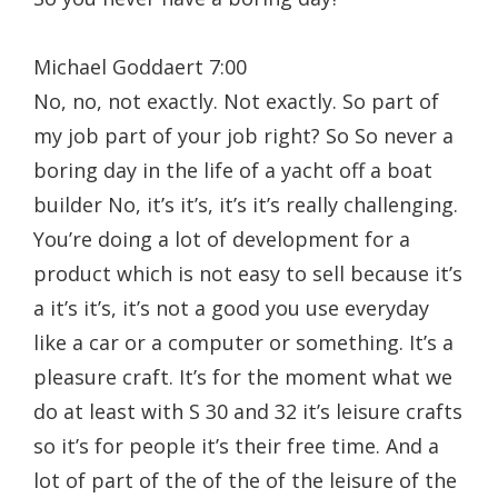
Michael Goddaert 7:00
No, no, not exactly. Not exactly. So part of
my job part of your job right? So So never a
boring day in the life of a yacht off a boat
builder No, it’s it’s, it’s it’s really challenging.
You’re doing a lot of development for a
product which is not easy to sell because it’s
a it’s it’s, it’s not a good you use everyday
like a car or a computer or something. It’s a
pleasure craft. It’s for the moment what we
do at least with S 30 and 32 it’s leisure crafts
so it’s for people it’s their free time. And a
lot of part of the of the of the leisure of the