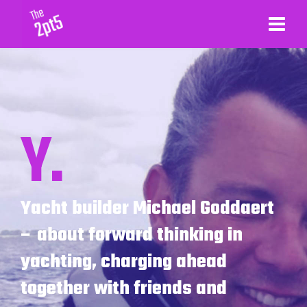
Y.
Yacht builder Michael Goddaert
– about forward thinking in
yachting, charging ahead
together with friends and