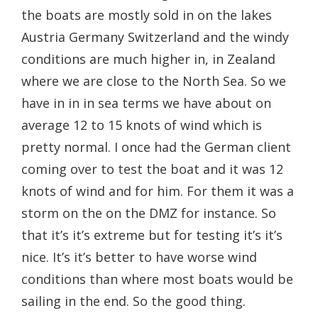
the boats are mostly sold in on the lakes
Austria Germany Switzerland and the windy
conditions are much higher in, in Zealand
where we are close to the North Sea. So we
have in in in sea terms we have about on
average 12 to 15 knots of wind which is
pretty normal. I once had the German client
coming over to test the boat and it was 12
knots of wind and for him. For them it was a
storm on the on the DMZ for instance. So
that it’s it’s extreme but for testing it’s it’s
nice. It’s it’s better to have worse wind
conditions than where most boats would be
sailing in the end. So the good thing.