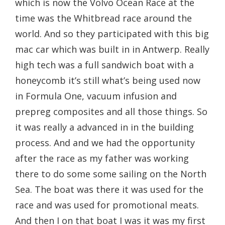
which is now the Volvo Ocean Race at the
time was the Whitbread race around the
world. And so they participated with this big
mac car which was built in in Antwerp. Really
high tech was a full sandwich boat with a
honeycomb it’s still what’s being used now
in Formula One, vacuum infusion and
prepreg composites and all those things. So
it was really a advanced in in the building
process. And and we had the opportunity
after the race as my father was working
there to do some some sailing on the North
Sea. The boat was there it was used for the
race and was used for promotional meats.
And then I on that boat I was it was my first