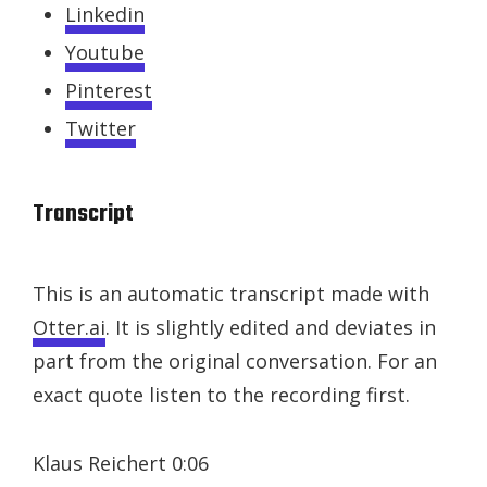
Linkedin
Youtube
Pinterest
Twitter
Transcript
This is an automatic transcript made with
Otter.ai
. It is slightly edited and deviates in
part from the original conversation. For an
exact quote listen to the recording first.
Klaus Reichert 0:06