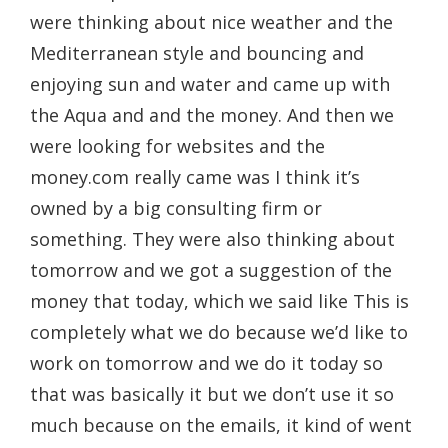
were thinking about nice weather and the
Mediterranean style and bouncing and
enjoying sun and water and came up with
the Aqua and and the money. And then we
were looking for websites and the
money.com really came was I think it’s
owned by a big consulting firm or
something. They were also thinking about
tomorrow and we got a suggestion of the
money that today, which we said like This is
completely what we do because we’d like to
work on tomorrow and we do it today so
that was basically it but we don’t use it so
much because on the emails, it kind of went