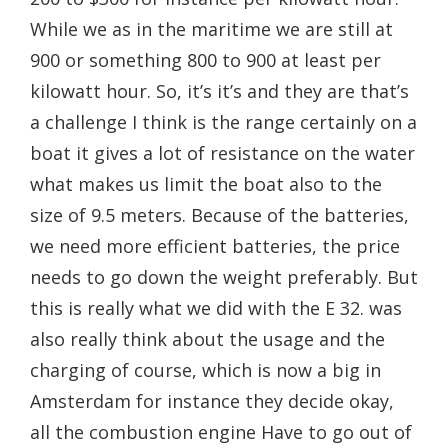
While we as in the maritime we are still at
900 or something 800 to 900 at least per
kilowatt hour. So, it’s it’s and they are that’s
a challenge I think is the range certainly on a
boat it gives a lot of resistance on the water
what makes us limit the boat also to the
size of 9.5 meters. Because of the batteries,
we need more efficient batteries, the price
needs to go down the weight preferably. But
this is really what we did with the E 32. was
also really think about the usage and the
charging of course, which is now a big in
Amsterdam for instance they decide okay,
all the combustion engine Have to go out of