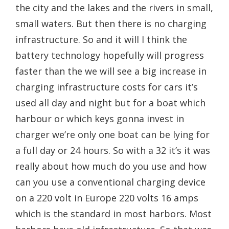
the city and the lakes and the rivers in small,
small waters. But then there is no charging
infrastructure. So and it will I think the
battery technology hopefully will progress
faster than the we will see a big increase in
charging infrastructure costs for cars it’s
used all day and night but for a boat which
harbour or which keys gonna invest in
charger we’re only one boat can be lying for
a full day or 24 hours. So with a 32 it’s it was
really about how much do you use and how
can you use a conventional charging device
on a 220 volt in Europe 220 volts 16 amps
which is the standard in most harbors. Most