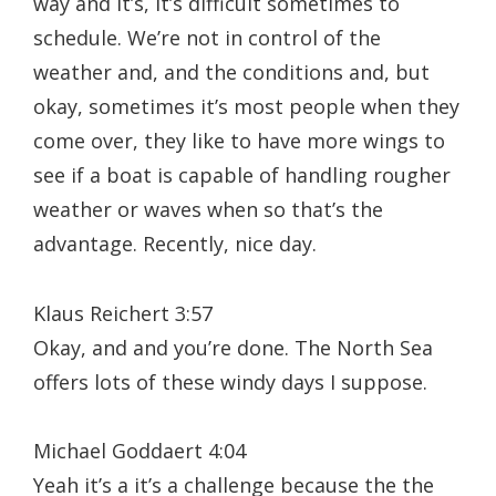
way and it’s, it’s difficult sometimes to
schedule. We’re not in control of the
weather and, and the conditions and, but
okay, sometimes it’s most people when they
come over, they like to have more wings to
see if a boat is capable of handling rougher
weather or waves when so that’s the
advantage. Recently, nice day.
Klaus Reichert 3:57
Okay, and and you’re done. The North Sea
offers lots of these windy days I suppose.
Michael Goddaert 4:04
Yeah it’s a it’s a challenge because the the