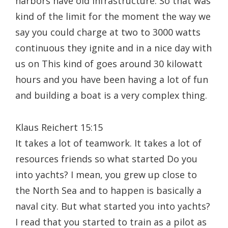
harbors have old infrastructure. So that was
kind of the limit for the moment the way we
say you could charge at two to 3000 watts
continuous they ignite and in a nice day with
us on This kind of goes around 30 kilowatt
hours and you have been having a lot of fun
and building a boat is a very complex thing.
Klaus Reichert 15:15
It takes a lot of teamwork. It takes a lot of
resources friends so what started Do you
into yachts? I mean, you grew up close to
the North Sea and to happen is basically a
naval city. But what started you into yachts?
I read that you started to train as a pilot as