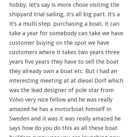
hobby, let’s say is more chose visiting the
shipyard trial sailing, it’s all big part. It’s a
it’s a multi step. purchasing a boat, it can
take a year for somebody can take we have
customer buying on the spot we have
customers where it takes two years three
years five years they have to sell the boat
they already own a boat etc. But I had an
interesting meeting at at diesel Dorf which
was the lead designer of pole star from
Volvo very nice fellow and he was really
amazed he has a motorboat himself in
Sweden and it was it was really amazed he
says how do you do this as all these boat