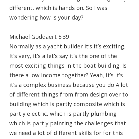
different, which is hands on. So I was
wondering how is your day?
Michael Goddaert 5:39
Normally as a yacht builder it’s it’s exciting.
It’s very, it’s a let’s say it’s the one of the
most exciting things in the boat building. Is
there a low income together? Yeah, it’s it’s
it’s a complex business because you do A lot
of different things from from design over to
building which is partly composite which is
partly electric, which is partly plumbing
which is partly painting the challenges that
we need a lot of different skills for for this