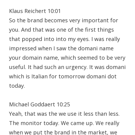
Klaus Reichert 10:01
So the brand becomes very important for
you. And that was one of the first things
that popped into into my eyes. I was really
impressed when I saw the domani name
your domain name, which seemed to be very
useful. It had such an urgency. It was domani
which is Italian for tomorrow domani dot
today.
Michael Goddaert 10:25
Yeah, that was the we use it less than less.
The monitor today. We came up. We really
when we put the brand in the market, we