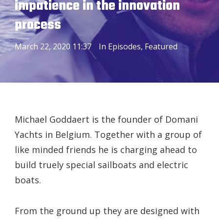
impatience in the innovation
process
March 22, 2020 11:37
In
Episodes
,
Featured
Michael Goddaert is the founder of Domani
Yachts in Belgium. Together with a group of
like minded friends he is charging ahead to
build truely special sailboats and electric
boats.
From the ground up they are designed with