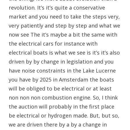
revolution. It’s it’s quite a conservative
market and you need to take the steps very,
very patiently and step by step and what we
now see The it’s maybe a bit the same with
the electrical cars for instance with
electrical boats is what we see is it’s it’s also
driven by by change in legislation and you
have noise constraints in the Lake Lucerne
you have by 2025 in Amsterdam the boats
will be obliged to be electrical or at least
non non non combustion engine. So, I think
the auction will probably in the first place
be electrical or hydrogen made. But, but so,
we are driven there by a by a change in