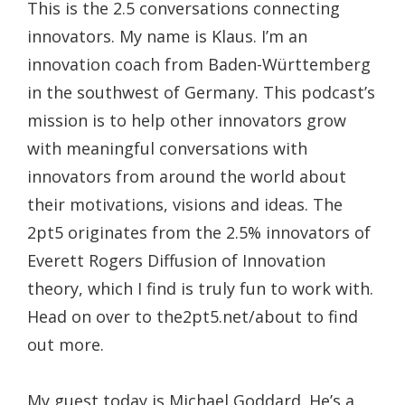
This is the 2.5 conversations connecting
innovators. My name is Klaus. I’m an
innovation coach from Baden-Württemberg
in the southwest of Germany. This podcast’s
mission is to help other innovators grow
with meaningful conversations with
innovators from around the world about
their motivations, visions and ideas. The
2pt5 originates from the 2.5% innovators of
Everett Rogers Diffusion of Innovation
theory, which I find is truly fun to work with.
Head on over to the2pt5.net/about to find
out more.
My guest today is Michael Goddard. He’s a