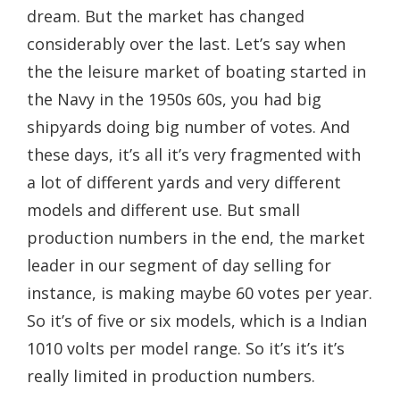
dream. But the market has changed
considerably over the last. Let’s say when
the the leisure market of boating started in
the Navy in the 1950s 60s, you had big
shipyards doing big number of votes. And
these days, it’s all it’s very fragmented with
a lot of different yards and very different
models and different use. But small
production numbers in the end, the market
leader in our segment of day selling for
instance, is making maybe 60 votes per year.
So it’s of five or six models, which is a Indian
1010 volts per model range. So it’s it’s it’s
really limited in production numbers.