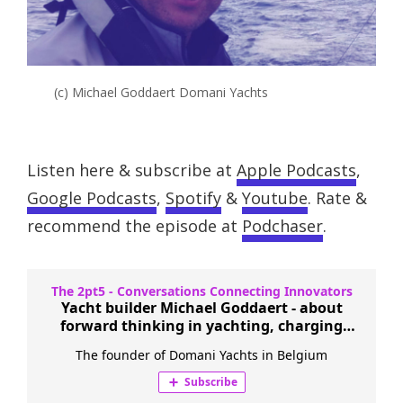
(c) Michael Goddaert Domani Yachts
Listen here & subscribe at
Apple Podcasts
,
Google Podcasts
,
Spotify
&
Youtube
. Rate &
recommend the episode at
Podchaser
.