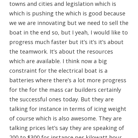
towns and cities and legislation which is
which is pushing the which is good because
we we are innovating but we need to sell the
boat in the end so, but I yeah, I would like to
progress much faster but it’s it’s it’s about
the teamwork. It’s about the resources
which are available. I think now a big
constraint for the electrical boat is a
batteries where there’s a lot more progress
for the for the mass car builders certainly
the successful ones today. But they are
talking for instance in terms of icing weight
of course which is also awesome. They are
talking prices let’s say they are speaking of
200 to $300 for instance per kilowatt hour.