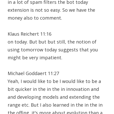
in a lot of spam filters the bot today
extension is not so easy. So we have the
money also to comment.
Klaus Reichert 11:16
on today. But but but still, the notion of
using tomorrow today suggests that you
might be very impatient.
Michael Goddaert 11:27
Yeah, I would like to be I would like to be a
bit quicker in the in the in innovation and
and developing models and extending the
range etc. But I also learned in the in the in
the offing, it’s more about evolution than a