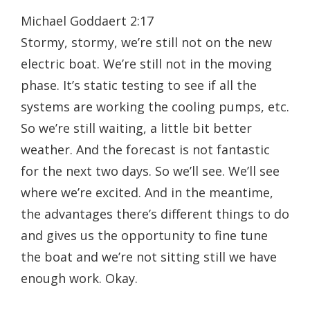
Michael Goddaert 2:17
Stormy, stormy, we’re still not on the new
electric boat. We’re still not in the moving
phase. It’s static testing to see if all the
systems are working the cooling pumps, etc.
So we’re still waiting, a little bit better
weather. And the forecast is not fantastic
for the next two days. So we’ll see. We’ll see
where we’re excited. And in the meantime,
the advantages there’s different things to do
and gives us the opportunity to fine tune
the boat and we’re not sitting still we have
enough work. Okay.