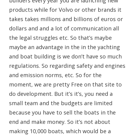
builders every year you are launching new
products while for Volvo or other brands it
takes takes millions and billions of euros or
dollars and and a lot of communication all
the legal struggles etc. So that’s maybe
maybe an advantage in the in the yachting
and boat building is we don’t have so much
regulations. So regarding safety and engines
and emission norms, etc. So for the
moment, we are pretty Free on that site to
do development. But it’s it’s, you need a
small team and the budgets are limited
because you have to sell the boats in the
end and make money. So it’s not about
making 10,000 boats, which would be a