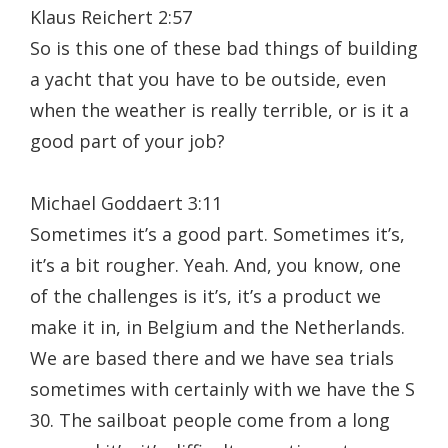
Klaus Reichert 2:57
So is this one of these bad things of building
a yacht that you have to be outside, even
when the weather is really terrible, or is it a
good part of your job?
Michael Goddaert 3:11
Sometimes it’s a good part. Sometimes it’s,
it’s a bit rougher. Yeah. And, you know, one
of the challenges is it’s, it’s a product we
make it in, in Belgium and the Netherlands.
We are based there and we have sea trials
sometimes with certainly with we have the S
30. The sailboat people come from a long