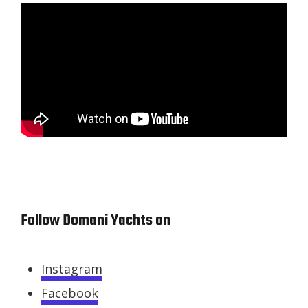
Follow Domani Yachts on
Instagram
Facebook