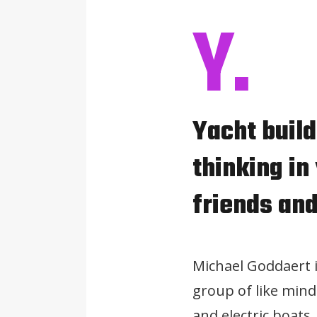
Y.
Yacht buil
thinking in
friends and
Michael Goddaert 
group of like mind
and electric boats.