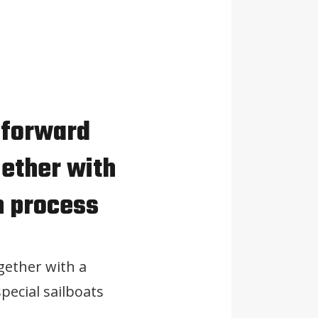
 forward
gether with
n process
gether with a
pecial sailboats