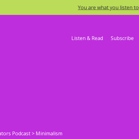
You are what you listen t
Listen & Read
Subscribe
ators Podcast
>
Minimalism