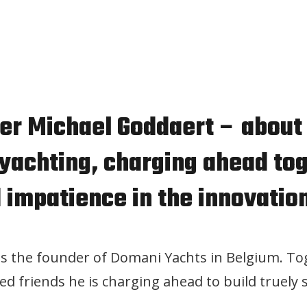
der Michael Goddaert – about
 yachting, charging ahead to
 impatience in the innovatio
is the founder of Domani Yachts in Belgium. To
ed friends he is charging ahead to build truely s