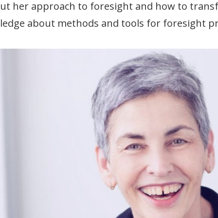
ut her approach to foresight and how to transf
edge about methods and tools for foresight pr