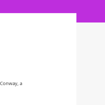
 Conway, a