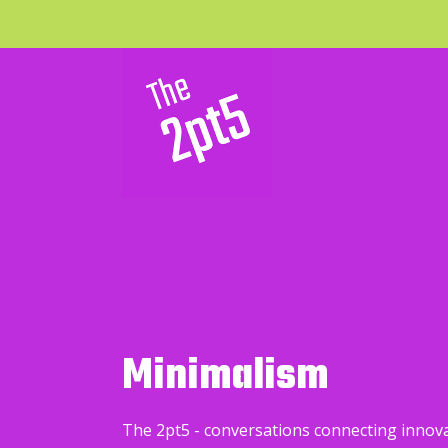
Minimalism
The 2pt5 - conversations connecting innov