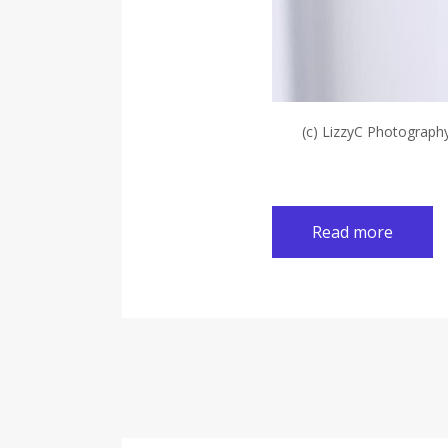
(c) LizzyC Photograph
Read more