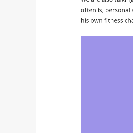
often is, personal
his own fitness cha