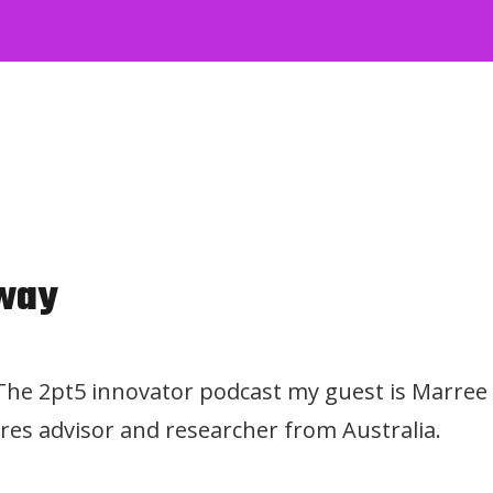
way
 The 2pt5 innovator podcast my guest is Marree
res advisor and researcher from Australia.