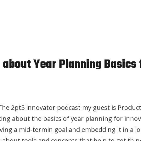
n about Year Planning Basics 
 The 2pt5 innovator podcast my guest is Product
lking about the basics of year planning for inno
ving a mid-termin goal and embedding it in a l
g about tools and concepts that help to get thin