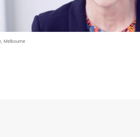
y, Melbourne