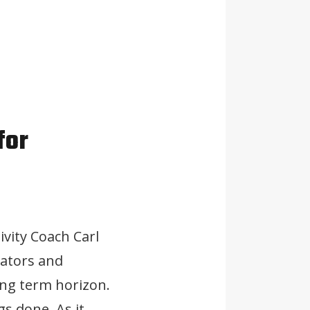
for
ivity Coach Carl
vators and
ong term horizon.
gs done. As it