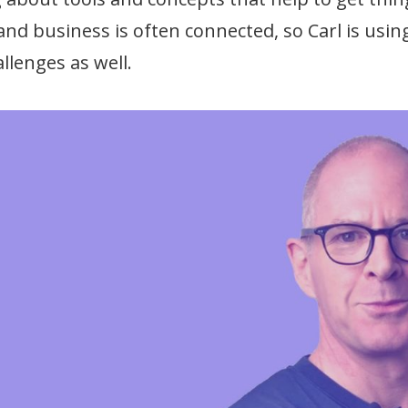
 and business is often connected, so Carl is us
llenges as well.