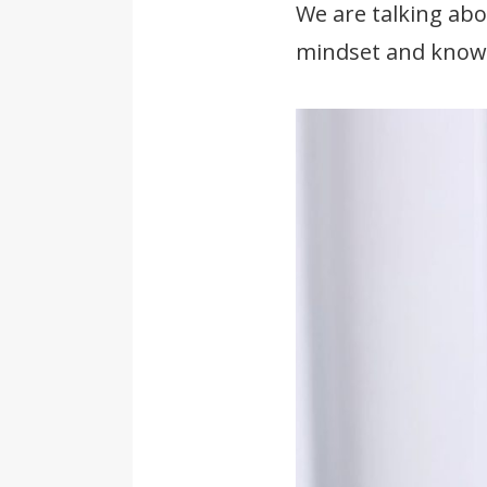
We are talking abo
mindset and knowl