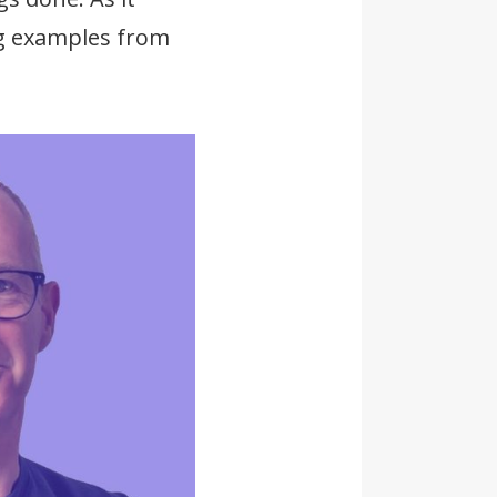
ing examples from