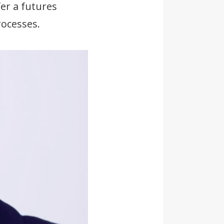
er a futures
ocesses.