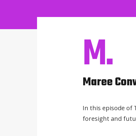
M.
Maree Con
In this episode of
foresight and futu