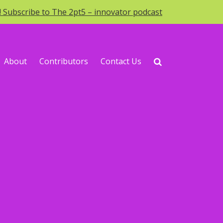
o! Subscribe to The 2pt5 – innovator podcast
About
Contributors
Contact Us