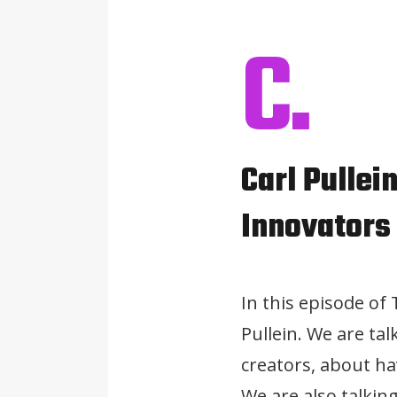
C.
Carl Pullei
Innovators
In this episode of
Pullein. We are ta
creators, about ha
We are also talkin