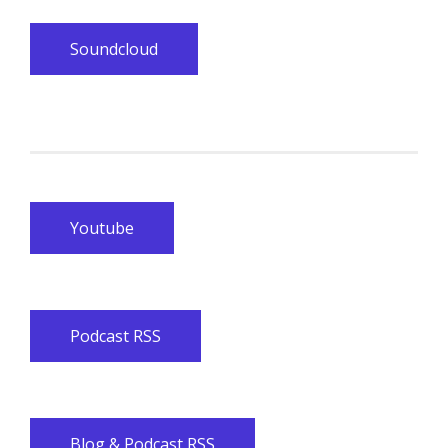
Soundcloud
Youtube
Podcast RSS
Blog & Podcast RSS