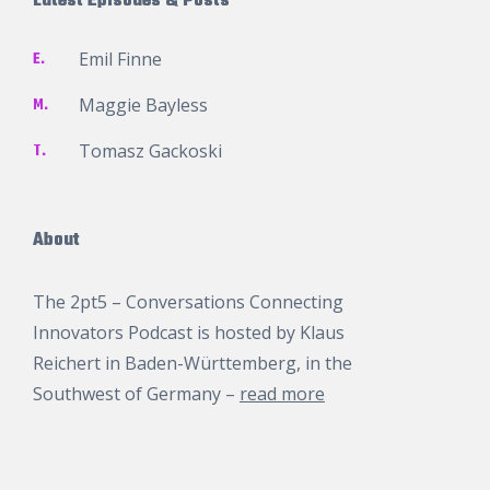
Latest Episodes & Posts
E.
Emil Finne
M.
Maggie Bayless
T.
Tomasz Gackoski
About
The 2pt5 – Conversations Connecting
Innovators Podcast is hosted by
Klaus
Reichert
in Baden-Württemberg, in the
Southwest of Germany –
read more