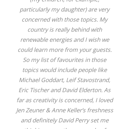
particularly my daughter) are very
concerned with those topics. My
country is really behind with
renewable energies and I wish we
could learn more from your guests.
So my list of favourites in those
topics would include people like
Michael Goddart, Leif Stavostrand,
Eric Tischer and David Elderton. As
far as creativity is concerned, I loved
Jen Zeuner & Anne Keller’s freshness
and definitely David Perry set me