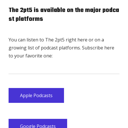
The 2pt5 is available on the major podca
st platforms
You can listen to The 2pt5 right here or on a
growing list of podcast platforms. Subscribe here
to your favorite one:
Apple Podcasts
Google Podcasts