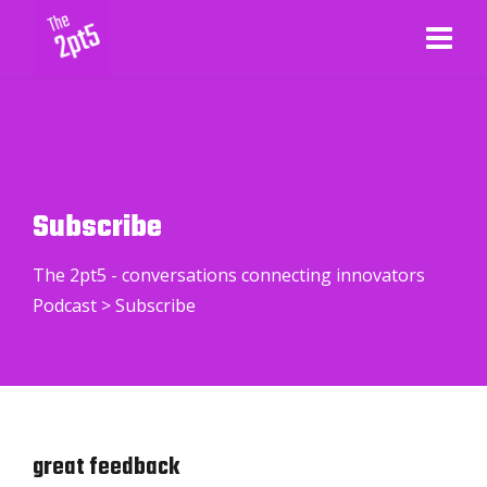
Subscribe
The 2pt5 - conversations connecting innovators
Podcast
>
Subscribe
great feedback