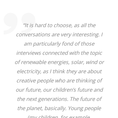
“It is hard to choose, as all the
conversations are very interesting. I
am particularly fond of those
interviews connected with the topic
of renewable energies, solar, wind or
electricity, as I think they are about
creative people who are thinking of
our future, our children’s future and
the next generations. The future of
the planet, basically. Young people
(my children, for example,