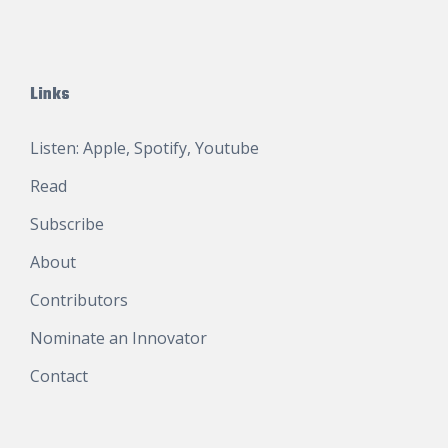
Links
Listen:
Apple
,
Spotify
,
Youtube
Read
Subscribe
About
Contributors
Nominate an Innovator
Contact