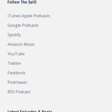
Follow The 2pt5
iTunes Apple Podcasts
Google Podcasts
Spotify
Amazon Music
YouTube
Twitter
Facebook
Podchaser
RSS Podcast