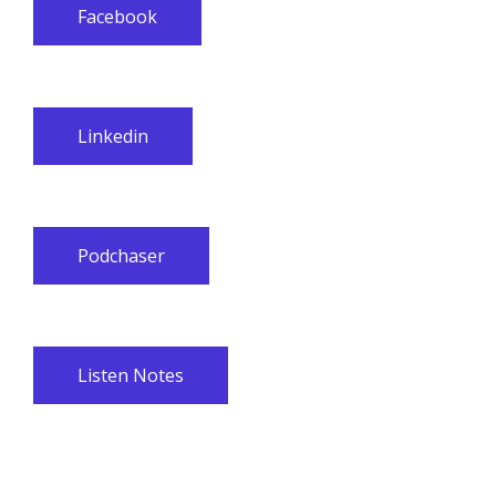
Facebook
Linkedin
Podchaser
Listen Notes