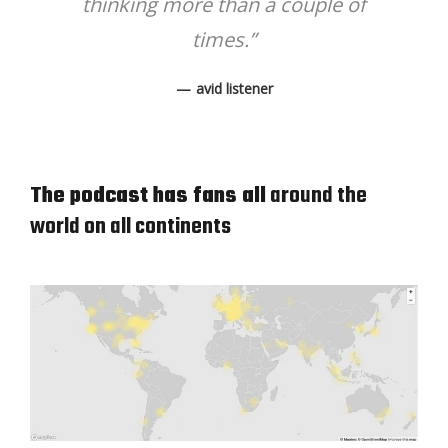
thinking more than a couple of
times.”
avid listener
The podcast has fans all
around the
world on all continents