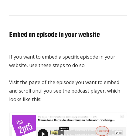
Embed an episode in your website
If you want to embed a specific episode in your
website, use these steps to do so:
Visit the page of the episode you want to embed
and scroll until you see the podcast player, which
looks like this: