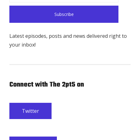
Latest episodes, posts and news delivered right to
your inbox!
Connect with The 2pt5 on
Twitter