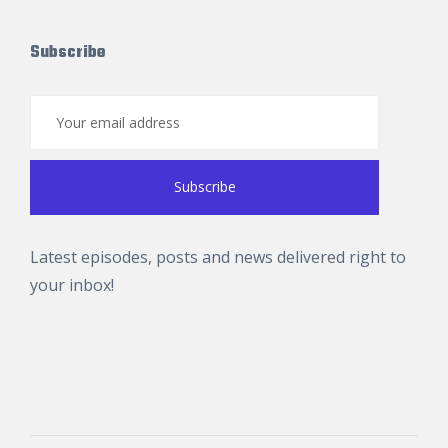
Subscribe
Latest episodes, posts and news delivered right to
your inbox!