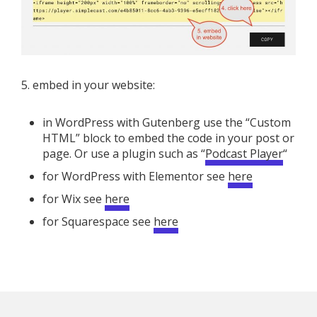
5. embed in your website:
in WordPress with Gutenberg use the “Custom
HTML” block to embed the code in your post or
page. Or use a plugin such as “
Podcast Player
“
for WordPress with Elementor see
here
for Wix see
here
for Squarespace see
here