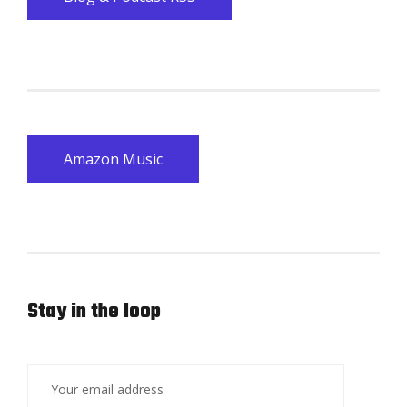
Amazon Music
Stay in the loop