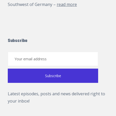
Southwest of Germany –
read more
Subscribe
Latest episodes, posts and news delivered right to
your inbox!