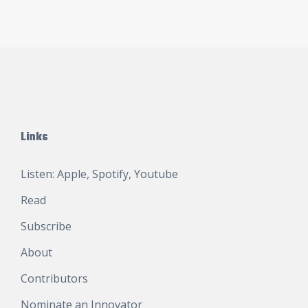
Links
Listen:
Apple
,
Spotify
,
Youtube
Read
Subscribe
About
Contributors
Nominate an Innovator