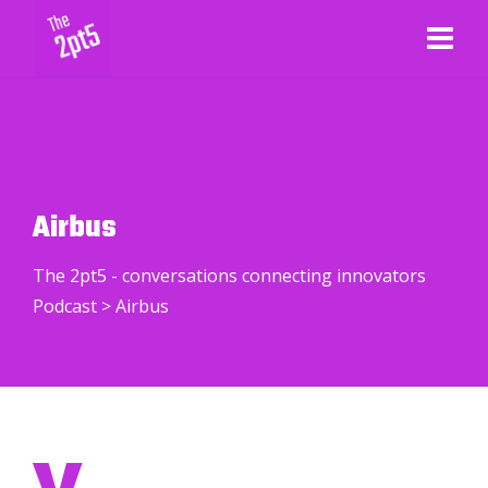
Airbus
The 2pt5 - conversations connecting innovators
Podcast
>
Airbus