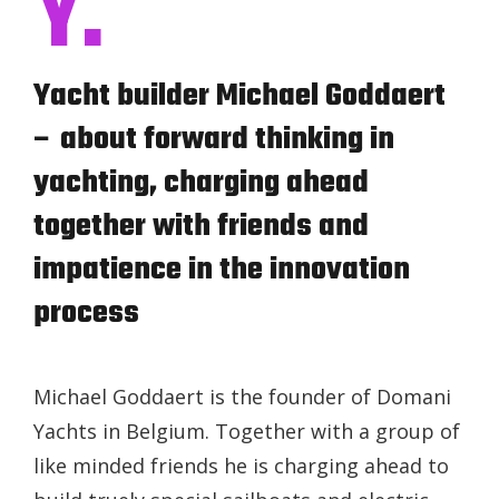
Y.
Yacht builder Michael Goddaert
– about forward thinking in
yachting, charging ahead
together with friends and
impatience in the innovation
process
Michael Goddaert is the founder of Domani
Yachts in Belgium. Together with a group of
like minded friends he is charging ahead to