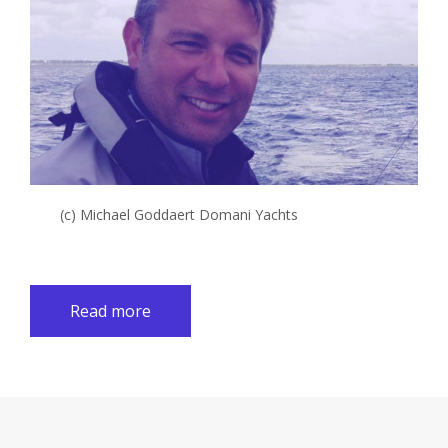
(c) Michael Goddaert Domani Yachts
Read more