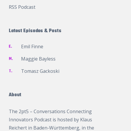
RSS Podcast
Latest Episodes & Posts
E.
Emil Finne
M.
Maggie Bayless
T.
Tomasz Gackoski
About
The 2pt5 – Conversations Connecting
Innovators Podcast is hosted by
Klaus
Reichert
in Baden-Württemberg, in the