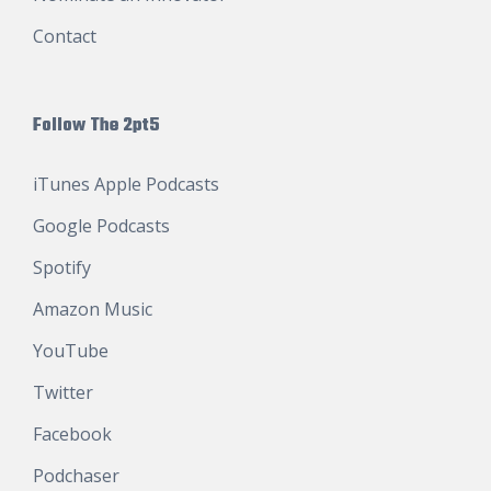
Contact
Follow The 2pt5
iTunes Apple Podcasts
Google Podcasts
Spotify
Amazon Music
YouTube
Twitter
Facebook
Podchaser