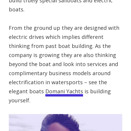
build truely special sailboats and electric
boats.
From the ground up they are designed with
electric drives which implies different
thinking from past boat building. As the
company is growing they are also thinking
beyond the boat and look into services and
complimentary business models around
electrification in watersports – see the
elegant boats
Domani Yachts
is building
yourself.