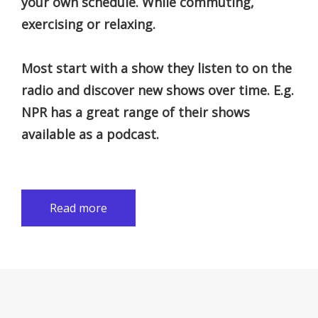
your own schedule. While commuting,
exercising or relaxing.
Most start with a show they listen to on the
radio and discover new shows over time. E.g.
NPR has a great range of their shows
available as a podcast.
Read more