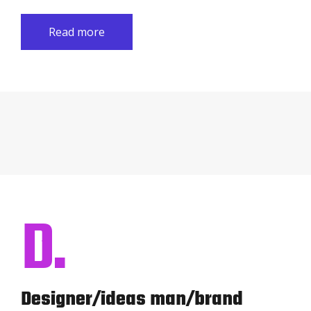
Read more
D.
Designer/ideas man/brand