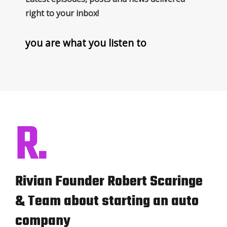
right to your inbox!
you are what you listen to
R.
Rivian Founder Robert Scaringe
& Team about starting an auto
company