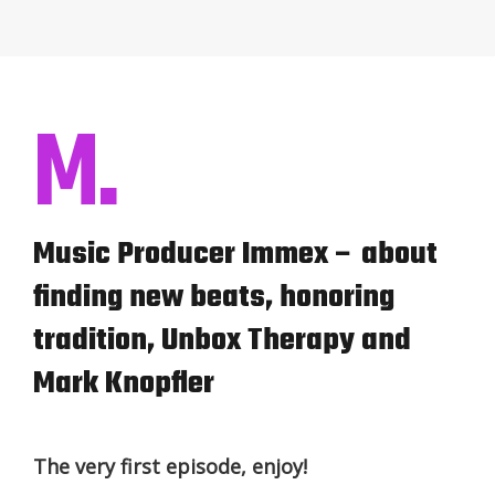
M.
Music Producer Immex – about
finding new beats, honoring
tradition, Unbox Therapy and
Mark Knopfler
The very first episode, enjoy!