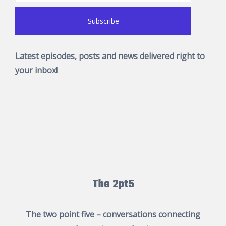
Latest episodes, posts and news delivered right to
your inbox!
The 2pt5
The two point five – conversations connecting