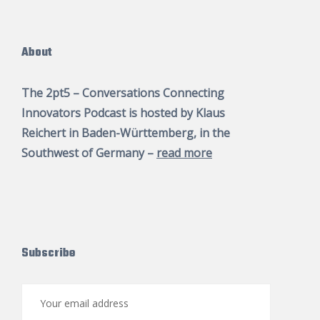
About
The 2pt5 – Conversations Connecting
Innovators Podcast is hosted by
Klaus
Reichert
in Baden-Württemberg, in the
Southwest of Germany –
read more
Subscribe