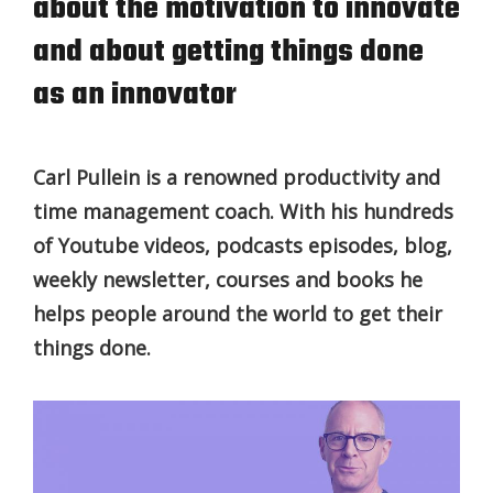
about the motivation to innovate
and about getting things done
as an innovator
Carl Pullein is a renowned productivity and
time management coach. With his hundreds
of Youtube videos, podcasts episodes, blog,
weekly newsletter, courses and books he
helps people around the world to get their
things done.