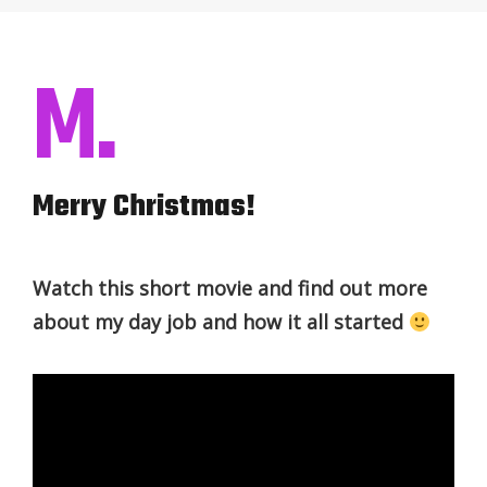
M.
Merry Christmas!
Watch this short movie and find out more
about my day job and how it all started