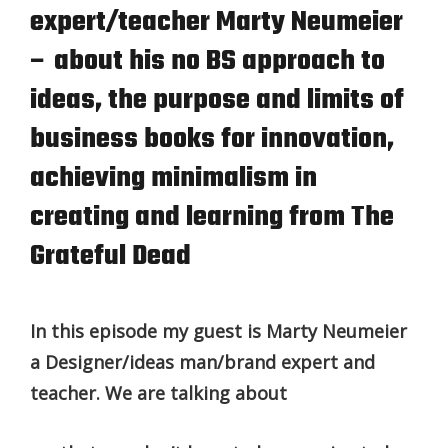
expert/teacher Marty Neumeier
– about his no BS approach to
ideas, the purpose and limits of
business books for innovation,
achieving minimalism in
creating and learning from The
Grateful Dead
In this episode my guest is Marty Neumeier
a Designer/ideas man/brand expert and
teacher. We are talking about