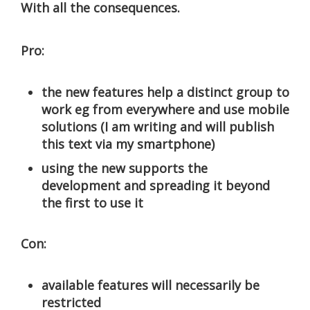
With all the consequences.
Pro:
the new features help a distinct group to
work eg from everywhere and use mobile
solutions (I am writing and will publish
this text via my smartphone)
using the new supports the
development and spreading it beyond
the first to use it
Con:
available features will necessarily be
restricted