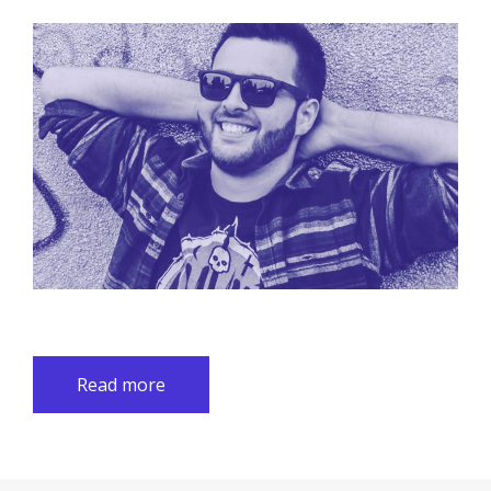
Read more