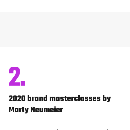
2.
2020 brand masterclasses by
Marty Neumeier