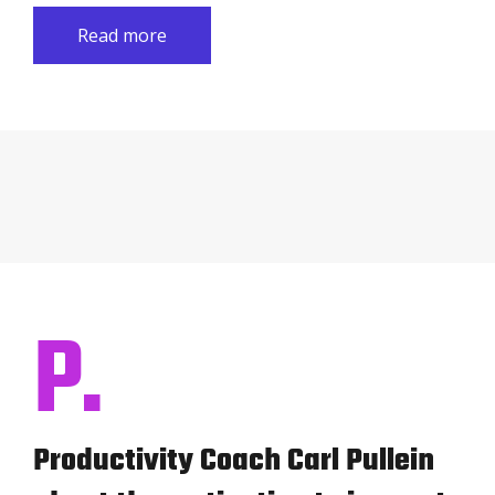
Read more
P.
Productivity Coach Carl Pullein