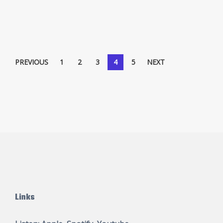
Posts
PREVIOUS
1
2
3
4
5
NEXT
pagination
Links