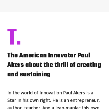
T.
The American Innovator Paul
Akers about the thrill of creating
and sustaining
In the world of Innovation Paul Akers is a
Star in his own right. He is an entrepreneur,
author, teacher. And a lean-maniac (his own