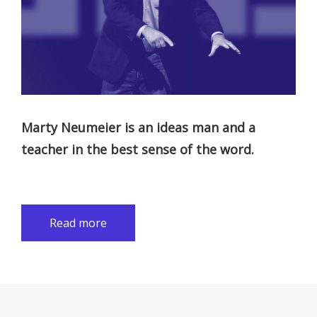
Marty Neumeier is an ideas man and a
teacher in the best sense of the word.
Read more