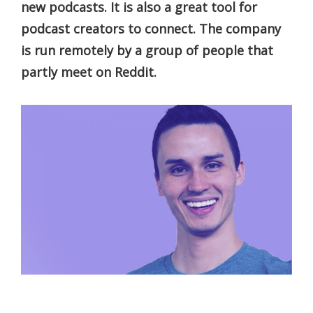
new podcasts. It is also a great tool for
podcast creators to connect. The company
is run remotely by a group of people that
partly meet on Reddit.