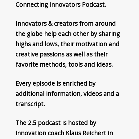
Connecting Innovators Podcast.
Innovators & creators from around
the globe help each other by sharing
highs and lows, their motivation and
creative passions as well as their
favorite methods, tools and ideas.
Every episode is enriched by
additional information, videos and a
transcript.
The 2.5 podcast is hosted by
innovation coach Klaus Reichert in