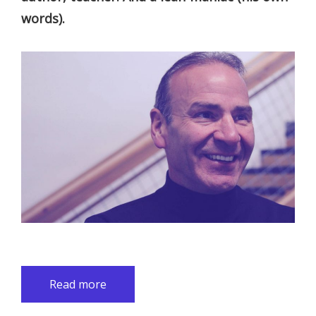
words).
Read more