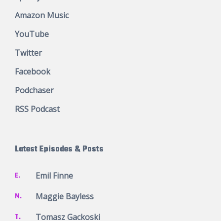
Amazon Music
YouTube
Twitter
Facebook
Podchaser
RSS Podcast
Latest Episodes & Posts
E.
Emil Finne
M.
Maggie Bayless
T.
Tomasz Gackoski