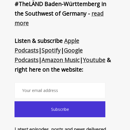
#TheLÄND Baden-Württemberg in
the Southwest of Germany -
read
more
Listen & subscribe
Apple
Podcasts
|
Spotify
|
Google
Podcasts
|
Amazon Music
|
Youtube
&
right here on the website:
Latest episodes, posts and news delivered