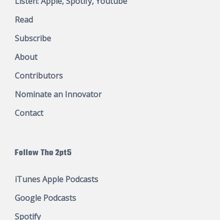
Listen:
Apple
,
Spotify
,
Youtube
Read
Subscribe
About
Contributors
Nominate an Innovator
Contact
Follow The 2pt5
iTunes Apple Podcasts
Google Podcasts
Spotify