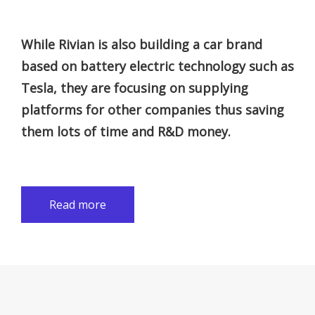
While Rivian is also building a car brand
based on battery electric technology such as
Tesla, they are focusing on supplying
platforms for other companies thus saving
them lots of time and R&D money.
Read more