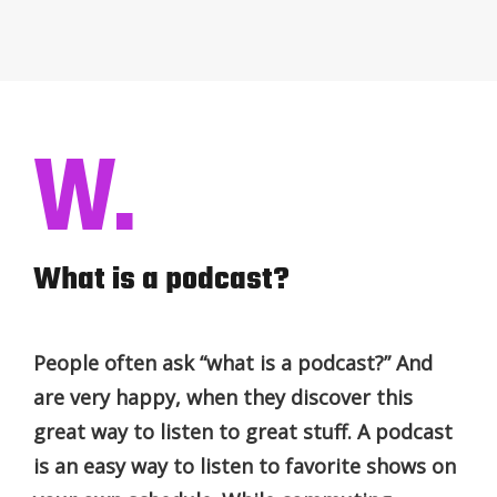
W.
What is a podcast?
People often ask “what is a podcast?” And
are very happy, when they discover this
great way to listen to great stuff. A podcast
is an easy way to listen to favorite shows on