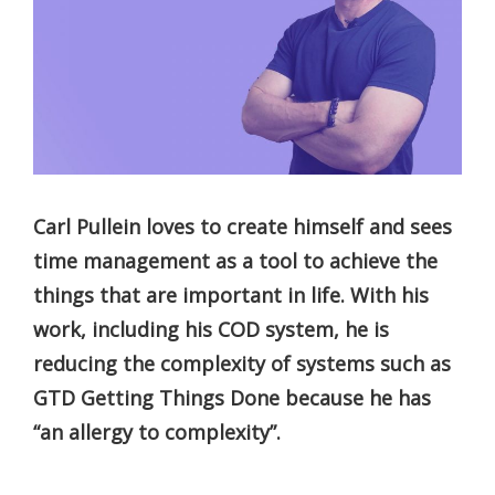
Carl Pullein loves to create himself and sees
time management as a tool to achieve the
things that are important in life. With his
work, including his COD system, he is
reducing the complexity of systems such as
GTD Getting Things Done because he has
“an allergy to complexity”.