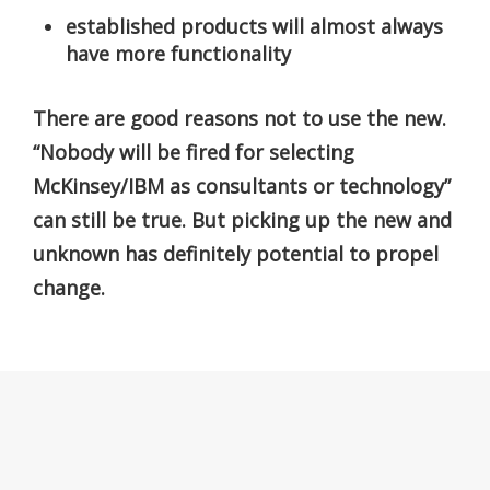
established products will almost always
have more functionality
There are good reasons not to use the new.
“Nobody will be fired for selecting
McKinsey/IBM as consultants or technology”
can still be true. But picking up the new and
unknown has definitely potential to propel
change.