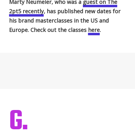
Marty Neumeier, who was a
guest on The
2pt5 recently
, has published new dates for
his brand masterclasses in the US and
Europe. Check out the classes
here
.
G.