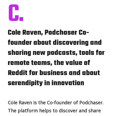
C.
Cole Raven, Podchaser Co-
founder about discovering and
sharing new podcasts, tools for
remote teams, the value of
Reddit for business and about
serendipity in innovation
Cole Raven is the Co-founder of Podchaser.
The platform helps to discover and share