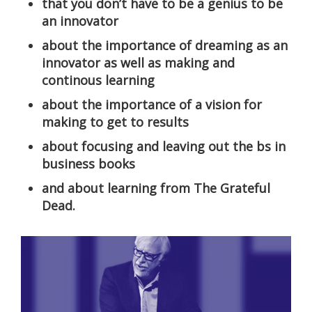
that you don’t have to be a genius to be
an innovator
about the importance of dreaming as an
innovator as well as making and
continous learning
about the importance of a vision for
making to get to results
about focusing and leaving out the bs in
business books
and about learning from The Grateful
Dead.