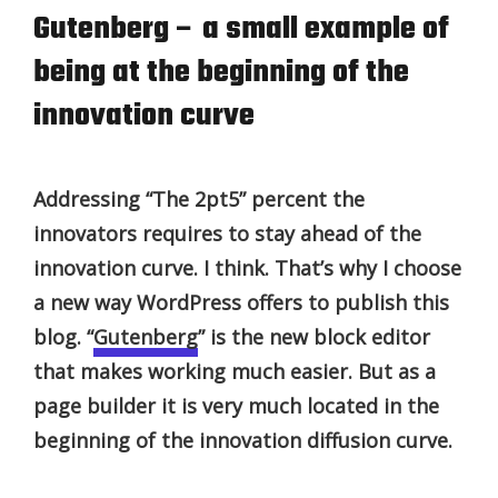
Gutenberg – a small example of
being at the beginning of the
innovation curve
Addressing “The 2pt5” percent the
innovators requires to stay ahead of the
innovation curve. I think. That’s why I choose
a new way WordPress offers to publish this
blog. “
Gutenberg
” is the new block editor
that makes working much easier. But as a
page builder it is very much located in the
beginning of the innovation diffusion curve.