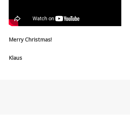
Merry Christmas!
Klaus