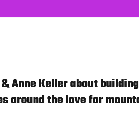
& Anne Keller about building
s around the love for mounta