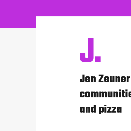
J.
Jen Zeuner 
communitie
and pizza