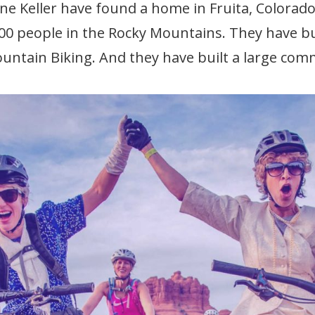
e Keller have found a home in Fruita, Colorado,
00 people in the Rocky Mountains. They have bu
untain Biking. And they have built a large com