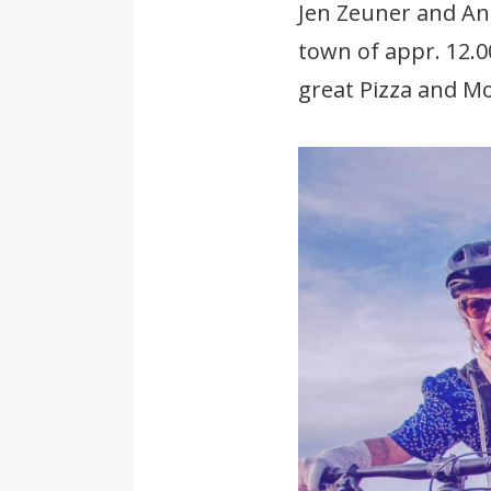
Jen Zeuner and Ann
town of appr. 12.0
great Pizza and Mo