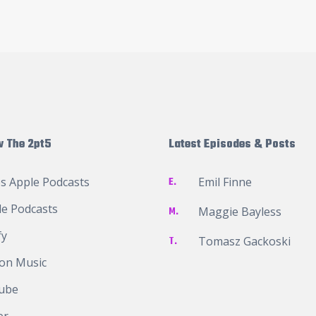
w The 2pt5
Latest Episodes & Posts
s Apple Podcasts
E.
Emil Finne
e Podcasts
M.
Maggie Bayless
fy
T.
Tomasz Gackoski
on Music
ube