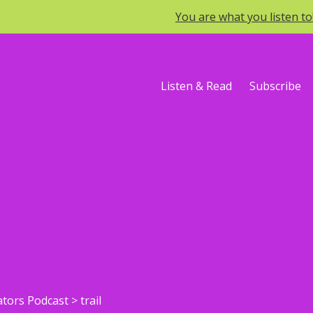
You are what you listen t
Listen & Read
Subscribe
ators Podcast
>
trail