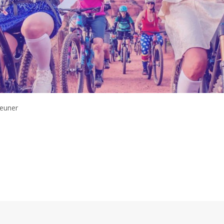
Zeuner