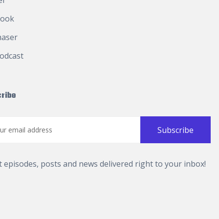
er
book
haser
odcast
ribe
t episodes, posts and news delivered right to your inbox!