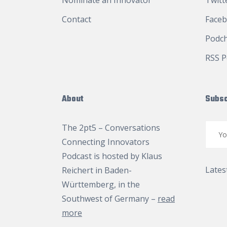
Nominate an Innovator
Twitt
Contact
Face
Podc
RSS P
About
Subsc
The 2pt5 – Conversations
Connecting Innovators
Podcast is hosted by
Klaus
Lates
Reichert
in Baden-
Württemberg, in the
Southwest of Germany –
read
more