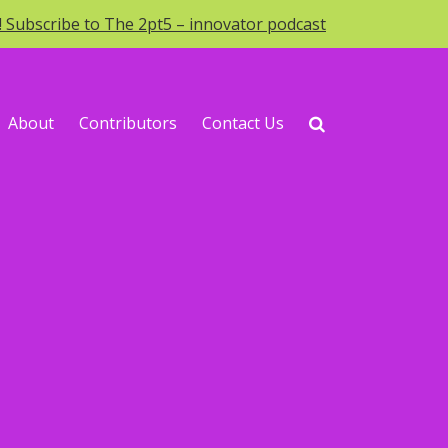
o! Subscribe to The 2pt5 – innovator podcast
About
Contributors
Contact Us