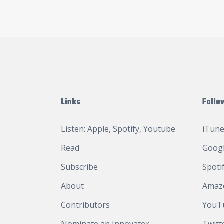
Links
Follo
Listen:
Apple
,
Spotify
,
Youtube
iTune
Read
Googl
Subscribe
Spoti
About
Amaz
Contributors
YouT