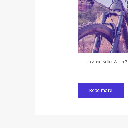
(c) Anne Keller & Jen 
Read more