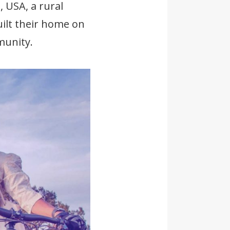
 USA, a rural
ilt their home on
munity.