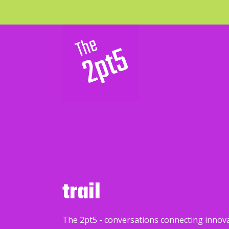
trail
The 2pt5 - conversations connecting innov