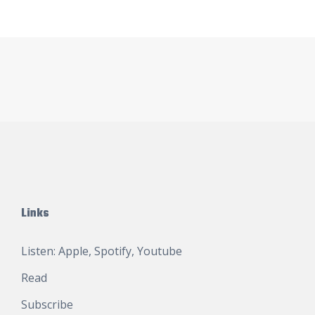
Links
Listen:
Apple
,
Spotify
,
Youtube
Read
Subscribe