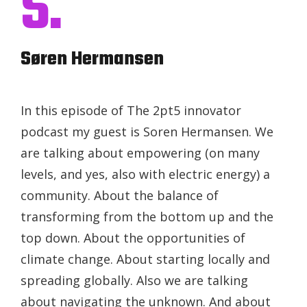
S.
Søren Hermansen
In this episode of The 2pt5 innovator
podcast my guest is Soren Hermansen. We
are talking about empowering (on many
levels, and yes, also with electric energy) a
community. About the balance of
transforming from the bottom up and the
top down. About the opportunities of
climate change. About starting locally and
spreading globally. Also we are talking
about navigating the unknown. And about