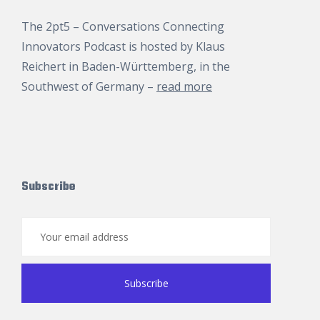
The 2pt5 – Conversations Connecting
Innovators Podcast is hosted by
Klaus
Reichert
in Baden-Württemberg, in the
Southwest of Germany –
read more
Subscribe