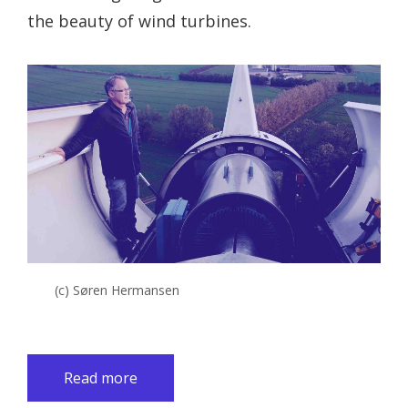
the beauty of wind turbines.
(c) Søren Hermansen
Read more