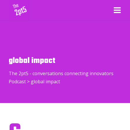
global impact
The 2pt5 - conversations connecting innovators
Podcast
>
global impact