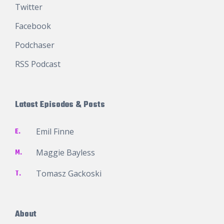
Twitter
Facebook
Podchaser
RSS Podcast
Latest Episodes & Posts
E.
Emil Finne
M.
Maggie Bayless
T.
Tomasz Gackoski
About