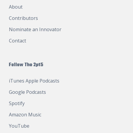
About
Contributors
Nominate an Innovator
Contact
Follow The 2pt5
iTunes Apple Podcasts
Google Podcasts
Spotify
Amazon Music
YouTube