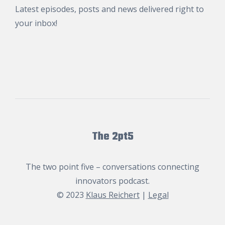
Latest episodes, posts and news delivered right to
your inbox!
The 2pt5
The two point five – conversations connecting
innovators podcast.
© 2023
Klaus Reichert
|
Legal