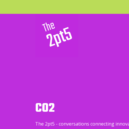
CO2
The 2pt5 - conversations connecting innov