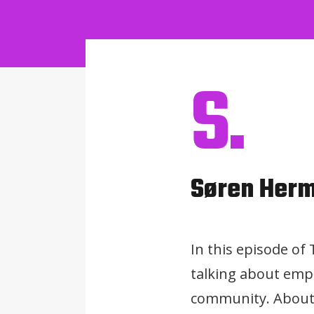
S.
Søren Her
In this episode o
talking about empo
community. About 