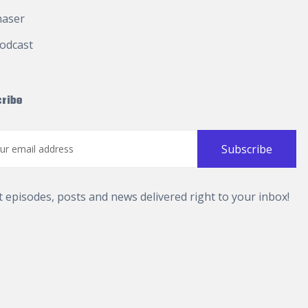
haser
odcast
ribe
t episodes, posts and news delivered right to your inbox!