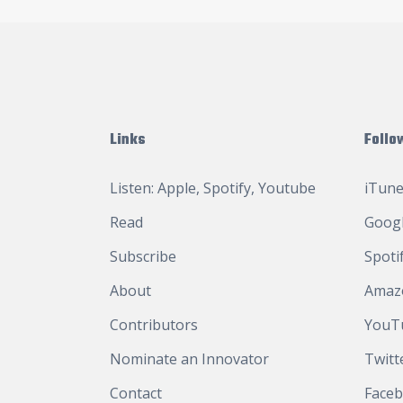
Links
Follo
Listen:
Apple
,
Spotify
,
Youtube
iTune
Read
Googl
Subscribe
Spoti
About
Amaz
Contributors
YouT
Nominate an Innovator
Twitt
Contact
Face