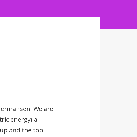
 Hermansen. We are
ric energy) a
up and the top