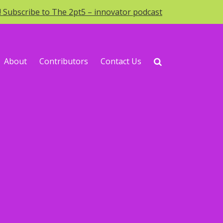
o! Subscribe to The 2pt5 – innovator podcast
About
Contributors
Contact Us