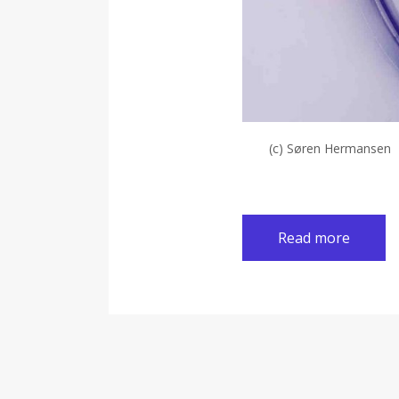
(c) Søren Hermansen
Read more