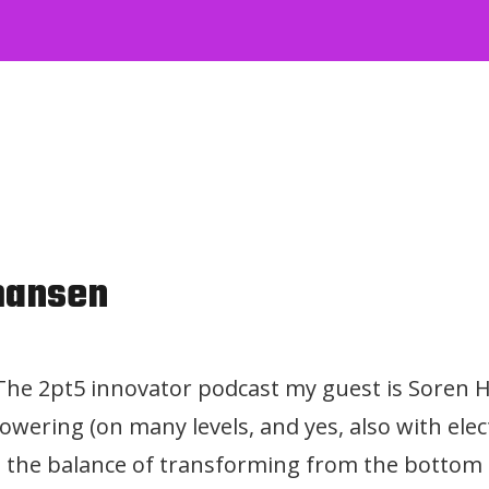
mansen
f The 2pt5 innovator podcast my guest is Soren
wering (on many levels, and yes, also with elect
the balance of transforming from the bottom 