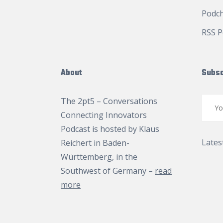
Podc
RSS P
About
Subsc
The 2pt5 – Conversations
Connecting Innovators
Podcast is hosted by
Klaus
Lates
Reichert
in Baden-
Württemberg, in the
Southwest of Germany –
read
more