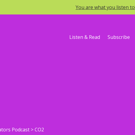
You are what you listen t
Listen & Read
Subscribe
ators Podcast
>
CO2