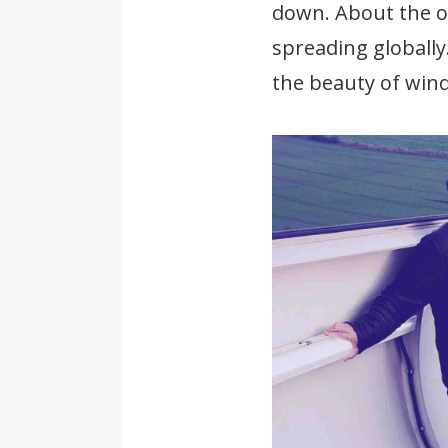
down. About the op
spreading globally
the beauty of wind