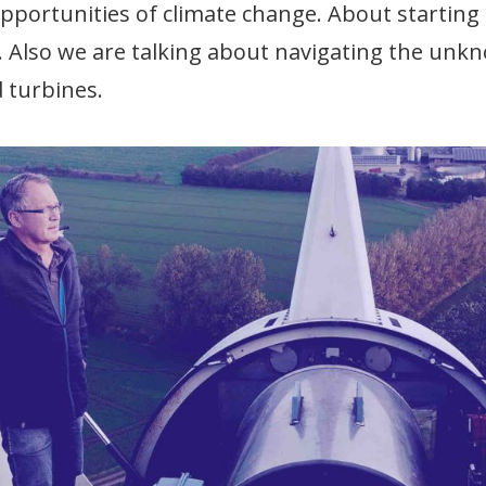
portunities of climate change. About starting 
. Also we are talking about navigating the un
 turbines.