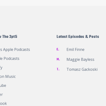
w The 2pt5
Latest Episodes & Posts
s Apple Podcasts
E.
Emil Finne
e Podcasts
M.
Maggie Bayless
fy
T.
Tomasz Gackoski
on Music
ube
er
book