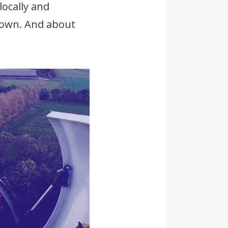
locally and
known. And about