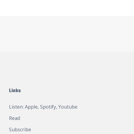
Links
Listen:
Apple
,
Spotify
,
Youtube
Read
Subscribe