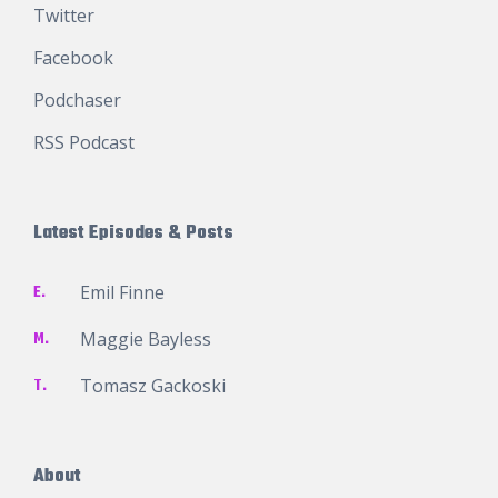
Twitter
Facebook
Podchaser
RSS Podcast
Latest Episodes & Posts
E.
Emil Finne
M.
Maggie Bayless
T.
Tomasz Gackoski
About