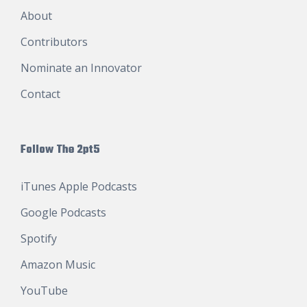
About
Contributors
Nominate an Innovator
Contact
Follow The 2pt5
iTunes Apple Podcasts
Google Podcasts
Spotify
Amazon Music
YouTube