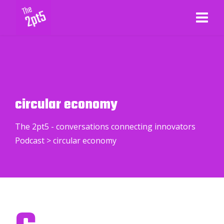
circular economy
The 2pt5 - conversations connecting innovators
Podcast
>
circular economy