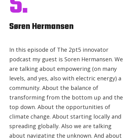
S.
Søren Hermansen
In this episode of The 2pt5 innovator
podcast my guest is Soren Hermansen. We
are talking about empowering (on many
levels, and yes, also with electric energy) a
community. About the balance of
transforming from the bottom up and the
top down. About the opportunities of
climate change. About starting locally and
spreading globally. Also we are talking
about navigating the unknown. And about