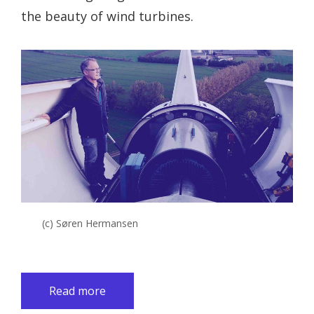
the beauty of wind turbines.
(c) Søren Hermansen
Read more