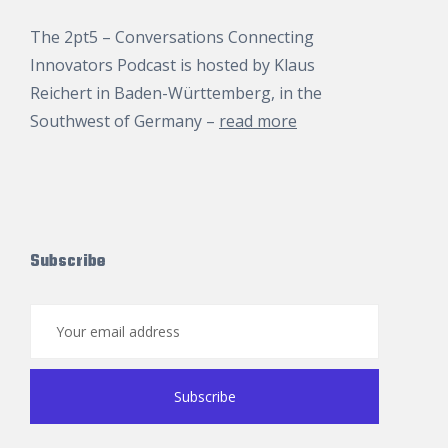
The 2pt5 – Conversations Connecting
Innovators Podcast is hosted by
Klaus
Reichert
in Baden-Württemberg, in the
Southwest of Germany –
read more
Subscribe