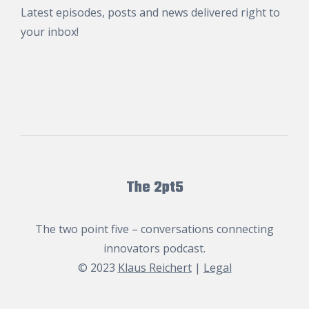
Latest episodes, posts and news delivered right to
your inbox!
The 2pt5
The two point five – conversations connecting
innovators podcast.
© 2023
Klaus Reichert
|
Legal