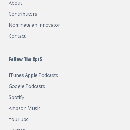
About
Contributors
Nominate an Innovator
Contact
Follow The 2pt5
iTunes Apple Podcasts
Google Podcasts
Spotify
Amazon Music
YouTube