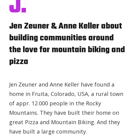
J.
Jen Zeuner & Anne Keller about
building communities around
the love for mountain biking and
pizza
Jen Zeuner and Anne Keller have found a
home in Fruita, Colorado, USA, a rural town
of appr. 12.000 people in the Rocky
Mountains. They have built their home on
great Pizza and Mountain Biking. And they
have built a large community.