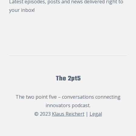
Latest episodes, posts and news delivered right to
your inbox!
The 2pt5
The two point five – conversations connecting
innovators podcast.
© 2023
Klaus Reichert
|
Legal