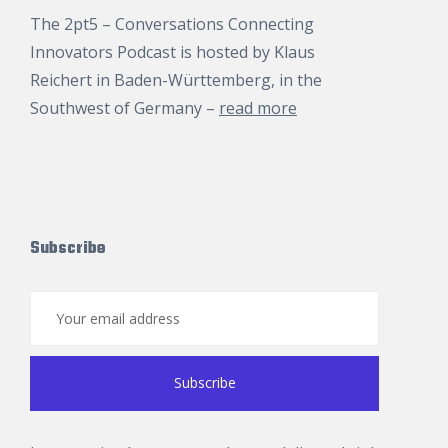
The 2pt5 – Conversations Connecting
Innovators Podcast is hosted by
Klaus
Reichert
in Baden-Württemberg, in the
Southwest of Germany –
read more
Subscribe