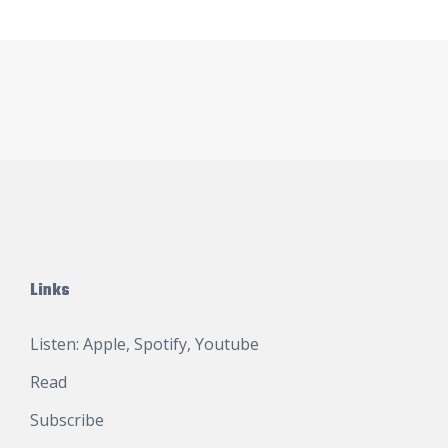
Links
Listen:
Apple
,
Spotify
,
Youtube
Read
Subscribe