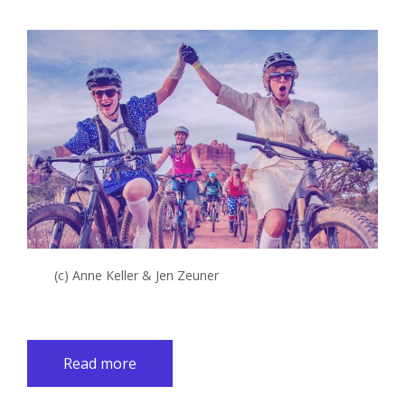
(c) Anne Keller & Jen Zeuner
Read more