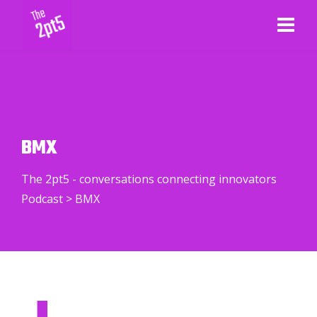
BMX
The 2pt5 - conversations connecting innovators
Podcast
>
BMX