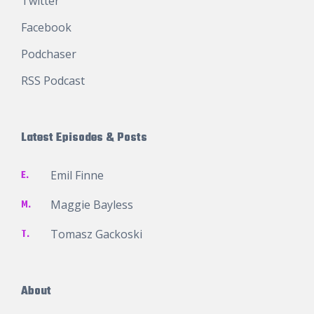
Twitter
Facebook
Podchaser
RSS Podcast
Latest Episodes & Posts
E.
Emil Finne
M.
Maggie Bayless
T.
Tomasz Gackoski
About