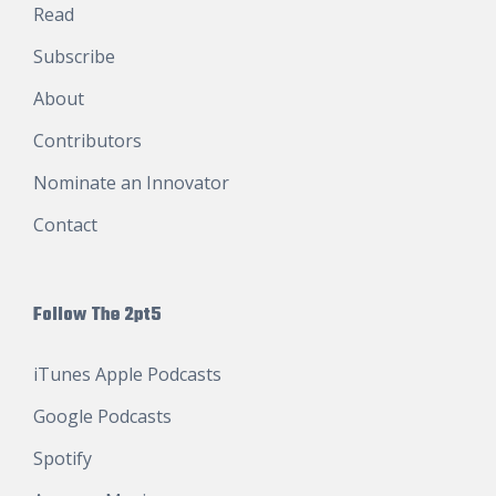
Read
Subscribe
About
Contributors
Nominate an Innovator
Contact
Follow The 2pt5
iTunes Apple Podcasts
Google Podcasts
Spotify