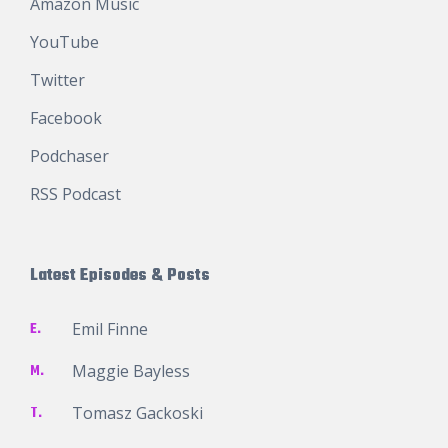
Amazon Music
YouTube
Twitter
Facebook
Podchaser
RSS Podcast
Latest Episodes & Posts
E.
Emil Finne
M.
Maggie Bayless
T.
Tomasz Gackoski