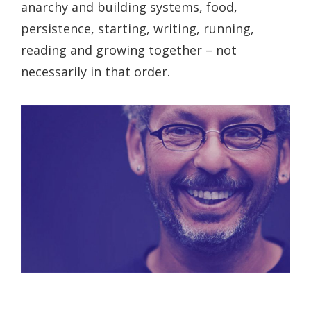
anarchy and building systems, food,
persistence, starting, writing, running,
reading and growing together – not
necessarily in that order.