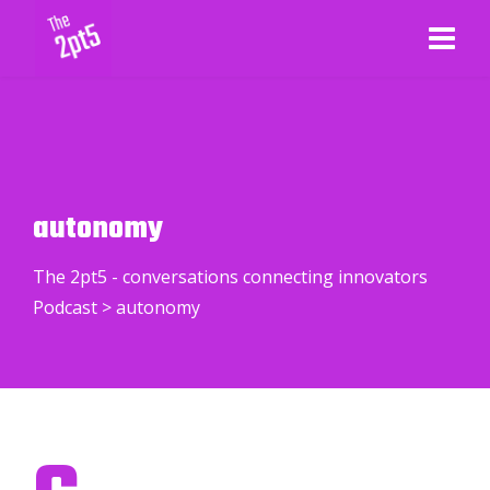
autonomy
The 2pt5 - conversations connecting innovators
Podcast
>
autonomy