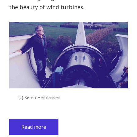
the beauty of wind turbines.
(c) Søren Hermansen
Read more