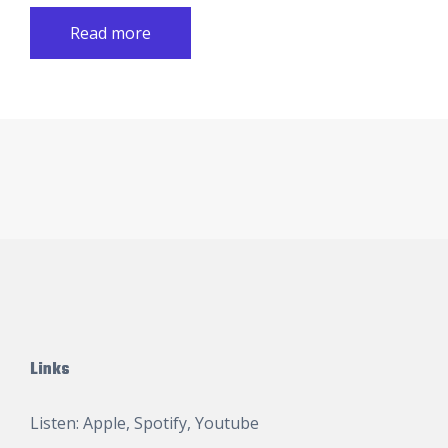
Read more
Links
Listen:
Apple
,
Spotify
,
Youtube