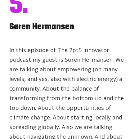
S.
Søren Hermansen
In this episode of The 2pt5 innovator
podcast my guest is Soren Hermansen. We
are talking about empowering (on many
levels, and yes, also with electric energy) a
community. About the balance of
transforming from the bottom up and the
top down. About the opportunities of
climate change. About starting locally and
spreading globally. Also we are talking
about navigating the unknown. And about