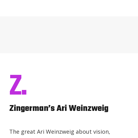
Z.
Zingerman’s Ari Weinzweig
The great Ari Weinzweig about vision,