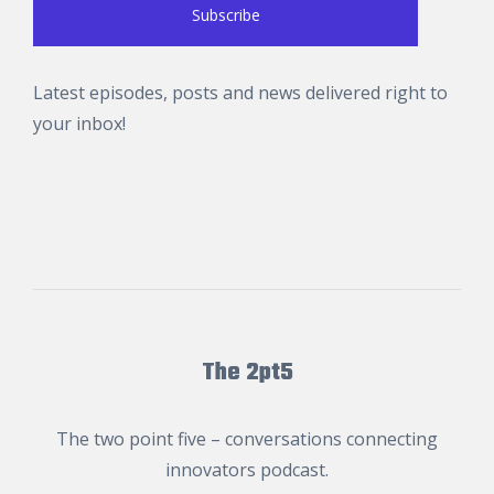
Latest episodes, posts and news delivered right to
your inbox!
The 2pt5
The two point five – conversations connecting
innovators podcast.