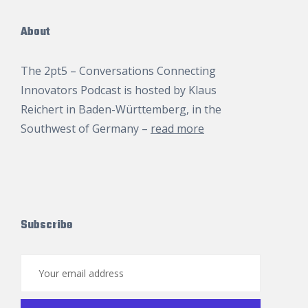
About
The 2pt5 – Conversations Connecting
Innovators Podcast is hosted by
Klaus
Reichert
in Baden-Württemberg, in the
Southwest of Germany –
read more
Subscribe