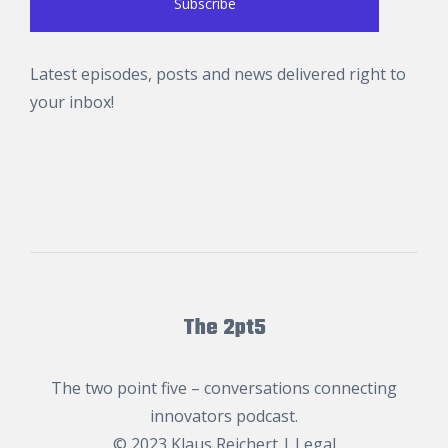
Latest episodes, posts and news delivered right to
your inbox!
The 2pt5
The two point five – conversations connecting
innovators podcast.
© 2023
Klaus Reichert
|
Legal