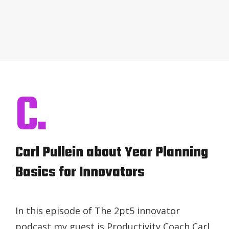
C.
Carl Pullein about Year Planning
Basics for Innovators
In this episode of The 2pt5 innovator
podcast my guest is Productivity Coach Carl