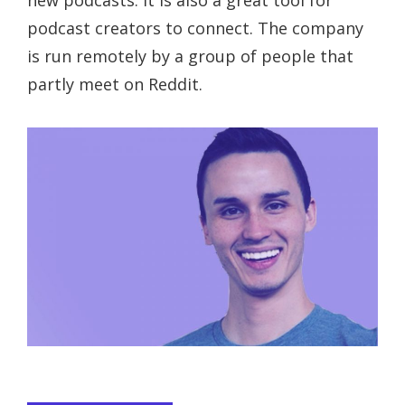
new podcasts. It is also a great tool for
podcast creators to connect. The company
is run remotely by a group of people that
partly meet on Reddit.