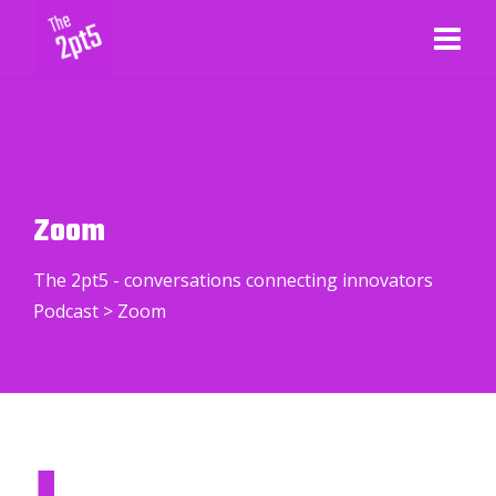
Zoom
The 2pt5 - conversations connecting innovators
Podcast
>
Zoom