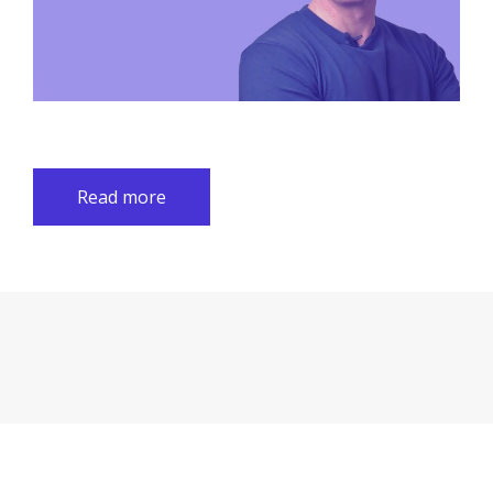
Read more