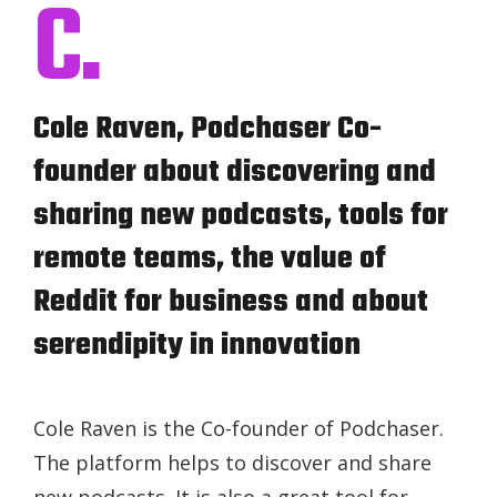
C.
Cole Raven, Podchaser Co-
founder about discovering and
sharing new podcasts, tools for
remote teams, the value of
Reddit for business and about
serendipity in innovation
Cole Raven is the Co-founder of Podchaser.
The platform helps to discover and share