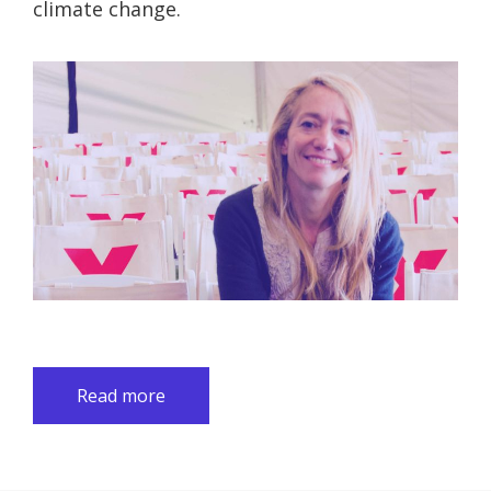
climate change.
Read more