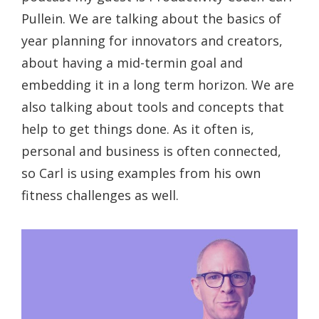
Pullein. We are talking about the basics of
year planning for innovators and creators,
about having a mid-termin goal and
embedding it in a long term horizon. We are
also talking about tools and concepts that
help to get things done. As it often is,
personal and business is often connected,
so Carl is using examples from his own
fitness challenges as well.