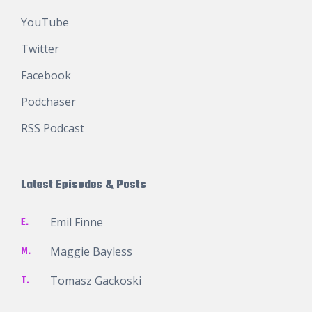
YouTube
Twitter
Facebook
Podchaser
RSS Podcast
Latest Episodes & Posts
E.
Emil Finne
M.
Maggie Bayless
T.
Tomasz Gackoski