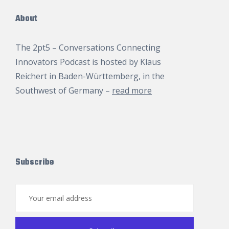
About
The 2pt5 – Conversations Connecting
Innovators Podcast is hosted by
Klaus
Reichert
in Baden-Württemberg, in the
Southwest of Germany –
read more
Subscribe