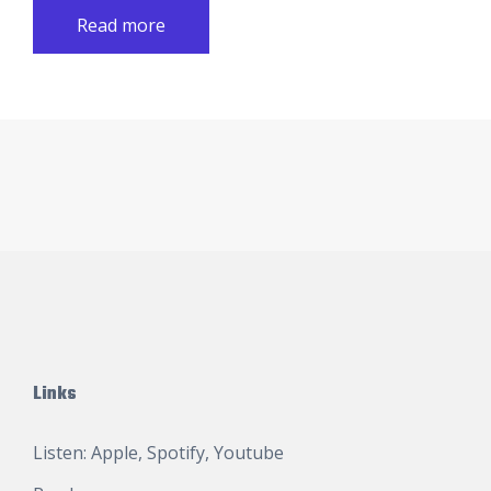
Read more
Links
Listen:
Apple
,
Spotify
,
Youtube