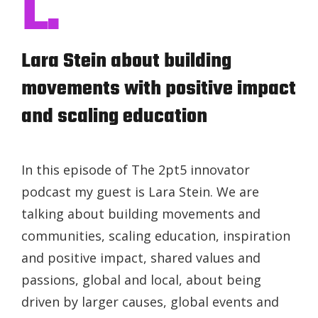
L.
Lara Stein about building
movements with positive impact
and scaling education
In this episode of The 2pt5 innovator
podcast my guest is Lara Stein. We are
talking about building movements and
communities, scaling education, inspiration
and positive impact, shared values and
passions, global and local, about being
driven by larger causes, global events and