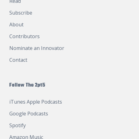
Read
Subscribe
About
Contributors
Nominate an Innovator
Contact
Follow The 2pt5
iTunes Apple Podcasts
Google Podcasts
Spotify
Amazon Music