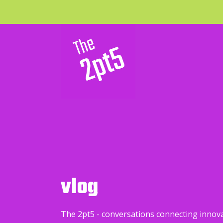
vlog
The 2pt5 - conversations connecting innov