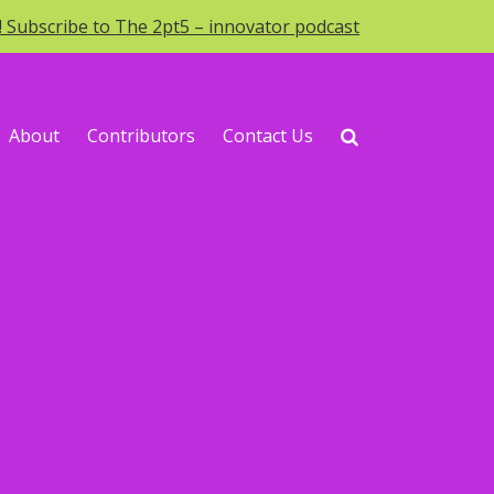
o! Subscribe to The 2pt5 – innovator podcast
About
Contributors
Contact Us