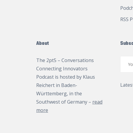
Podc
RSS P
About
Subsc
The 2pt5 – Conversations
Connecting Innovators
Podcast is hosted by
Klaus
Lates
Reichert
in Baden-
Württemberg, in the
Southwest of Germany –
read
more