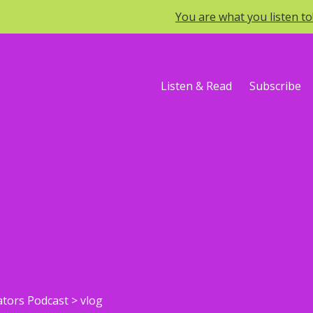
You are what you listen t
Listen & Read
Subscribe
ators Podcast
>
vlog