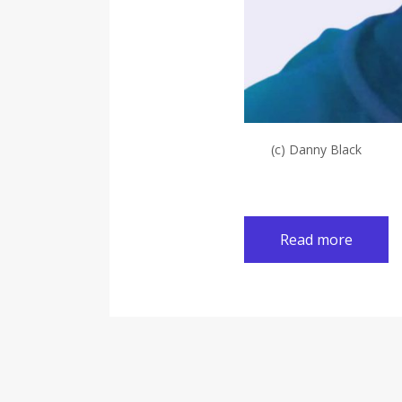
(c) Danny Black
Read more