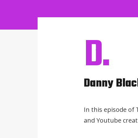
D.
Danny Blac
In this episode of
and Youtube creato