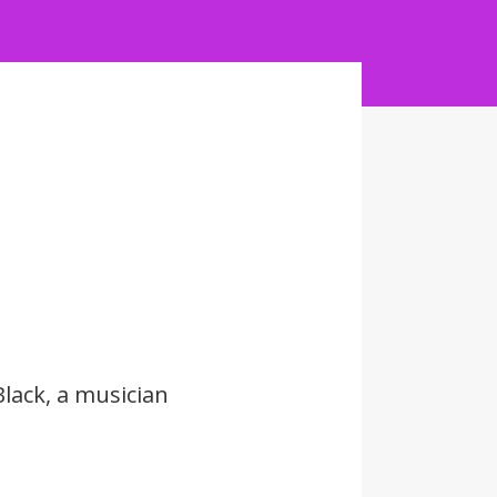
lack, a musician