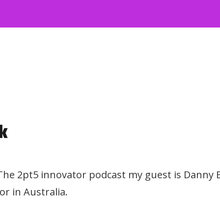
k
 The 2pt5 innovator podcast my guest is Danny B
r in Australia.