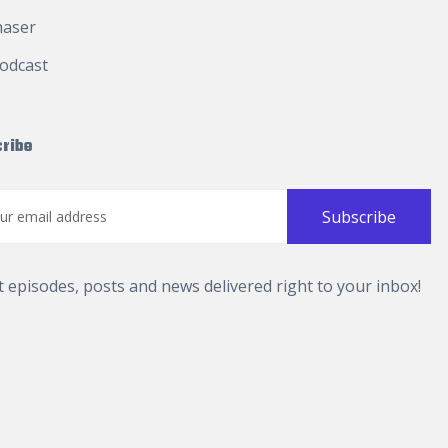
haser
odcast
ribe
t episodes, posts and news delivered right to your inbox!