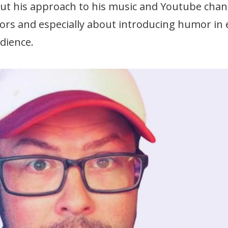
out his approach to his music and Youtube chan
ors and especially about introducing humor in
udience.