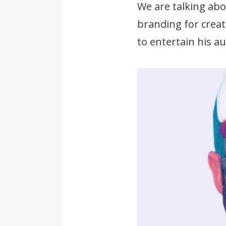
We are talking ab
branding for creat
to entertain his a