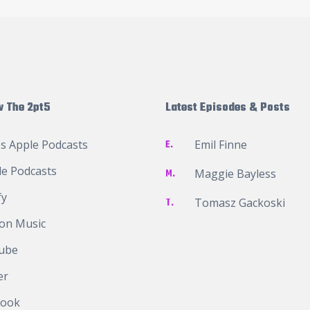
w The 2pt5
Latest Episodes & Posts
s Apple Podcasts
E.
Emil Finne
e Podcasts
M.
Maggie Bayless
fy
T.
Tomasz Gackoski
on Music
ube
er
book