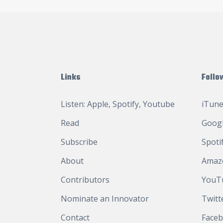
Links
Follo
Listen:
Apple
,
Spotify
,
Youtube
iTune
Read
Googl
Subscribe
Spoti
About
Amaz
Contributors
YouT
Nominate an Innovator
Twitt
Contact
Face