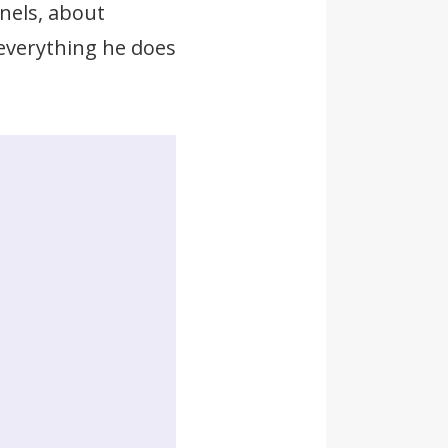
nels, about
 everything he does