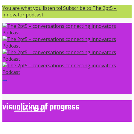
You are what you listen to! Subscribe to The 2pt5 –
innovator podcast
visualizing of progress
Listen & Read
The 2pt5 - conversations connecting innovators Podcast
>
visualizing of progress