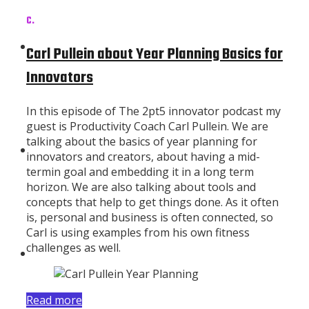
C.
Subscribe
Carl Pullein about Year Planning Basics for
Innovators
In this episode of The 2pt5 innovator podcast my
guest is Productivity Coach Carl Pullein. We are
talking about the basics of year planning for
About
innovators and creators, about having a mid-
termin goal and embedding it in a long term
horizon. We are also talking about tools and
concepts that help to get things done. As it often
is, personal and business is often connected, so
Carl is using examples from his own fitness
challenges as well.
Contributors
Read more