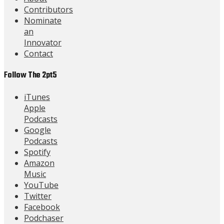
Contributors
Nominate
an
Innovator
Contact
Follow The 2pt5
iTunes
Apple
Podcasts
Google
Podcasts
Spotify
Amazon
Music
YouTube
Twitter
Facebook
Podchaser