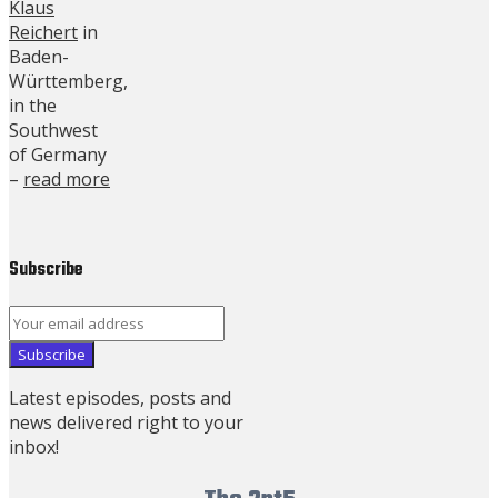
Klaus
Reichert
in
Baden-
Württemberg,
in the
Southwest
of Germany
–
read more
Subscribe
Latest episodes, posts and
news delivered right to your
inbox!