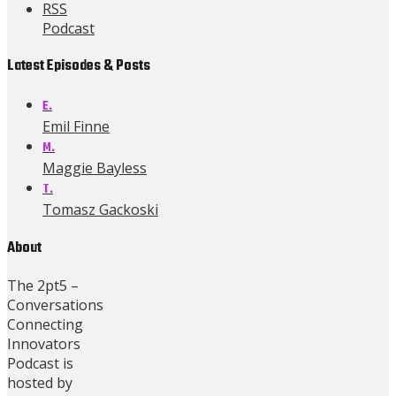
RSS
Podcast
Latest Episodes & Posts
E.
Emil Finne
M.
Maggie Bayless
T.
Tomasz Gackoski
About
The 2pt5 –
Conversations
Connecting
Innovators
Podcast is
hosted by