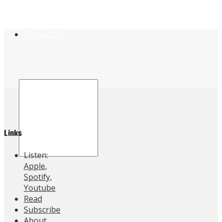
Contact Us
Links
Listen:
Apple
,
Spotify
,
Youtube
Read
Subscribe
About