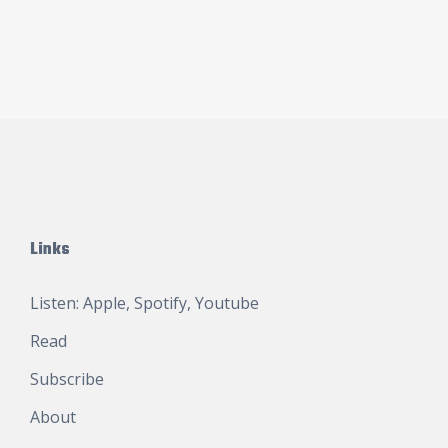
Links
Listen:
Apple
,
Spotify
,
Youtube
Read
Subscribe
About