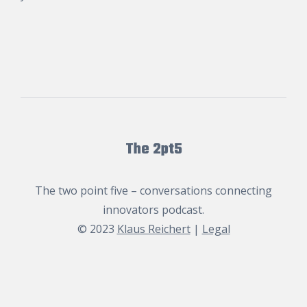
The 2pt5
The two point five – conversations connecting
innovators podcast.
© 2023
Klaus Reichert
|
Legal