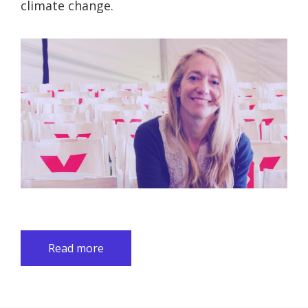
climate change.
Read more