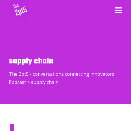
supply chain
The 2pt5 - conversations connecting innovators
Podcast
>
supply chain