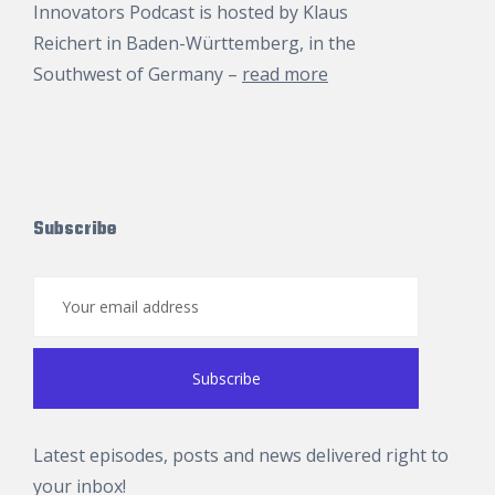
Innovators Podcast is hosted by
Klaus
Reichert
in Baden-Württemberg, in the
Southwest of Germany –
read more
Subscribe
Latest episodes, posts and news delivered right to
your inbox!