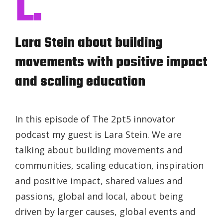
L.
Lara Stein about building
movements with positive impact
and scaling education
In this episode of The 2pt5 innovator
podcast my guest is Lara Stein. We are
talking about building movements and
communities, scaling education, inspiration
and positive impact, shared values and
passions, global and local, about being
driven by larger causes, global events and