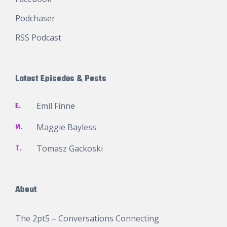
Podchaser
RSS Podcast
Latest Episodes & Posts
E.
Emil Finne
M.
Maggie Bayless
T.
Tomasz Gackoski
About
The 2pt5 – Conversations Connecting