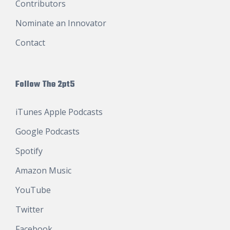
Contributors
Nominate an Innovator
Contact
Follow The 2pt5
iTunes Apple Podcasts
Google Podcasts
Spotify
Amazon Music
YouTube
Twitter
Facebook