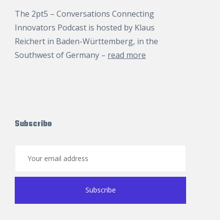
The 2pt5 – Conversations Connecting
Innovators Podcast is hosted by
Klaus
Reichert
in Baden-Württemberg, in the
Southwest of Germany –
read more
Subscribe