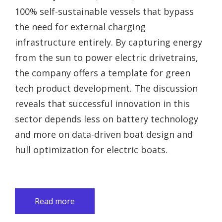
100% self-sustainable vessels that bypass
the need for external charging
infrastructure entirely. By capturing energy
from the sun to power electric drivetrains,
the company offers a template for green
tech product development. The discussion
reveals that successful innovation in this
sector depends less on battery technology
and more on data-driven boat design and
hull optimization for electric boats.
Read more