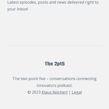
Latest episodes, posts and news delivered right to
your inbox!
The 2pt5
The two point five – conversations connecting
innovators podcast.
© 2023
Klaus Reichert
|
Legal