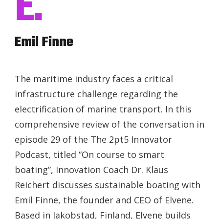
E.
Emil Finne
The maritime industry faces a critical
infrastructure challenge regarding the
electrification of marine transport. In this
comprehensive review of the conversation in
episode 29 of the The 2pt5 Innovator
Podcast, titled “On course to smart
boating”, Innovation Coach Dr. Klaus
Reichert discusses sustainable boating with
Emil Finne, the founder and CEO of Elvene.
Based in Jakobstad, Finland, Elvene builds