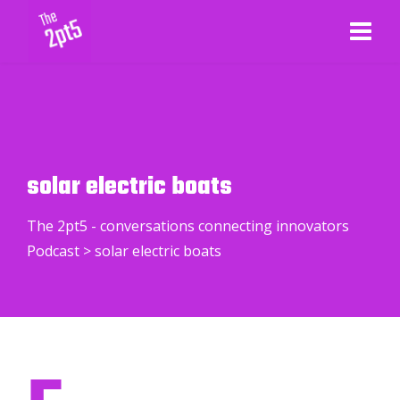
solar electric boats
The 2pt5 - conversations connecting innovators
Podcast
>
solar electric boats