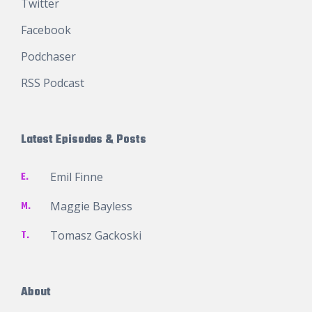
Twitter
Facebook
Podchaser
RSS Podcast
Latest Episodes & Posts
E.
Emil Finne
M.
Maggie Bayless
T.
Tomasz Gackoski
About