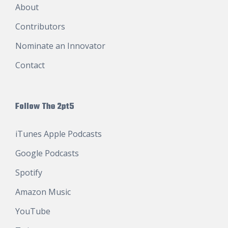
About
Contributors
Nominate an Innovator
Contact
Follow The 2pt5
iTunes Apple Podcasts
Google Podcasts
Spotify
Amazon Music
YouTube