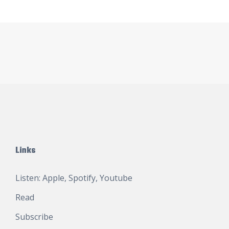
Links
Listen:
Apple
,
Spotify
,
Youtube
Read
Subscribe