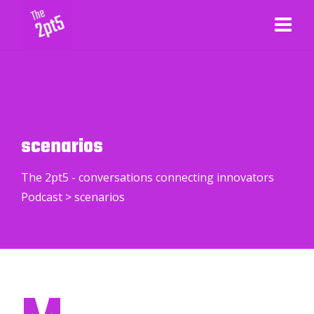
scenarios
The 2pt5 - conversations connecting innovators
Podcast
>
scenarios