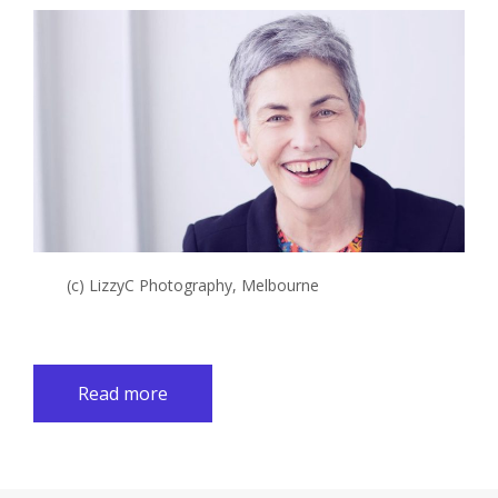
(c) LizzyC Photography, Melbourne
Read more