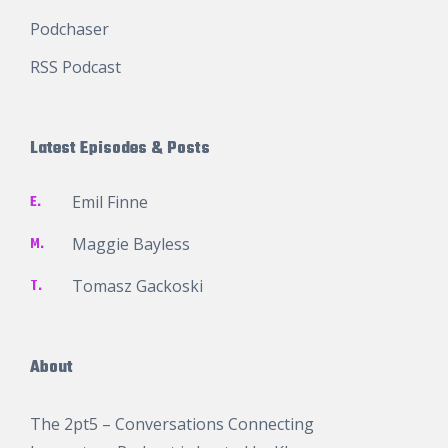
Podchaser
RSS Podcast
Latest Episodes & Posts
E.
Emil Finne
M.
Maggie Bayless
T.
Tomasz Gackoski
About
The 2pt5 – Conversations Connecting