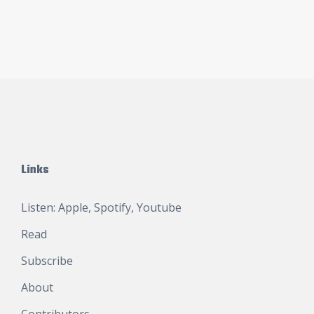
Links
Listen:
Apple
,
Spotify
,
Youtube
Read
Subscribe
About
Contributors