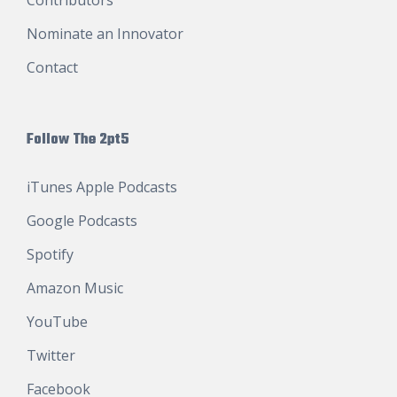
Nominate an Innovator
Contact
Follow The 2pt5
iTunes Apple Podcasts
Google Podcasts
Spotify
Amazon Music
YouTube
Twitter
Facebook