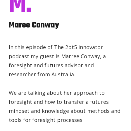
M.
Maree Conway
In this episode of The 2pt5 innovator
podcast my guest is Marree Conway, a
foresight and futures advisor and
researcher from Australia.
We are talking about her approach to
foresight and how to transfer a futures
mindset and knowledge about methods and
tools for foresight processes.