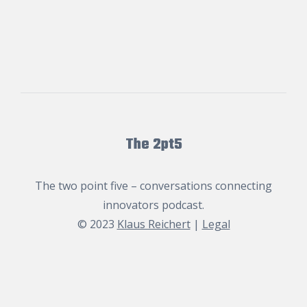
The 2pt5
The two point five – conversations connecting
innovators podcast.
© 2023
Klaus Reichert
|
Legal