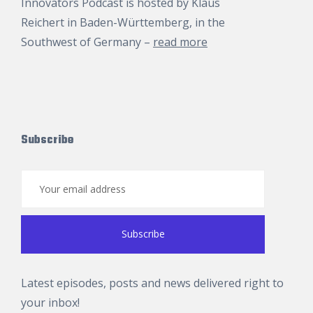
Innovators Podcast is hosted by
Klaus
Reichert
in Baden-Württemberg, in the
Southwest of Germany –
read more
Subscribe
Latest episodes, posts and news delivered right to
your inbox!