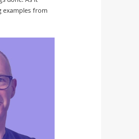
ing examples from