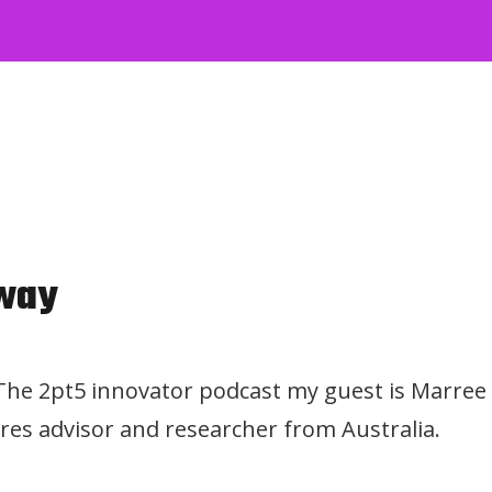
way
 The 2pt5 innovator podcast my guest is Marree
res advisor and researcher from Australia.