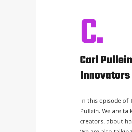
C.
Carl Pullei
Innovators
In this episode of
Pullein. We are ta
creators, about ha
We are also talkin