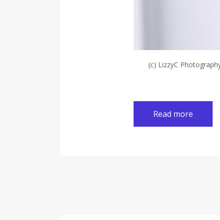
(c) LizzyC Photograph
Read more