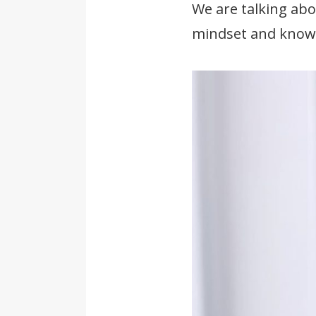
We are talking abo
mindset and knowl