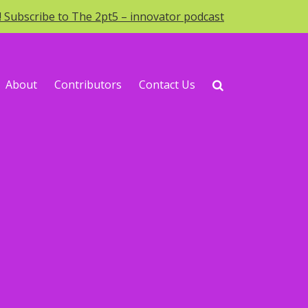
o! Subscribe to The 2pt5 – innovator podcast
About
Contributors
Contact Us