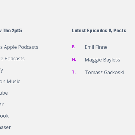
w The 2pt5
Latest Episodes & Posts
s Apple Podcasts
E.
Emil Finne
e Podcasts
M.
Maggie Bayless
fy
T.
Tomasz Gackoski
on Music
ube
er
book
haser