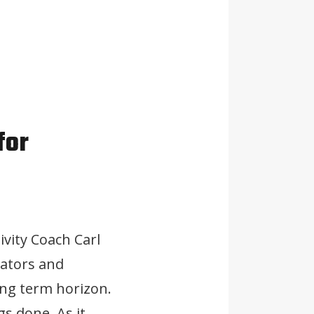
for
ivity Coach Carl
vators and
ong term horizon.
gs done. As it