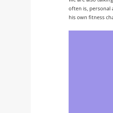
often is, personal
his own fitness cha