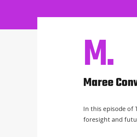
M.
Maree Con
In this episode of
foresight and futu