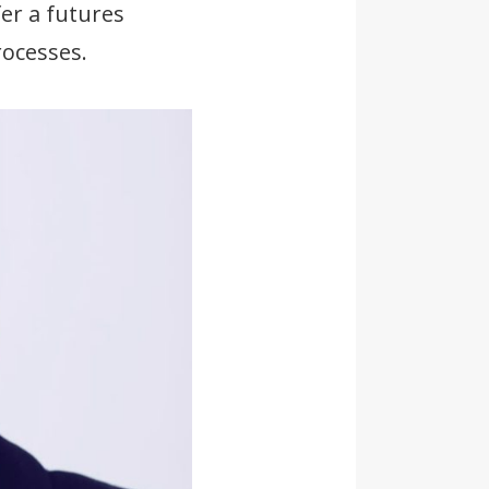
er a futures
ocesses.