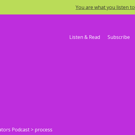
You are what you listen t
Listen & Read
Subscribe
ators Podcast
>
process