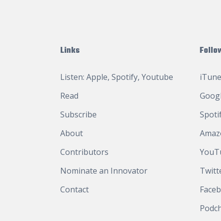
Links
Follo
Listen:
Apple
,
Spotify
,
Youtube
iTune
Read
Googl
Subscribe
Spoti
About
Amaz
Contributors
YouT
Nominate an Innovator
Twitt
Contact
Face
Podc