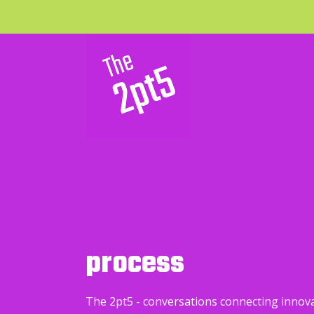
process
The 2pt5 - conversations connecting innov