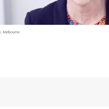
y, Melbourne