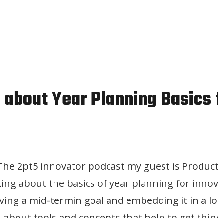
n about Year Planning Basics 
 The 2pt5 innovator podcast my guest is Product
lking about the basics of year planning for inno
ving a mid-termin goal and embedding it in a l
g about tools and concepts that help to get thin