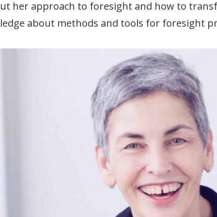
ut her approach to foresight and how to transf
edge about methods and tools for foresight pr