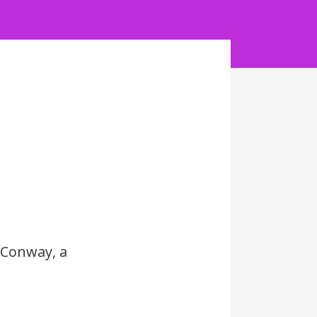
 Conway, a