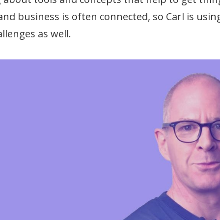
 and business is often connected, so Carl is us
llenges as well.