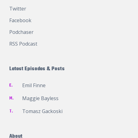
Twitter
Facebook
Podchaser
RSS Podcast
Latest Episodes & Posts
E.
Emil Finne
M.
Maggie Bayless
T.
Tomasz Gackoski
About