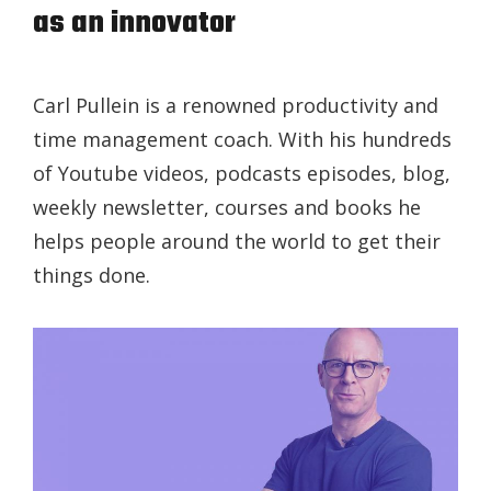
as an innovator
Carl Pullein is a renowned productivity and
time management coach. With his hundreds
of Youtube videos, podcasts episodes, blog,
weekly newsletter, courses and books he
helps people around the world to get their
things done.