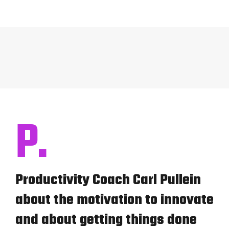
P.
Productivity Coach Carl Pullein
about the motivation to innovate
and about getting things done