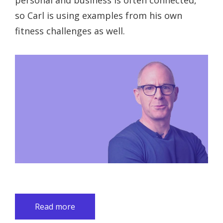
personal and business is often connected,
so Carl is using examples from his own
fitness challenges as well.
Read more