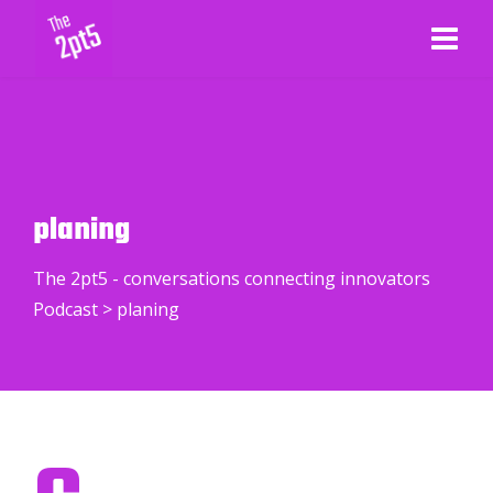
planing
The 2pt5 - conversations connecting innovators
Podcast
>
planing