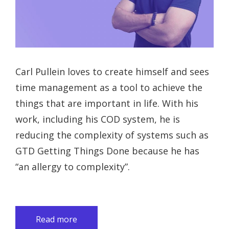
Carl Pullein loves to create himself and sees
time management as a tool to achieve the
things that are important in life. With his
work, including his COD system, he is
reducing the complexity of systems such as
GTD Getting Things Done because he has
“an allergy to complexity”.
Read more