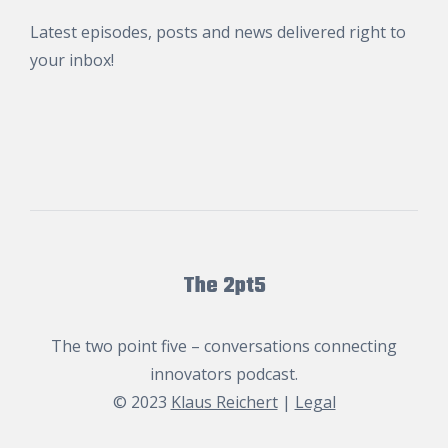
Latest episodes, posts and news delivered right to
your inbox!
The 2pt5
The two point five – conversations connecting
innovators podcast.
© 2023
Klaus Reichert
|
Legal