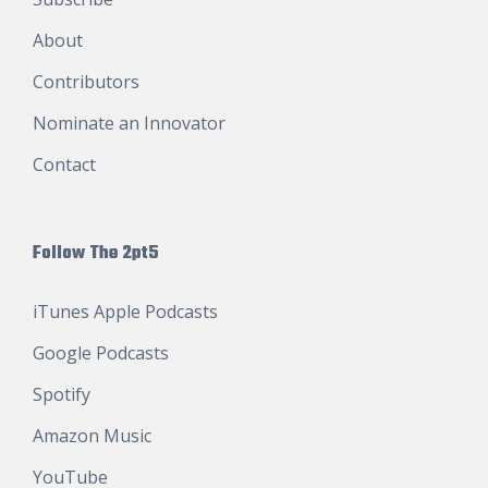
About
Contributors
Nominate an Innovator
Contact
Follow The 2pt5
iTunes Apple Podcasts
Google Podcasts
Spotify
Amazon Music
YouTube