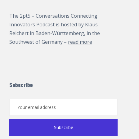
The 2pt5 – Conversations Connecting
Innovators Podcast is hosted by
Klaus
Reichert
in Baden-Württemberg, in the
Southwest of Germany –
read more
Subscribe