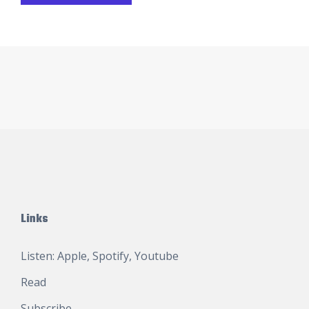
Links
Listen:
Apple
,
Spotify
,
Youtube
Read
Subscribe