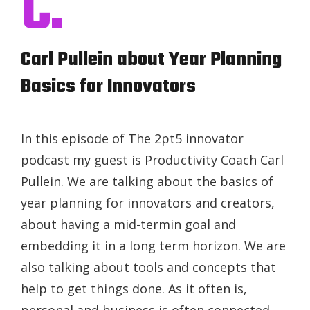
C.
Carl Pullein about Year Planning
Basics for Innovators
In this episode of The 2pt5 innovator
podcast my guest is Productivity Coach Carl
Pullein. We are talking about the basics of
year planning for innovators and creators,
about having a mid-termin goal and
embedding it in a long term horizon. We are
also talking about tools and concepts that
help to get things done. As it often is,