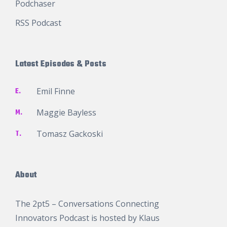
Podchaser
RSS Podcast
Latest Episodes & Posts
E.
Emil Finne
M.
Maggie Bayless
T.
Tomasz Gackoski
About
The 2pt5 – Conversations Connecting
Innovators Podcast is hosted by
Klaus