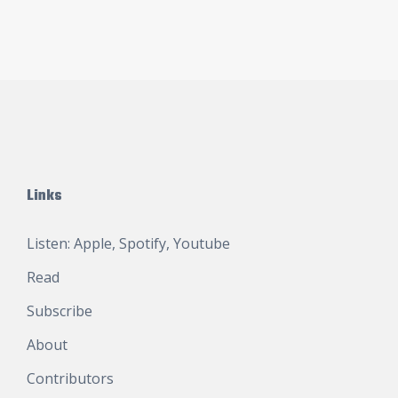
Links
Listen:
Apple
,
Spotify
,
Youtube
Read
Subscribe
About
Contributors