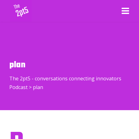
plan
The 2pt5 - conversations connecting innovators
Podcast
>
plan