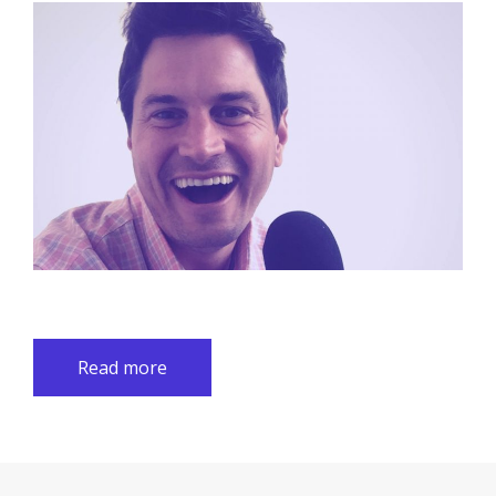
Read more