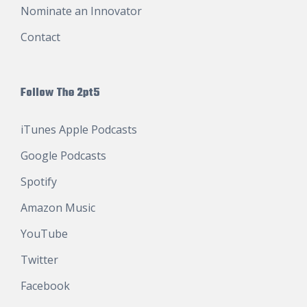
Nominate an Innovator
Contact
Follow The 2pt5
iTunes Apple Podcasts
Google Podcasts
Spotify
Amazon Music
YouTube
Twitter
Facebook