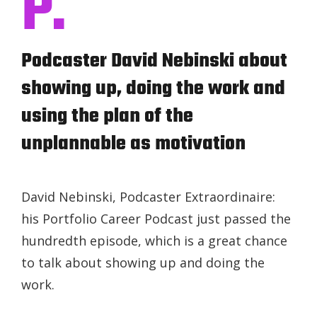
P.
Podcaster David Nebinski about
showing up, doing the work and
using the plan of the
unplannable as motivation
David Nebinski, Podcaster Extraordinaire:
his Portfolio Career Podcast just passed the
hundredth episode, which is a great chance
to talk about showing up and doing the
work.