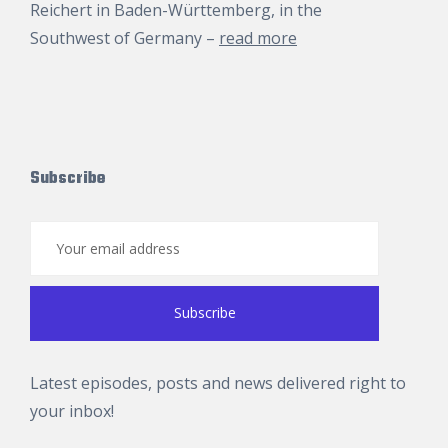
Reichert
in Baden-Württemberg, in the
Southwest of Germany –
read more
Subscribe
Latest episodes, posts and news delivered right to
your inbox!