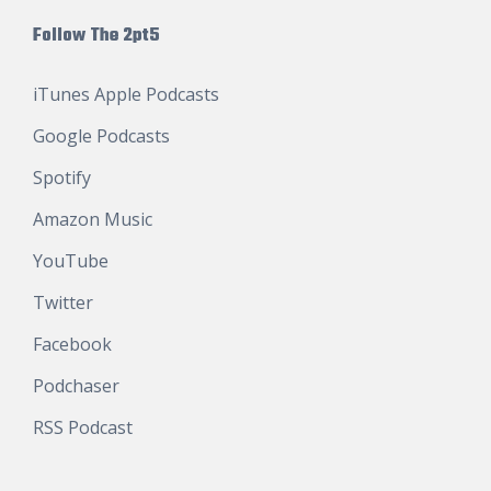
Follow The 2pt5
iTunes Apple Podcasts
Google Podcasts
Spotify
Amazon Music
YouTube
Twitter
Facebook
Podchaser
RSS Podcast