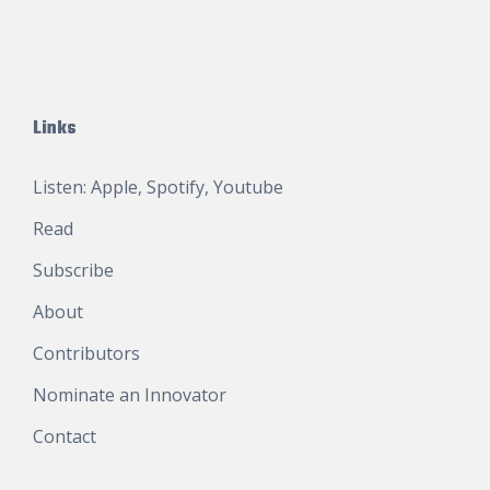
Links
Listen:
Apple
,
Spotify
,
Youtube
Read
Subscribe
About
Contributors
Nominate an Innovator
Contact