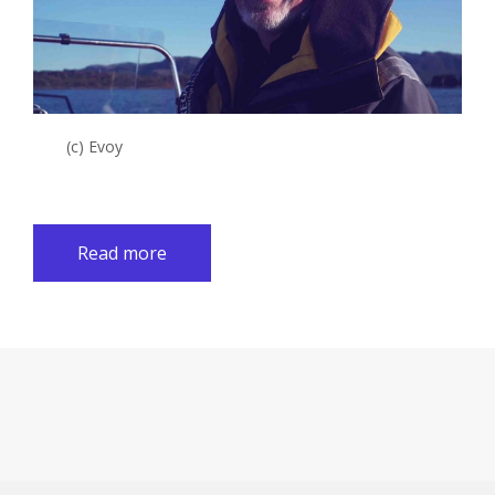
(c) Evoy
Read more