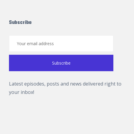
Subscribe
Latest episodes, posts and news delivered right to
your inbox!