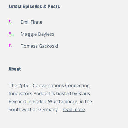
Latest Episodes & Posts
E.
Emil Finne
M.
Maggie Bayless
T.
Tomasz Gackoski
About
The 2pt5 – Conversations Connecting
Innovators Podcast is hosted by
Klaus
Reichert
in Baden-Württemberg, in the
Southwest of Germany –
read more