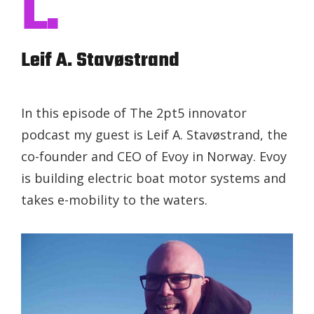
L.
Leif A. Stavøstrand
In this episode of The 2pt5 innovator
podcast my guest is Leif A. Stavøstrand, the
co-founder and CEO of Evoy in Norway. Evoy
is building electric boat motor systems and
takes e-mobility to the waters.