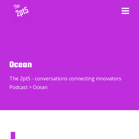
Ocean
The 2pt5 - conversations connecting innovators
Podcast
>
Ocean