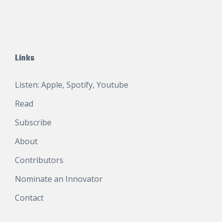
Links
Listen:
Apple
,
Spotify
,
Youtube
Read
Subscribe
About
Contributors
Nominate an Innovator
Contact