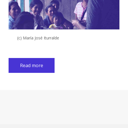
(c) María José Iturralde
Read more