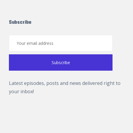
Subscribe
Latest episodes, posts and news delivered right to
your inbox!