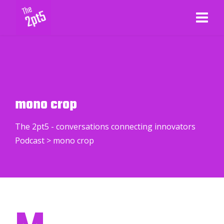
mono crop
The 2pt5 - conversations connecting innovators
Podcast
>
mono crop