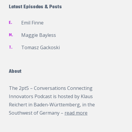
Latest Episodes & Posts
E.
Emil Finne
M.
Maggie Bayless
T.
Tomasz Gackoski
About
The 2pt5 – Conversations Connecting
Innovators Podcast is hosted by
Klaus
Reichert
in Baden-Württemberg, in the
Southwest of Germany –
read more