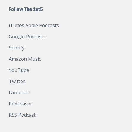
Follow The 2pt5
iTunes Apple Podcasts
Google Podcasts
Spotify
Amazon Music
YouTube
Twitter
Facebook
Podchaser
RSS Podcast