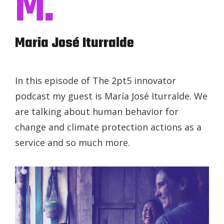
M.
Maria José Iturralde
In this episode of The 2pt5 innovator
podcast my guest is María José Iturralde. We
are talking about human behavior for
change and climate protection actions as a
service and so much more.