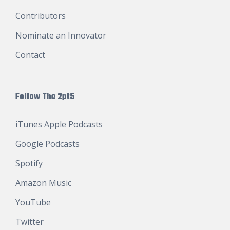
Contributors
Nominate an Innovator
Contact
Follow The 2pt5
iTunes Apple Podcasts
Google Podcasts
Spotify
Amazon Music
YouTube
Twitter