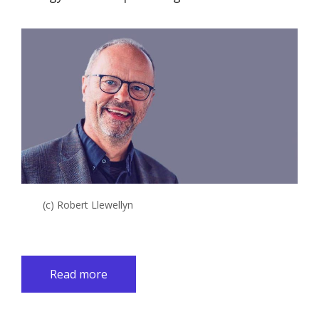
(c) Robert Llewellyn
Read more