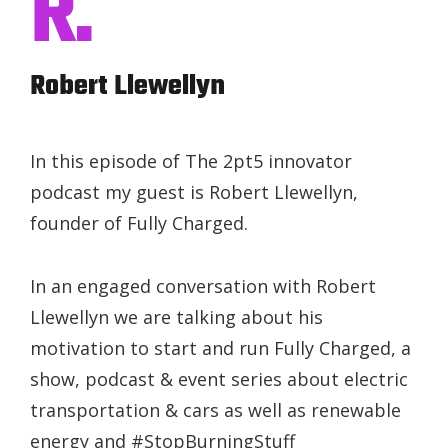
R.
Robert Llewellyn
In this episode of The 2pt5 innovator
podcast my guest is Robert Llewellyn,
founder of Fully Charged.
In an engaged conversation with Robert
Llewellyn we are talking about his
motivation to start and run Fully Charged, a
show, podcast & event series about electric
transportation & cars as well as renewable
energy and #StopBurningStuff