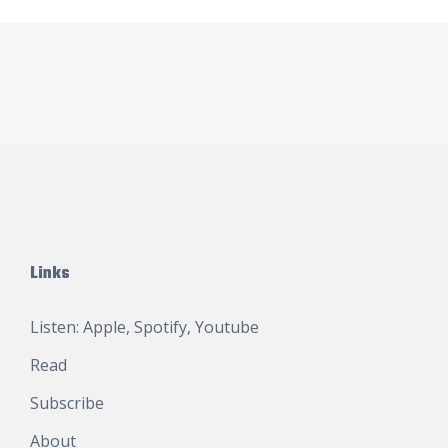
Links
Listen:
Apple
,
Spotify
,
Youtube
Read
Subscribe
About