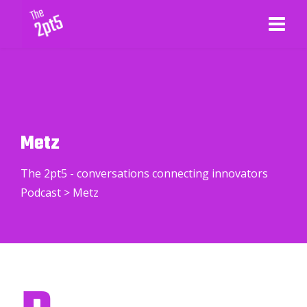
Metz
The 2pt5 - conversations connecting innovators
Podcast
>
Metz