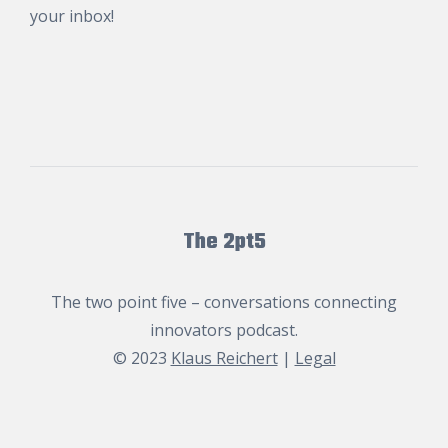
your inbox!
The 2pt5
The two point five – conversations connecting
innovators podcast.
© 2023
Klaus Reichert
|
Legal