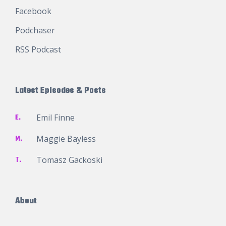
Facebook
Podchaser
RSS Podcast
Latest Episodes & Posts
E.
Emil Finne
M.
Maggie Bayless
T.
Tomasz Gackoski
About