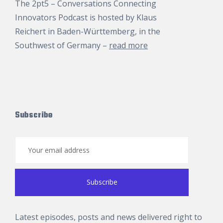
The 2pt5 – Conversations Connecting
Innovators Podcast is hosted by
Klaus
Reichert
in Baden-Württemberg, in the
Southwest of Germany –
read more
Subscribe
Latest episodes, posts and news delivered right to