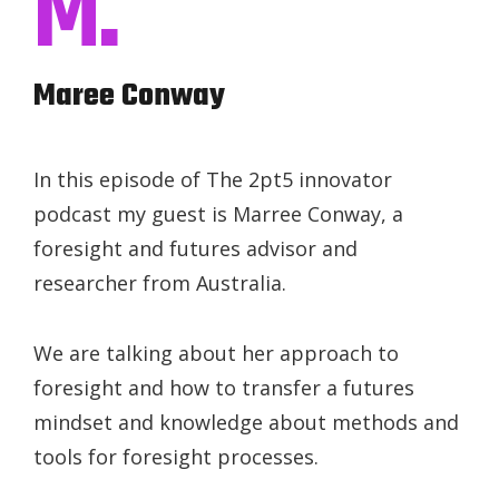
M.
Maree Conway
In this episode of The 2pt5 innovator
podcast my guest is Marree Conway, a
foresight and futures advisor and
researcher from Australia.
We are talking about her approach to
foresight and how to transfer a futures
mindset and knowledge about methods and
tools for foresight processes.