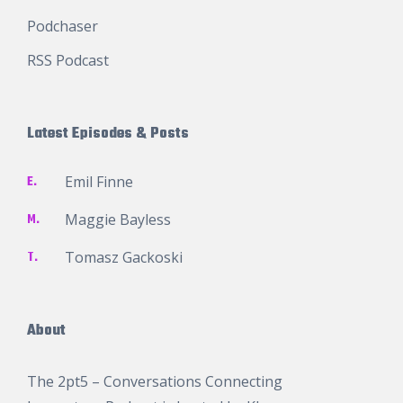
Podchaser
RSS Podcast
Latest Episodes & Posts
E.
Emil Finne
M.
Maggie Bayless
T.
Tomasz Gackoski
About
The 2pt5 – Conversations Connecting