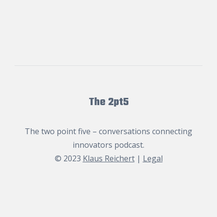
The 2pt5
The two point five – conversations connecting
innovators podcast.
© 2023
Klaus Reichert
|
Legal