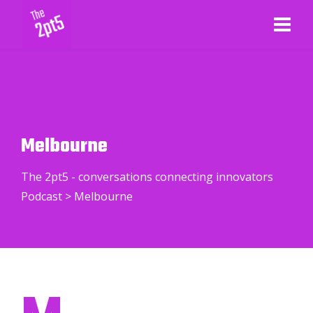
Melbourne
The 2pt5 - conversations connecting innovators
Podcast
>
Melbourne