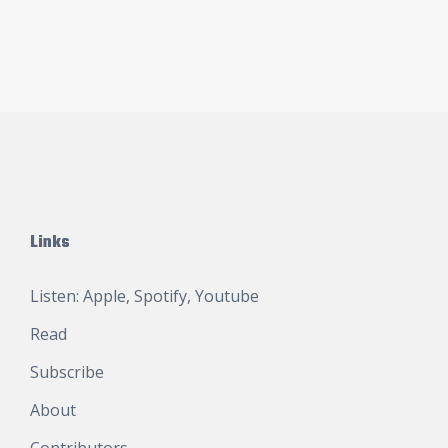
Links
Listen:
Apple
,
Spotify
,
Youtube
Read
Subscribe
About
Contributors