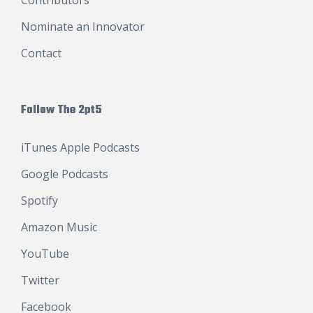
Nominate an Innovator
Contact
Follow The 2pt5
iTunes Apple Podcasts
Google Podcasts
Spotify
Amazon Music
YouTube
Twitter
Facebook