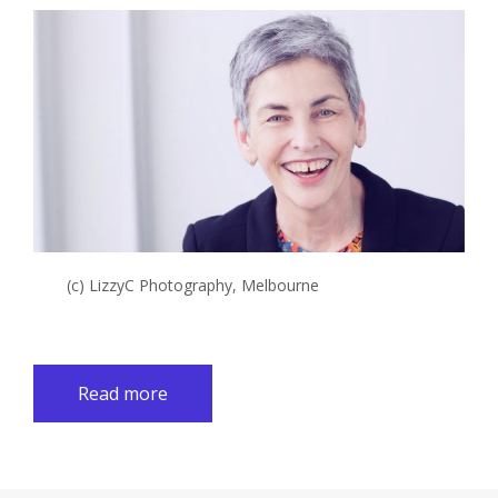
(c) LizzyC Photography, Melbourne
Read more