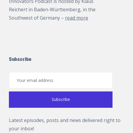
Innovators Podcast is hosted by
Klaus
Reichert
in Baden-Württemberg, in the
Southwest of Germany –
read more
Subscribe
Latest episodes, posts and news delivered right to
your inbox!