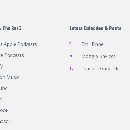
w The 2pt5
Latest Episodes & Posts
s Apple Podcasts
E.
Emil Finne
e Podcasts
M.
Maggie Bayless
fy
T.
Tomasz Gackoski
on Music
ube
er
book
haser