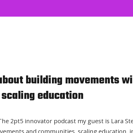
 about building movements wi
 scaling education
 The 2pt5 innovator podcast my guest is Lara Ste
vements and communities, scaling education, i