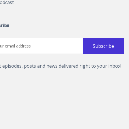
odcast
ribe
t episodes, posts and news delivered right to your inbox!