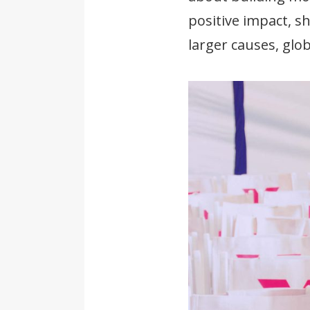
positive impact, s
larger causes, glo