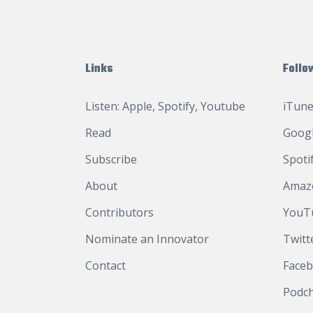
Links
Follo
Listen:
Apple
,
Spotify
,
Youtube
iTune
Read
Googl
Subscribe
Spoti
About
Amaz
Contributors
YouT
Nominate an Innovator
Twitt
Contact
Face
Podc