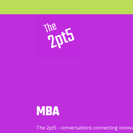
MBA
The 2pt5 - conversations connecting innov