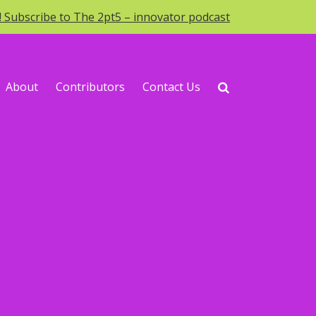
o! Subscribe to The 2pt5 – innovator podcast
About
Contributors
Contact Us