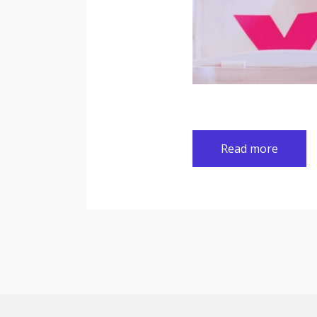
Read more