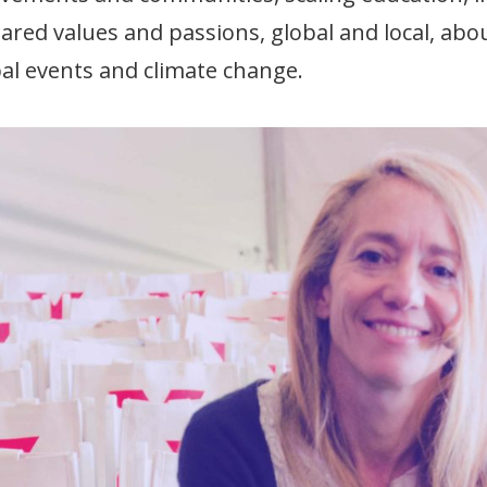
hared values and passions, global and local, abo
bal events and climate change.