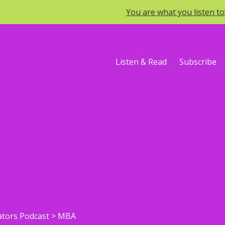
You are what you listen t
Listen & Read
Subscribe
ators Podcast
>
MBA