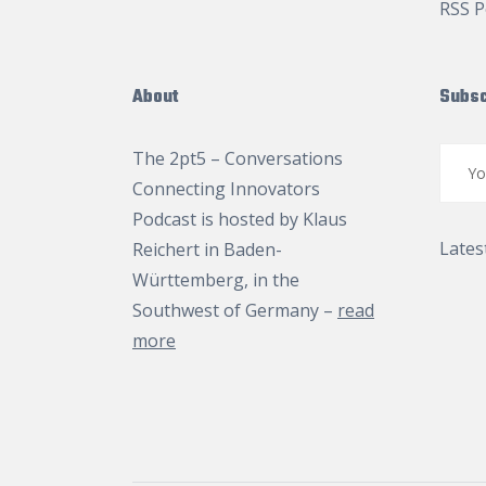
RSS P
About
Subsc
The 2pt5 – Conversations
Connecting Innovators
Podcast is hosted by
Klaus
Lates
Reichert
in Baden-
Württemberg, in the
Southwest of Germany –
read
more