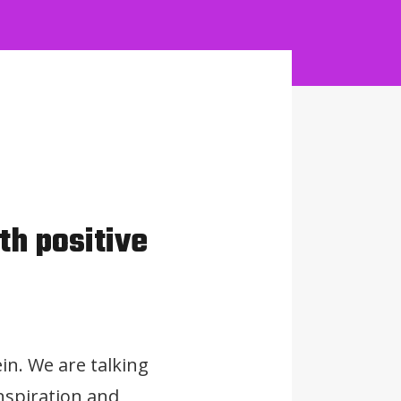
th positive
in. We are talking
nspiration and