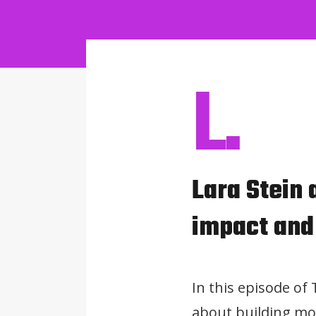
L.
Lara Stein
impact and
In this episode of
about building mo