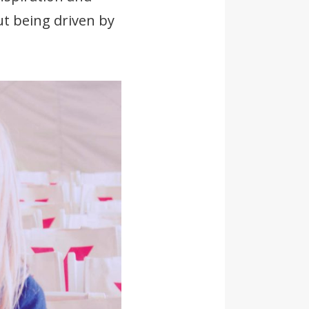
ut being driven by