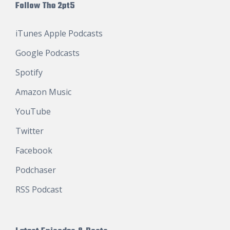
Follow The 2pt5
iTunes Apple Podcasts
Google Podcasts
Spotify
Amazon Music
YouTube
Twitter
Facebook
Podchaser
RSS Podcast