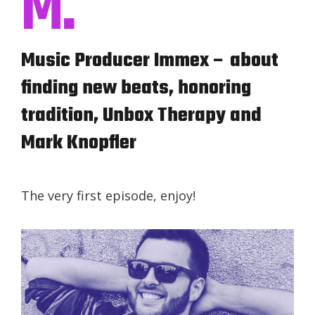
M.
Music Producer Immex – about
finding new beats, honoring
tradition, Unbox Therapy and
Mark Knopfler
The very first episode, enjoy!