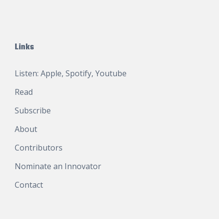
Links
Listen:
Apple
,
Spotify
,
Youtube
Read
Subscribe
About
Contributors
Nominate an Innovator
Contact