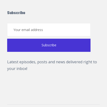
Subscribe
Latest episodes, posts and news delivered right to
your inbox!