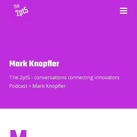
Mark Knopfler
The 2pt5 - conversations connecting innovators
Podcast
>
Mark Knopfler