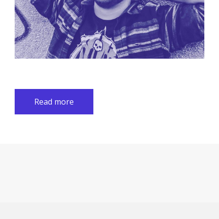
Read more