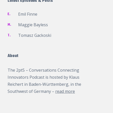
Latest Episodes & Posts
E.
Emil Finne
M.
Maggie Bayless
T.
Tomasz Gackoski
About
The 2pt5 – Conversations Connecting
Innovators Podcast is hosted by
Klaus
Reichert
in Baden-Württemberg, in the
Southwest of Germany –
read more