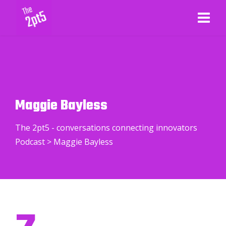
Maggie Bayless
The 2pt5 - conversations connecting innovators
Podcast
>
Maggie Bayless