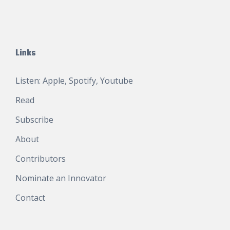
Links
Listen:
Apple
,
Spotify
,
Youtube
Read
Subscribe
About
Contributors
Nominate an Innovator
Contact