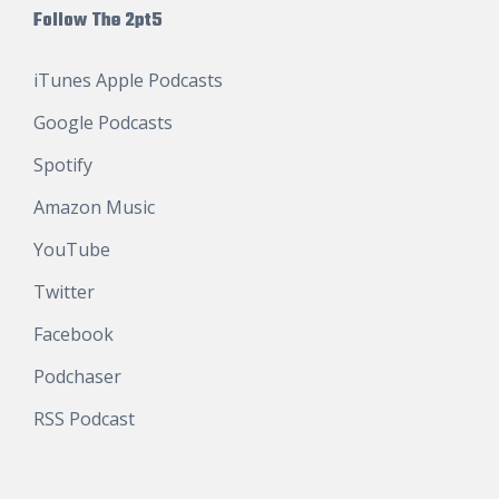
Follow The 2pt5
iTunes Apple Podcasts
Google Podcasts
Spotify
Amazon Music
YouTube
Twitter
Facebook
Podchaser
RSS Podcast