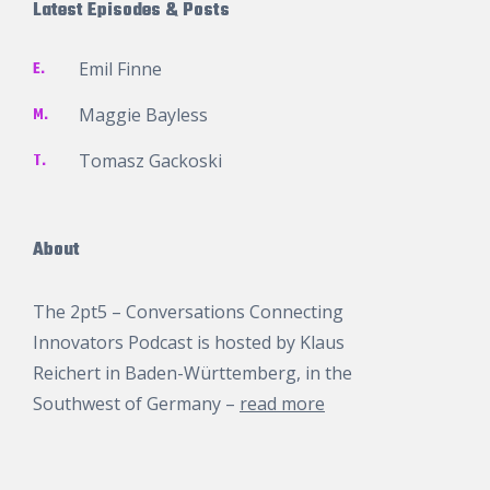
Latest Episodes & Posts
E.
Emil Finne
M.
Maggie Bayless
T.
Tomasz Gackoski
About
The 2pt5 – Conversations Connecting
Innovators Podcast is hosted by
Klaus
Reichert
in Baden-Württemberg, in the
Southwest of Germany –
read more