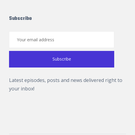
Subscribe
Latest episodes, posts and news delivered right to
your inbox!