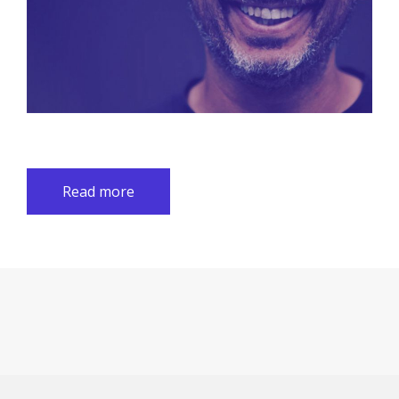
Read more