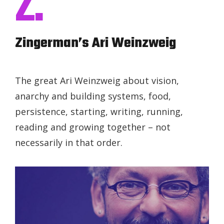
Z.
Zingerman’s Ari Weinzweig
The great Ari Weinzweig about vision,
anarchy and building systems, food,
persistence, starting, writing, running,
reading and growing together – not
necessarily in that order.