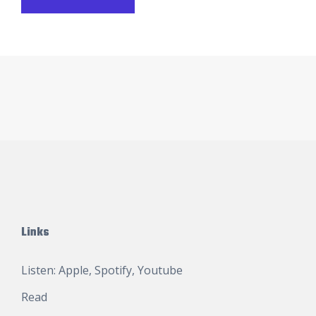
Links
Listen:
Apple
,
Spotify
,
Youtube
Read