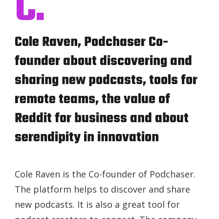
C.
Cole Raven, Podchaser Co-
founder about discovering and
sharing new podcasts, tools for
remote teams, the value of
Reddit for business and about
serendipity in innovation
Cole Raven is the Co-founder of Podchaser.
The platform helps to discover and share
new podcasts. It is also a great tool for