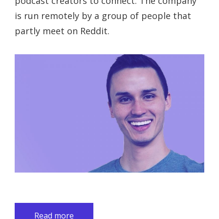
podcast creators to connect. The company
is run remotely by a group of people that
partly meet on Reddit.
Read more