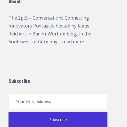
About
The 2pt5 – Conversations Connecting
Innovators Podcast is hosted by
Klaus
Reichert
in Baden-Württemberg, in the
Southwest of Germany –
read more
Subscribe