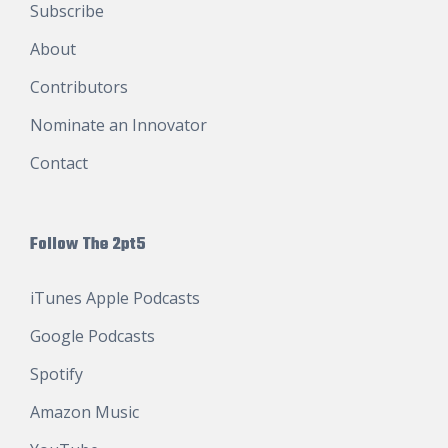
Subscribe
About
Contributors
Nominate an Innovator
Contact
Follow The 2pt5
iTunes Apple Podcasts
Google Podcasts
Spotify
Amazon Music