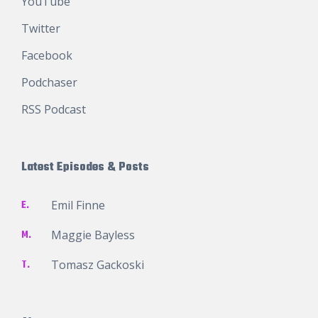
YouTube
Twitter
Facebook
Podchaser
RSS Podcast
Latest Episodes & Posts
E.
Emil Finne
M.
Maggie Bayless
T.
Tomasz Gackoski