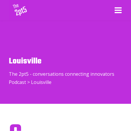
Louisville
The 2pt5 - conversations connecting innovators
Podcast
>
Louisville