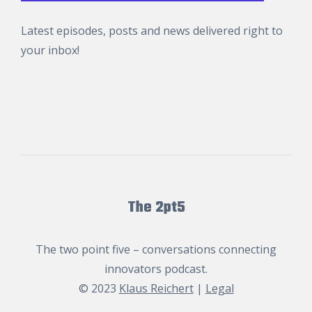
Latest episodes, posts and news delivered right to
your inbox!
The 2pt5
The two point five – conversations connecting
innovators podcast.
© 2023
Klaus Reichert
|
Legal