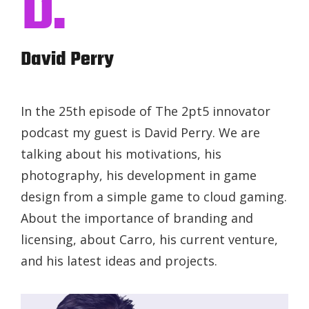
D.
David Perry
In the 25th episode of The 2pt5 innovator
podcast my guest is David Perry. We are
talking about his motivations, his
photography, his development in game
design from a simple game to cloud gaming.
About the importance of branding and
licensing, about Carro, his current venture,
and his latest ideas and projects.