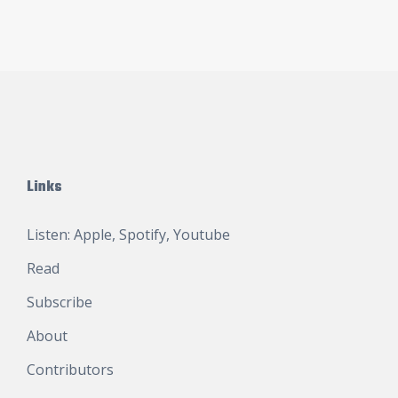
Links
Listen:
Apple
,
Spotify
,
Youtube
Read
Subscribe
About
Contributors