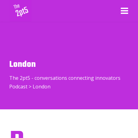
London
The 2pt5 - conversations connecting innovators
Podcast
>
London