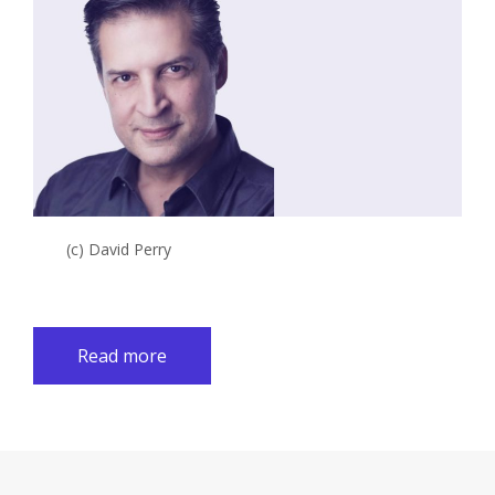
(c) David Perry
Read more