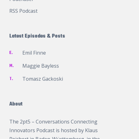
RSS Podcast
Latest Episodes & Posts
E.
Emil Finne
M.
Maggie Bayless
T.
Tomasz Gackoski
About
The 2pt5 – Conversations Connecting
Innovators Podcast is hosted by
Klaus