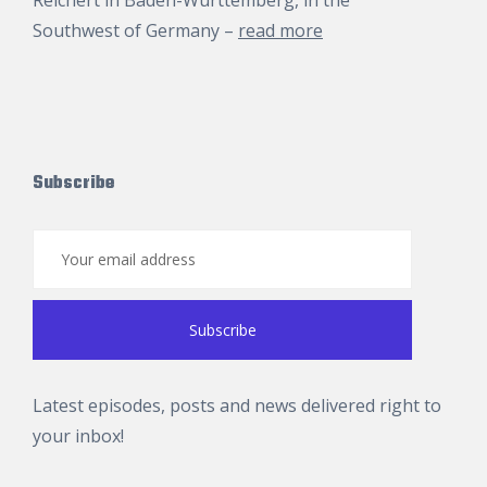
Reichert
in Baden-Württemberg, in the
Southwest of Germany –
read more
Subscribe
Latest episodes, posts and news delivered right to
your inbox!