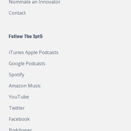
Nominate an Innovator
Contact
Follow The 2pt5
iTunes Apple Podcasts
Google Podcasts
Spotify
Amazon Music
YouTube
Twitter
Facebook
Podchaser