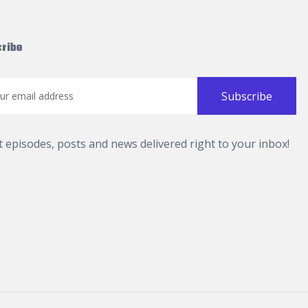
ribe
t episodes, posts and news delivered right to your inbox!