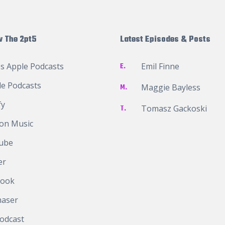
w The 2pt5
Latest Episodes & Posts
s Apple Podcasts
E.
Emil Finne
e Podcasts
M.
Maggie Bayless
fy
T.
Tomasz Gackoski
on Music
ube
er
book
haser
odcast