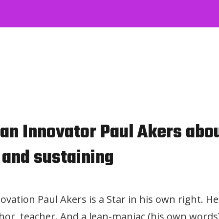
n Innovator Paul Akers about
 and sustaining
ovation Paul Akers is a Star in his own right. He
or, teacher. And a lean-maniac (his own words)