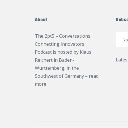
About
Subsc
The 2pt5 – Conversations
Connecting Innovators
Podcast is hosted by
Klaus
Lates
Reichert
in Baden-
Württemberg, in the
Southwest of Germany –
read
more