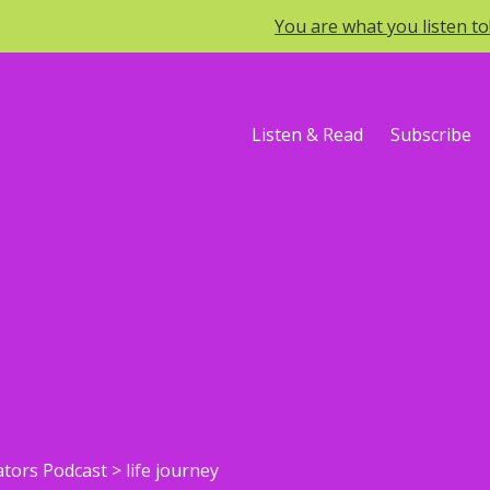
You are what you listen t
Listen & Read
Subscribe
ators Podcast
>
life journey