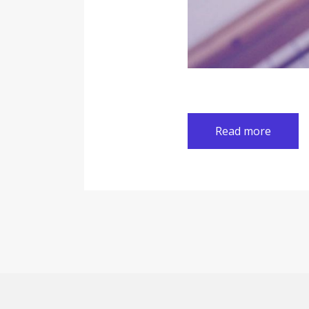
Read more