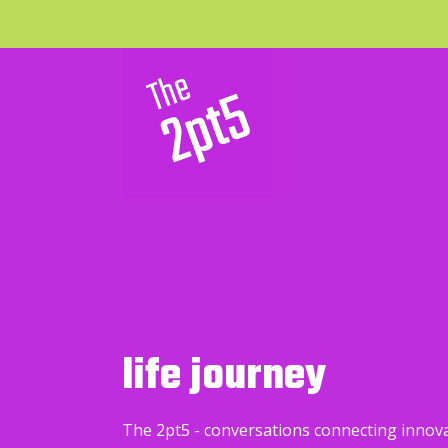
life journey
The 2pt5 - conversations connecting innov