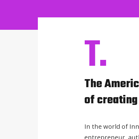
T.
The America
of creating
In the world of Inn
entrepreneur, auth