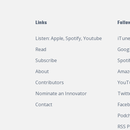
Links
Follo
Listen:
Apple
,
Spotify
,
Youtube
iTune
Read
Googl
Subscribe
Spoti
About
Amaz
Contributors
YouT
Nominate an Innovator
Twitt
Contact
Face
Podc
RSS P