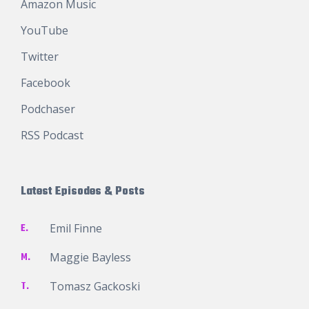
Amazon Music
YouTube
Twitter
Facebook
Podchaser
RSS Podcast
Latest Episodes & Posts
E.
Emil Finne
M.
Maggie Bayless
T.
Tomasz Gackoski