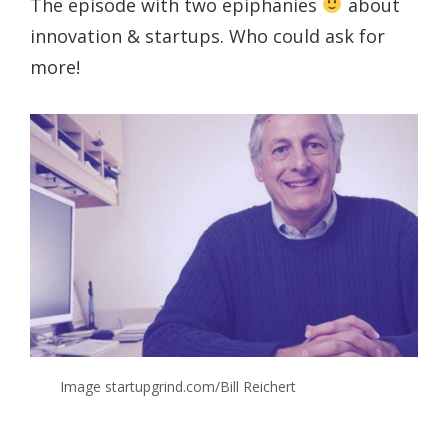
The episode with two epiphanies
about
innovation & startups. Who could ask for
more!
Image startupgrind.com/Bill Reichert