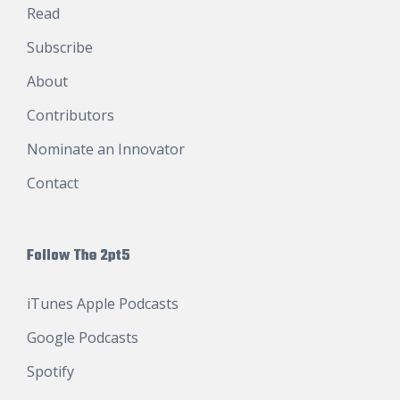
Read
Subscribe
About
Contributors
Nominate an Innovator
Contact
Follow The 2pt5
iTunes Apple Podcasts
Google Podcasts
Spotify