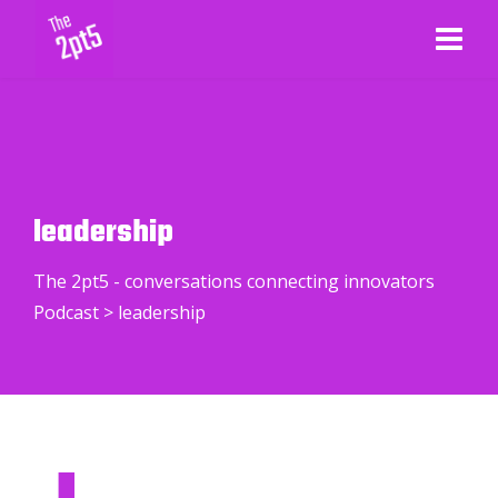
leadership
The 2pt5 - conversations connecting innovators
Podcast
>
leadership