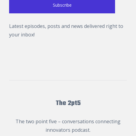
Latest episodes, posts and news delivered right to
your inbox!
The 2pt5
The two point five – conversations connecting
innovators podcast.