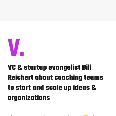
V.
VC & startup evangelist Bill
Reichert about coaching teams
to start and scale up ideas &
organizations