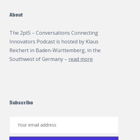
About
The 2pt5 – Conversations Connecting
Innovators Podcast is hosted by
Klaus
Reichert
in Baden-Württemberg, in the
Southwest of Germany –
read more
Subscribe