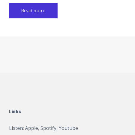
Read more
Links
Listen:
Apple
,
Spotify
,
Youtube