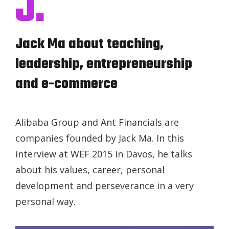
J.
Jack Ma about teaching,
leadership, entrepreneurship
and e-commerce
Alibaba Group and Ant Financials are
companies founded by Jack Ma. In this
interview at WEF 2015 in Davos, he talks
about his values, career, personal
development and perseverance in a very
personal way.