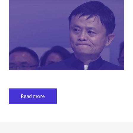
Read more