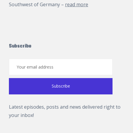
Southwest of Germany –
read more
Subscribe
Latest episodes, posts and news delivered right to
your inbox!