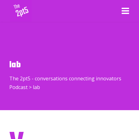
lab
The 2pt5 - conversations connecting innovators
Podcast
>
lab