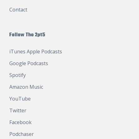
Contact
Follow The 2pt5
iTunes Apple Podcasts
Google Podcasts
Spotify
Amazon Music
YouTube
Twitter
Facebook
Podchaser