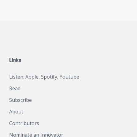
Links
Listen:
Apple
,
Spotify
,
Youtube
Read
Subscribe
About
Contributors
Nominate an Innovator