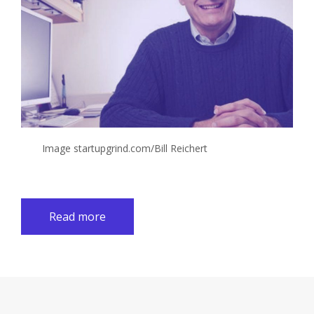
Image startupgrind.com/Bill Reichert
Read more