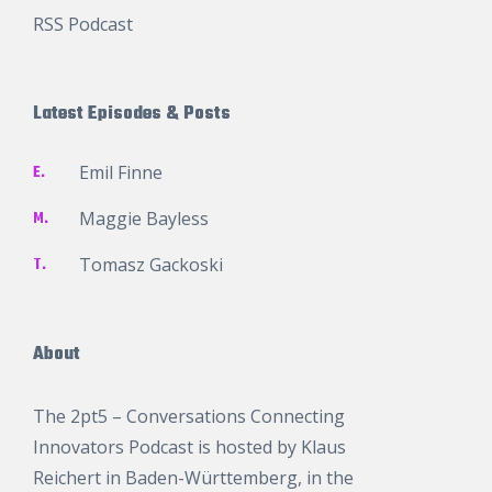
RSS Podcast
Latest Episodes & Posts
E.
Emil Finne
M.
Maggie Bayless
T.
Tomasz Gackoski
About
The 2pt5 – Conversations Connecting
Innovators Podcast is hosted by
Klaus
Reichert
in Baden-Württemberg, in the