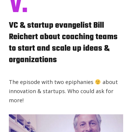
V.
VC & startup evangelist Bill
Reichert about coaching teams
to start and scale up ideas &
organizations
The episode with two epiphanies
about
innovation & startups. Who could ask for
more!