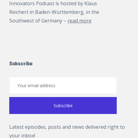
Innovators Podcast is hosted by
Klaus
Reichert
in Baden-Württemberg, in the
Southwest of Germany –
read more
Subscribe
Latest episodes, posts and news delivered right to
your inbox!