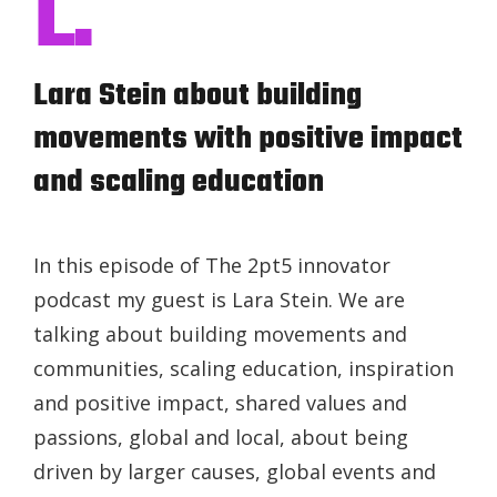
L.
Lara Stein about building
movements with positive impact
and scaling education
In this episode of The 2pt5 innovator
podcast my guest is Lara Stein. We are
talking about building movements and
communities, scaling education, inspiration
and positive impact, shared values and
passions, global and local, about being
driven by larger causes, global events and