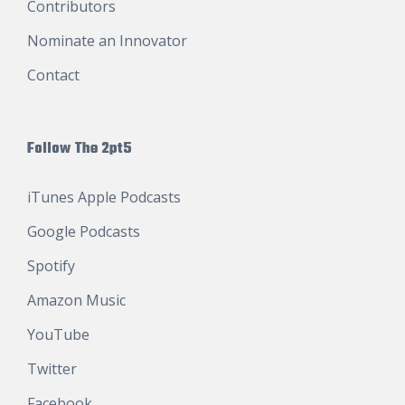
Contributors
Nominate an Innovator
Contact
Follow The 2pt5
iTunes Apple Podcasts
Google Podcasts
Spotify
Amazon Music
YouTube
Twitter
Facebook