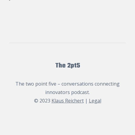
The 2pt5
The two point five – conversations connecting
innovators podcast.
© 2023
Klaus Reichert
|
Legal