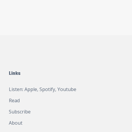
Links
Listen:
Apple
,
Spotify
,
Youtube
Read
Subscribe
About