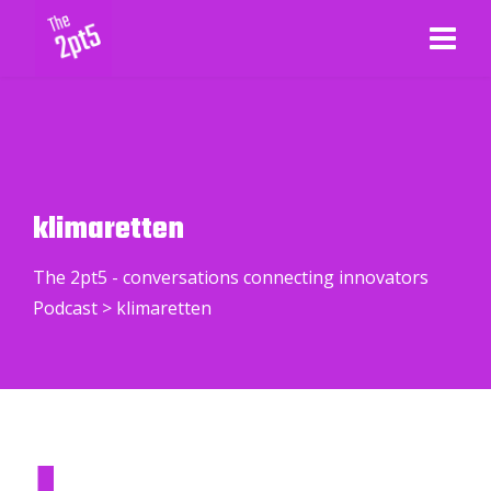
klimaretten
The 2pt5 - conversations connecting innovators
Podcast
>
klimaretten