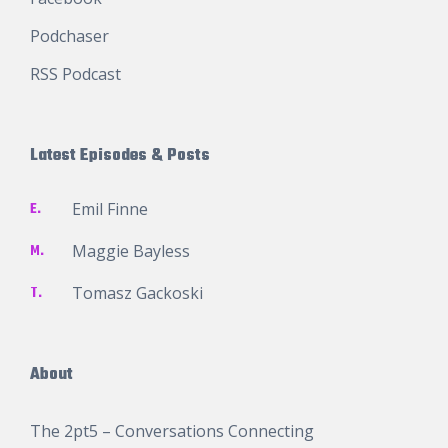
Podchaser
RSS Podcast
Latest Episodes & Posts
E.
Emil Finne
M.
Maggie Bayless
T.
Tomasz Gackoski
About
The 2pt5 – Conversations Connecting