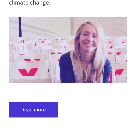
climate change.
Read more