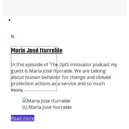
Contact Us
M.
Maria José Iturralde
In this episode of The 2pt5 innovator podcast my
guest is María José Iturralde. We are talking
about human behavior for change and climate
protection actions as a service and so much
more.
(c) María José Iturralde
Read more