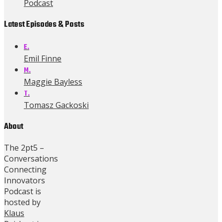
Podcast
Latest Episodes & Posts
E.
Emil Finne
M.
Maggie Bayless
T.
Tomasz Gackoski
About
The 2pt5 –
Conversations
Connecting
Innovators
Podcast is
hosted by
Klaus