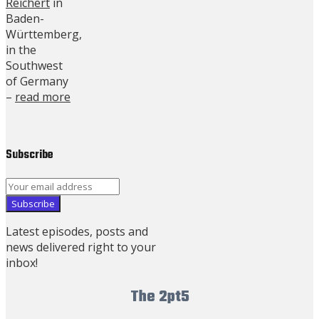
Reichert
in
Baden-
Württemberg,
in the
Southwest
of Germany
–
read more
Subscribe
Latest episodes, posts and
news delivered right to your
inbox!
The 2pt5