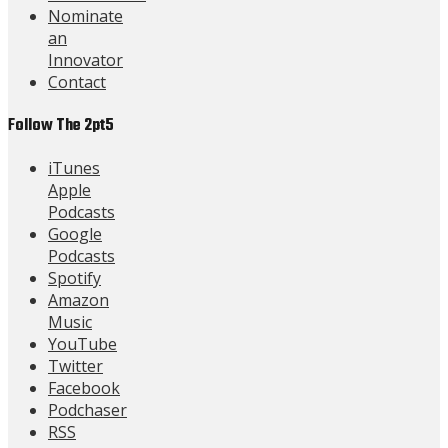
Nominate
an
Innovator
Contact
Follow The 2pt5
iTunes
Apple
Podcasts
Google
Podcasts
Spotify
Amazon
Music
YouTube
Twitter
Facebook
Podchaser
RSS