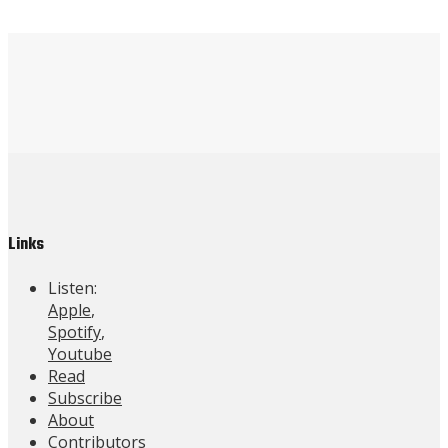
Links
Listen:
Apple
,
Spotify
,
Youtube
Read
Subscribe
About
Contributors