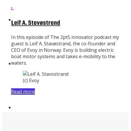
L.
Subscribe
Leif A. Stavøstrand
In this episode of The 2pt5 innovator podcast my
guest is Leif A. Stavøstrand, the co-founder and
CEO of Evoy in Norway. Evoy is building electric
boat motor systems and takes e-mobility to the
waters.
About
(c) Evoy
Read more
Contributors