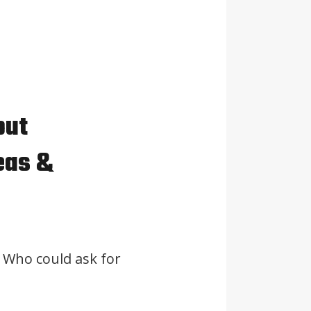
out
eas &
 Who could ask for