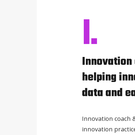
I.
Innovation
helping inn
data and e
Innovation coach 
innovation practic