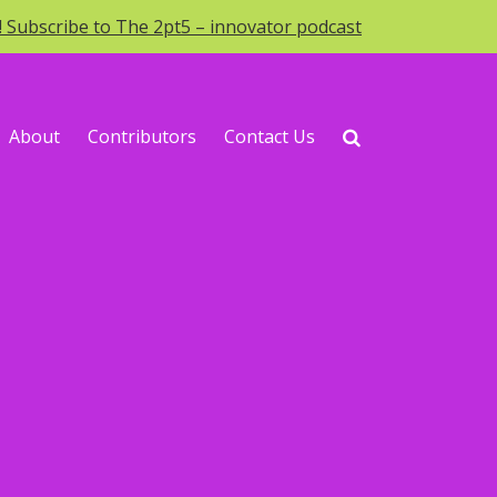
o! Subscribe to The 2pt5 – innovator podcast
About
Contributors
Contact Us