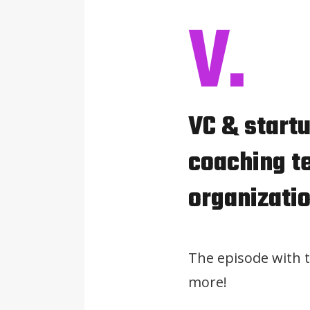
V.
VC & startu
coaching te
organizati
The episode with 
more!