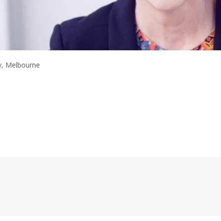
y, Melbourne