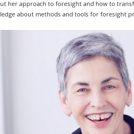
ut her approach to foresight and how to transf
edge about methods and tools for foresight pr