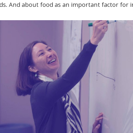
ds. And about food as an important factor for 