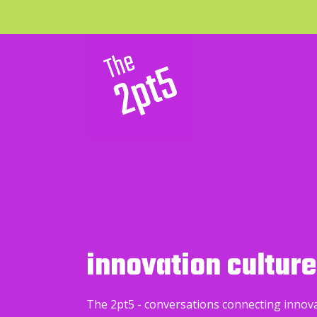
innovation culture
The 2pt5 - conversations connecting innov