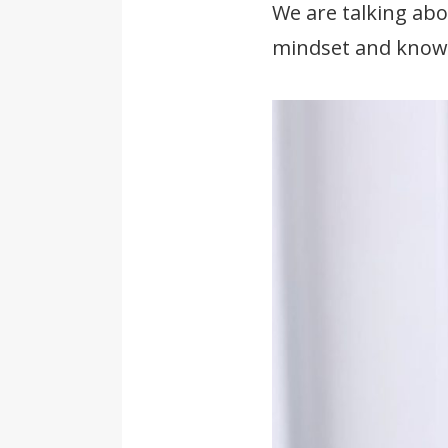
We are talking abo
mindset and knowl