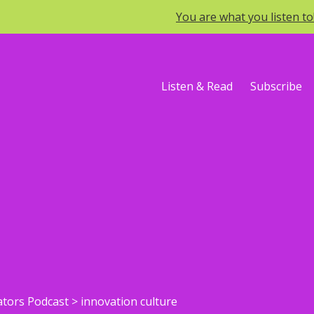
You are what you listen t
Listen & Read
Subscribe
ators Podcast
>
innovation culture