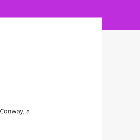
 Conway, a