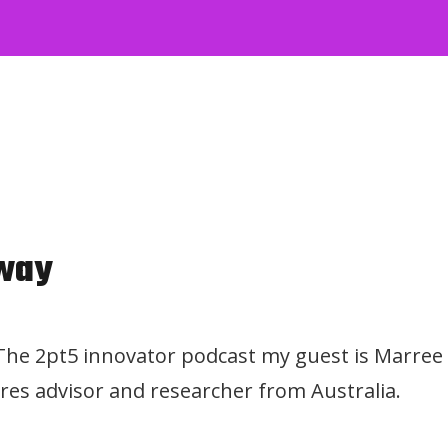
way
 The 2pt5 innovator podcast my guest is Marree
res advisor and researcher from Australia.