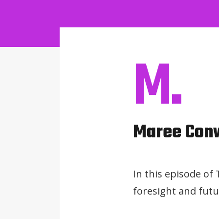
M.
Maree Con
In this episode of
foresight and futu