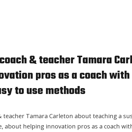
 coach & teacher Tamara Car
ovation pros as a coach with 
asy to use methods
& teacher Tamara Carleton about teaching a su
e, about helping innovation pros as a coach with