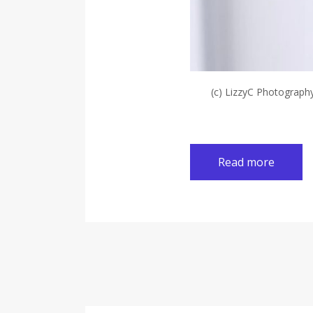
(c) LizzyC Photograph
Read more