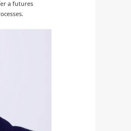
er a futures
ocesses.