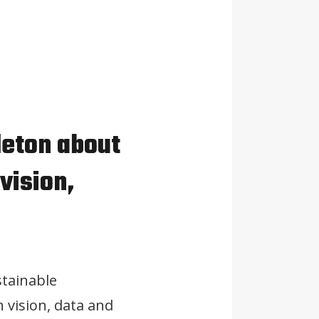
leton about
vision,
stainable
 vision, data and