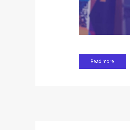
Read more