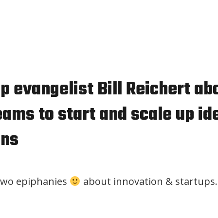
p evangelist Bill Reichert ab
ams to start and scale up id
ons
two epiphanies
about innovation & startups.