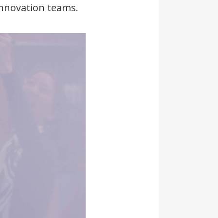
innovation teams.