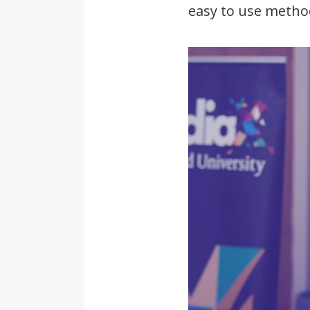
easy to use metho