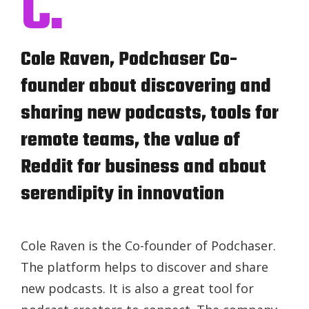
C.
Cole Raven, Podchaser Co-
founder about discovering and
sharing new podcasts, tools for
remote teams, the value of
Reddit for business and about
serendipity in innovation
Cole Raven is the Co-founder of Podchaser.
The platform helps to discover and share
new podcasts. It is also a great tool for