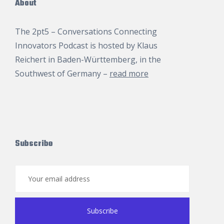
About
The 2pt5 – Conversations Connecting
Innovators Podcast is hosted by
Klaus
Reichert
in Baden-Württemberg, in the
Southwest of Germany –
read more
Subscribe