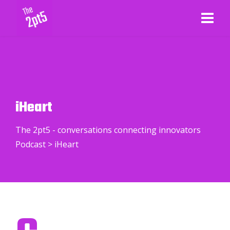
iHeart
The 2pt5 - conversations connecting innovators
Podcast
>
iHeart