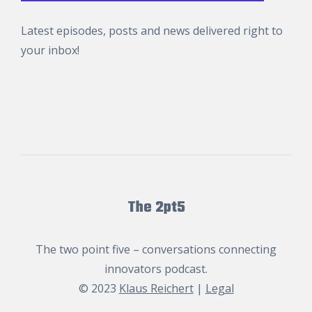
Latest episodes, posts and news delivered right to
your inbox!
The 2pt5
The two point five – conversations connecting
innovators podcast.
© 2023
Klaus Reichert
|
Legal