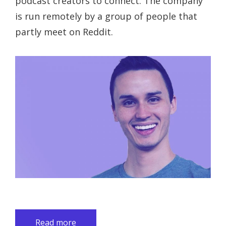
podcast creators to connect. The company
is run remotely by a group of people that
partly meet on Reddit.
Read more