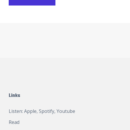
Links
Listen:
Apple
,
Spotify
,
Youtube
Read