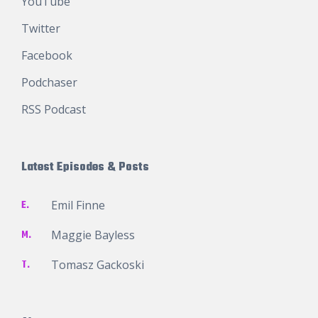
YouTube
Twitter
Facebook
Podchaser
RSS Podcast
Latest Episodes & Posts
E.
Emil Finne
M.
Maggie Bayless
T.
Tomasz Gackoski