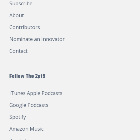
Subscribe
About
Contributors
Nominate an Innovator
Contact
Follow The 2pt5
iTunes Apple Podcasts
Google Podcasts
Spotify
Amazon Music