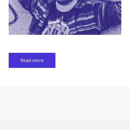
Read more