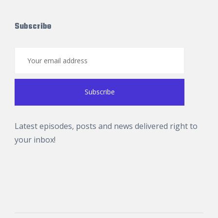
Subscribe
Latest episodes, posts and news delivered right to
your inbox!