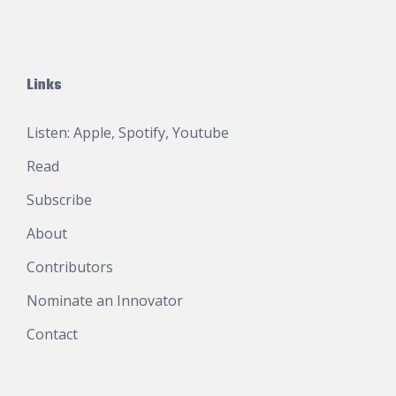
Links
Listen:
Apple
,
Spotify
,
Youtube
Read
Subscribe
About
Contributors
Nominate an Innovator
Contact