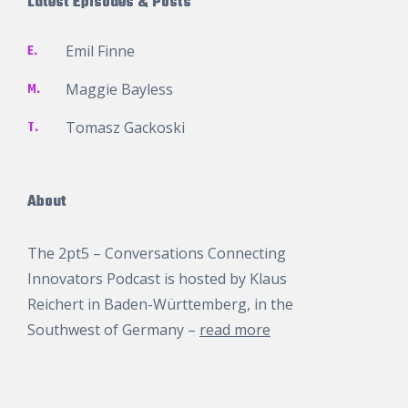
Latest Episodes & Posts
E.
Emil Finne
M.
Maggie Bayless
T.
Tomasz Gackoski
About
The 2pt5 – Conversations Connecting
Innovators Podcast is hosted by
Klaus
Reichert
in Baden-Württemberg, in the
Southwest of Germany –
read more