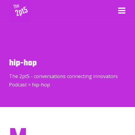
hip-hop
The 2pt5 - conversations connecting innovators
Podcast
>
hip-hop