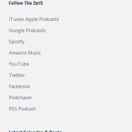
Follow The 2pt5
iTunes Apple Podcasts
Google Podcasts
Spotify
Amazon Music
YouTube
Twitter
Facebook
Podchaser
RSS Podcast