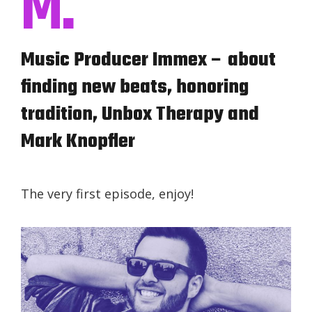
M.
Music Producer Immex – about
finding new beats, honoring
tradition, Unbox Therapy and
Mark Knopfler
The very first episode, enjoy!