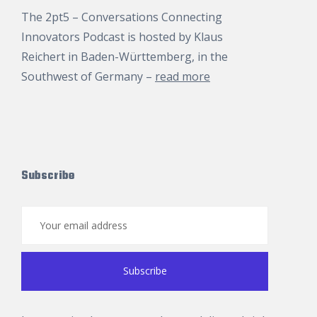
The 2pt5 – Conversations Connecting
Innovators Podcast is hosted by
Klaus
Reichert
in Baden-Württemberg, in the
Southwest of Germany –
read more
Subscribe