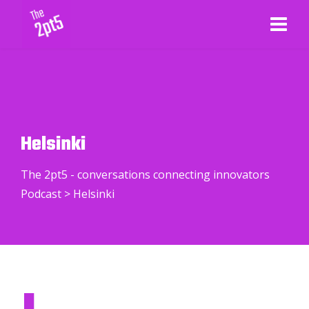
Helsinki
The 2pt5 - conversations connecting innovators
Podcast
>
Helsinki