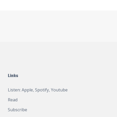
Links
Listen:
Apple
,
Spotify
,
Youtube
Read
Subscribe