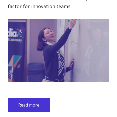
factor for innovation teams.
Read more