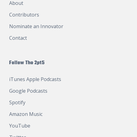
About
Contributors
Nominate an Innovator
Contact
Follow The 2pt5
iTunes Apple Podcasts
Google Podcasts
Spotify
Amazon Music
YouTube