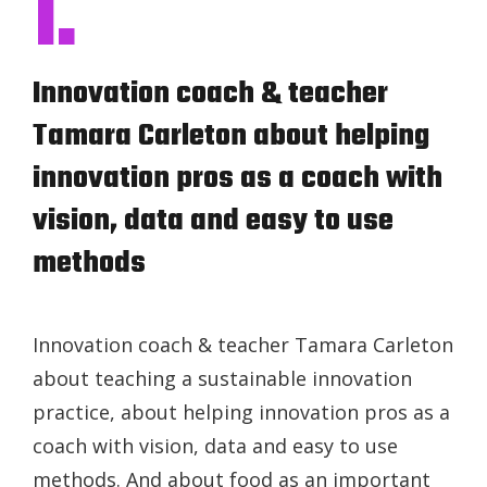
I.
Innovation coach & teacher
Tamara Carleton about helping
innovation pros as a coach with
vision, data and easy to use
methods
Innovation coach & teacher Tamara Carleton
about teaching a sustainable innovation
practice, about helping innovation pros as a
coach with vision, data and easy to use
methods. And about food as an important