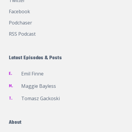
Twitter
Facebook
Podchaser
RSS Podcast
Latest Episodes & Posts
E.
Emil Finne
M.
Maggie Bayless
T.
Tomasz Gackoski
About