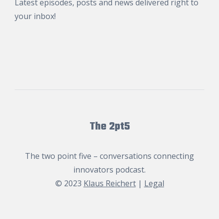
Latest episodes, posts and news delivered right to
your inbox!
The 2pt5
The two point five – conversations connecting
innovators podcast.
© 2023
Klaus Reichert
|
Legal