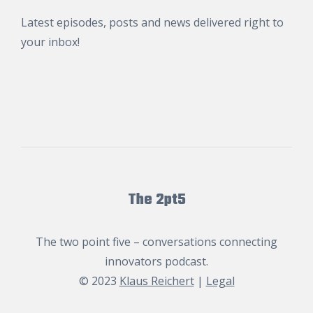
Latest episodes, posts and news delivered right to
your inbox!
The 2pt5
The two point five – conversations connecting
innovators podcast.
© 2023
Klaus Reichert
|
Legal