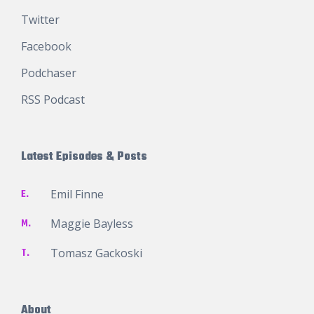
Twitter
Facebook
Podchaser
RSS Podcast
Latest Episodes & Posts
E.
Emil Finne
M.
Maggie Bayless
T.
Tomasz Gackoski
About