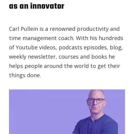
as an innovator
Carl Pullein is a renowned productivity and
time management coach. With his hundreds
of Youtube videos, podcasts episodes, blog,
weekly newsletter, courses and books he
helps people around the world to get their
things done.