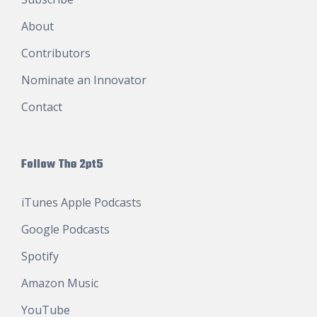
About
Contributors
Nominate an Innovator
Contact
Follow The 2pt5
iTunes Apple Podcasts
Google Podcasts
Spotify
Amazon Music
YouTube