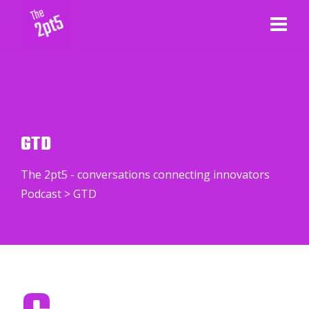
GTD
The 2pt5 - conversations connecting innovators
Podcast
>
GTD