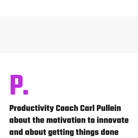
P.
Productivity Coach Carl Pullein
about the motivation to innovate
and about getting things done