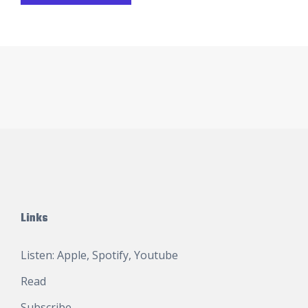
Links
Listen:
Apple
,
Spotify
,
Youtube
Read
Subscribe