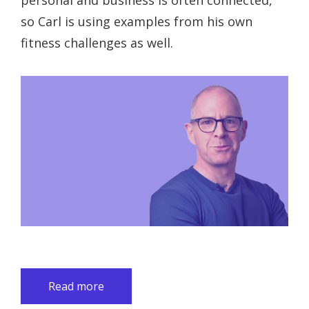
personal and business is often connected,
so Carl is using examples from his own
fitness challenges as well.
Read more