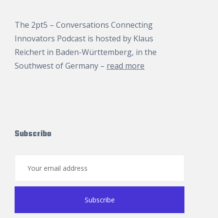
The 2pt5 – Conversations Connecting
Innovators Podcast is hosted by
Klaus
Reichert
in Baden-Württemberg, in the
Southwest of Germany –
read more
Subscribe