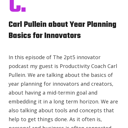
C.
Carl Pullein about Year Planning
Basics for Innovators
In this episode of The 2pt5 innovator
podcast my guest is Productivity Coach Carl
Pullein. We are talking about the basics of
year planning for innovators and creators,
about having a mid-termin goal and
embedding it in a long term horizon. We are
also talking about tools and concepts that
help to get things done. As it often is,