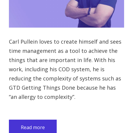
Carl Pullein loves to create himself and sees
time management as a tool to achieve the
things that are important in life. With his
work, including his COD system, he is
reducing the complexity of systems such as
GTD Getting Things Done because he has
“an allergy to complexity”.
Read more