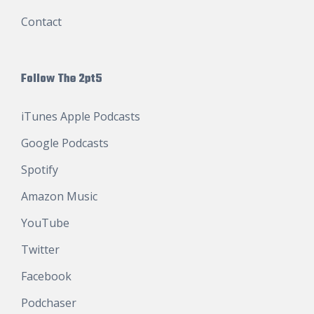
Contact
Follow The 2pt5
iTunes Apple Podcasts
Google Podcasts
Spotify
Amazon Music
YouTube
Twitter
Facebook
Podchaser