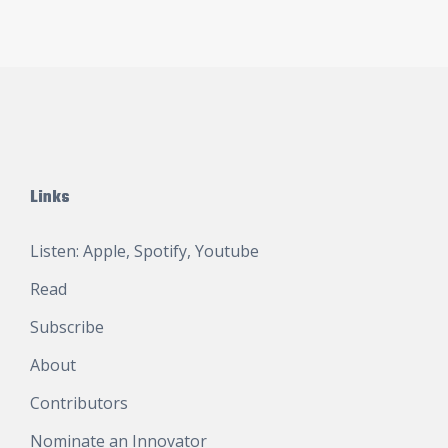
Links
Listen:
Apple
,
Spotify
,
Youtube
Read
Subscribe
About
Contributors
Nominate an Innovator