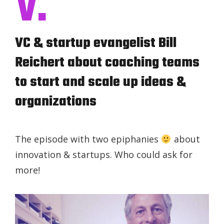
V.
VC & startup evangelist Bill
Reichert about coaching teams
to start and scale up ideas &
organizations
The episode with two epiphanies
about
innovation & startups. Who could ask for
more!