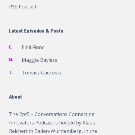
RSS Podcast
Latest Episodes & Posts
E.
Emil Finne
M.
Maggie Bayless
T.
Tomasz Gackoski
About
The 2pt5 – Conversations Connecting
Innovators Podcast is hosted by
Klaus
Reichert
in Baden-Württemberg, in the