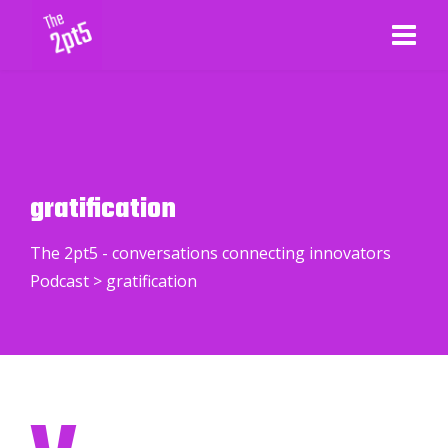
gratification
The 2pt5 - conversations connecting innovators
Podcast
>
gratification