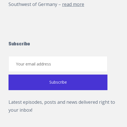
Southwest of Germany –
read more
Subscribe
Latest episodes, posts and news delivered right to
your inbox!