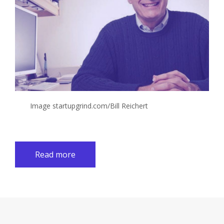
Image startupgrind.com/Bill Reichert
Read more