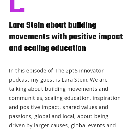
L.
Lara Stein about building
movements with positive impact
and scaling education
In this episode of The 2pt5 innovator
podcast my guest is Lara Stein. We are
talking about building movements and
communities, scaling education, inspiration
and positive impact, shared values and
passions, global and local, about being
driven by larger causes, global events and