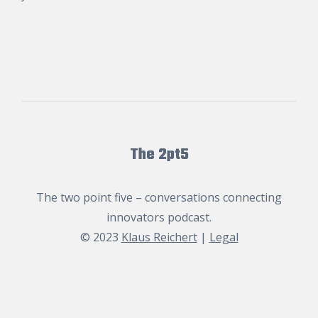
The 2pt5
The two point five – conversations connecting
innovators podcast.
© 2023
Klaus Reichert
|
Legal