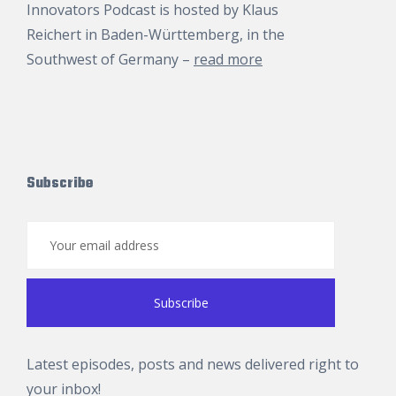
Innovators Podcast is hosted by
Klaus
Reichert
in Baden-Württemberg, in the
Southwest of Germany –
read more
Subscribe
Latest episodes, posts and news delivered right to
your inbox!