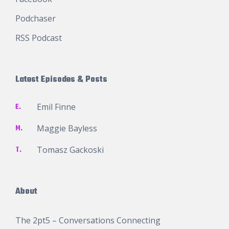
Podchaser
RSS Podcast
Latest Episodes & Posts
E.
Emil Finne
M.
Maggie Bayless
T.
Tomasz Gackoski
About
The 2pt5 – Conversations Connecting