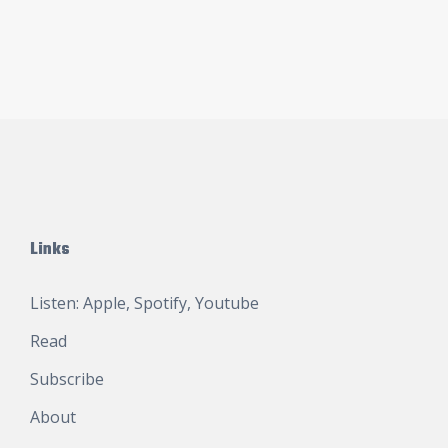
Links
Listen:
Apple
,
Spotify
,
Youtube
Read
Subscribe
About