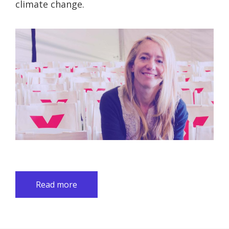
climate change.
Read more