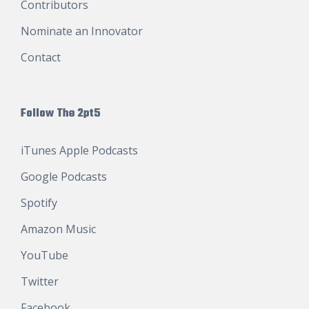
Contributors
Nominate an Innovator
Contact
Follow The 2pt5
iTunes Apple Podcasts
Google Podcasts
Spotify
Amazon Music
YouTube
Twitter
Facebook