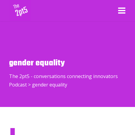
gender equality
The 2pt5 - conversations connecting innovators
Podcast
>
gender equality