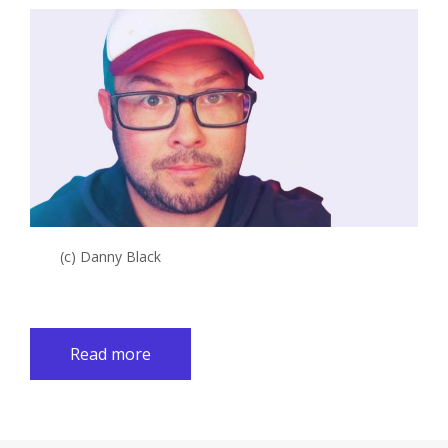
(c) Danny Black
Read more