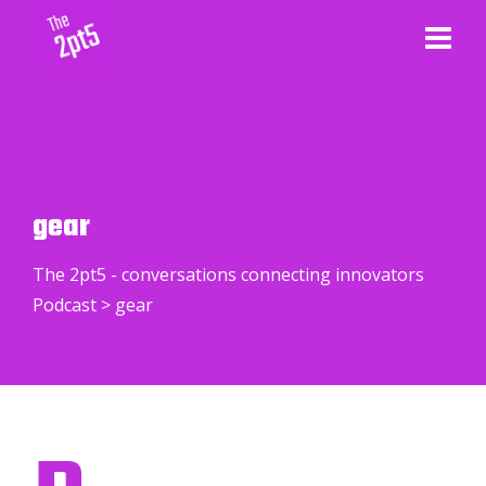
gear
The 2pt5 - conversations connecting innovators
Podcast
>
gear