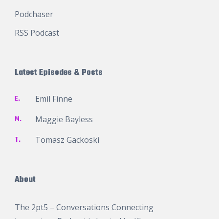
Podchaser
RSS Podcast
Latest Episodes & Posts
E.
Emil Finne
M.
Maggie Bayless
T.
Tomasz Gackoski
About
The 2pt5 – Conversations Connecting