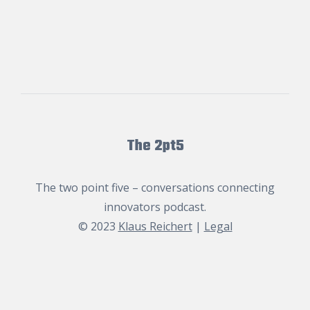
The 2pt5
The two point five – conversations connecting
innovators podcast.
© 2023
Klaus Reichert
|
Legal