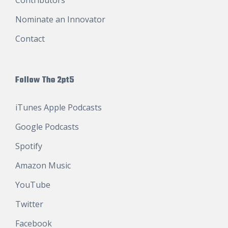
Nominate an Innovator
Contact
Follow The 2pt5
iTunes Apple Podcasts
Google Podcasts
Spotify
Amazon Music
YouTube
Twitter
Facebook