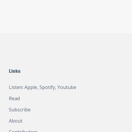
Links
Listen:
Apple
,
Spotify
,
Youtube
Read
Subscribe
About
Contributors