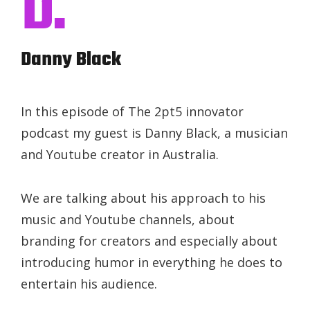
D.
Danny Black
In this episode of The 2pt5 innovator
podcast my guest is Danny Black, a musician
and Youtube creator in Australia.
We are talking about his approach to his
music and Youtube channels, about
branding for creators and especially about
introducing humor in everything he does to
entertain his audience.