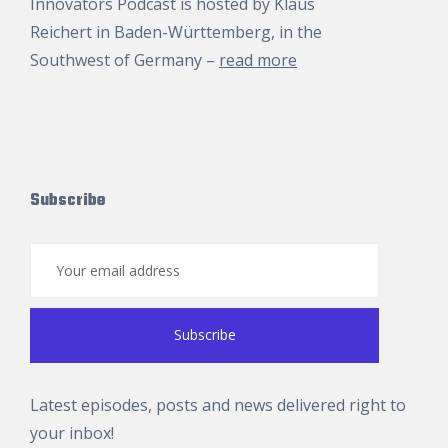
Innovators Podcast is hosted by
Klaus
Reichert
in Baden-Württemberg, in the
Southwest of Germany –
read more
Subscribe
Latest episodes, posts and news delivered right to
your inbox!