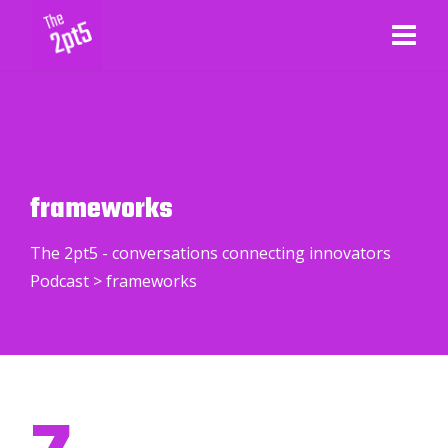
frameworks
The 2pt5 - conversations connecting innovators
Podcast
>
frameworks