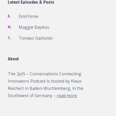
Latest Episodes & Posts
E.
Emil Finne
M.
Maggie Bayless
T.
Tomasz Gackoski
About
The 2pt5 – Conversations Connecting
Innovators Podcast is hosted by
Klaus
Reichert
in Baden-Württemberg, in the
Southwest of Germany –
read more