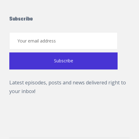
Subscribe
Latest episodes, posts and news delivered right to
your inbox!