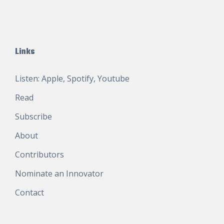
Links
Listen:
Apple
,
Spotify
,
Youtube
Read
Subscribe
About
Contributors
Nominate an Innovator
Contact