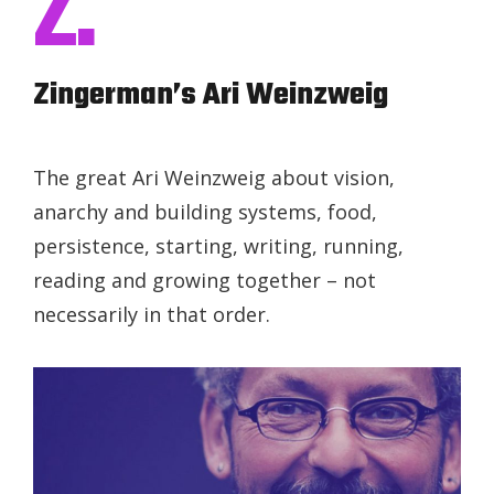
Z.
Zingerman’s Ari Weinzweig
The great Ari Weinzweig about vision,
anarchy and building systems, food,
persistence, starting, writing, running,
reading and growing together – not
necessarily in that order.