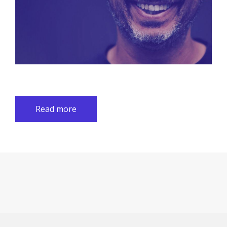
Read more