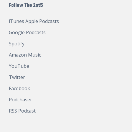
Follow The 2pt5
iTunes Apple Podcasts
Google Podcasts
Spotify
Amazon Music
YouTube
Twitter
Facebook
Podchaser
RSS Podcast