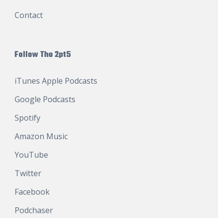
Contact
Follow The 2pt5
iTunes Apple Podcasts
Google Podcasts
Spotify
Amazon Music
YouTube
Twitter
Facebook
Podchaser