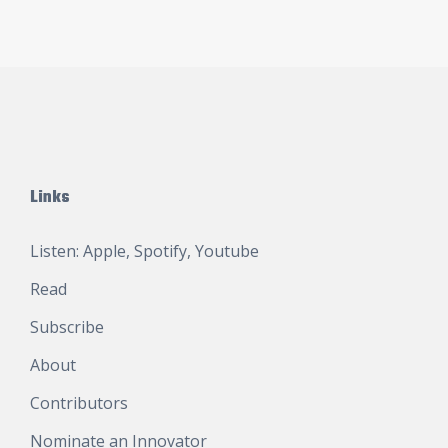
Links
Listen:
Apple
,
Spotify
,
Youtube
Read
Subscribe
About
Contributors
Nominate an Innovator