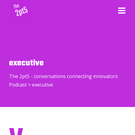
executive
The 2pt5 - conversations connecting innovators
Podcast
>
executive