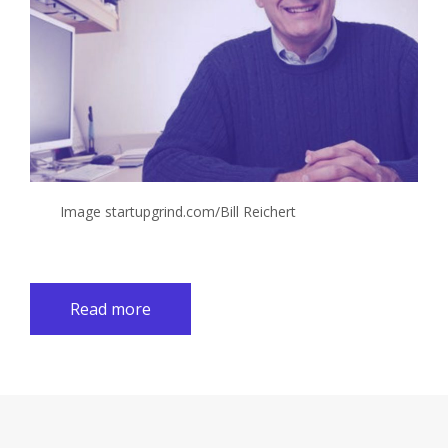
Image startupgrind.com/Bill Reichert
Read more