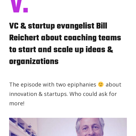
V.
VC & startup evangelist Bill
Reichert about coaching teams
to start and scale up ideas &
organizations
The episode with two epiphanies
about
innovation & startups. Who could ask for
more!