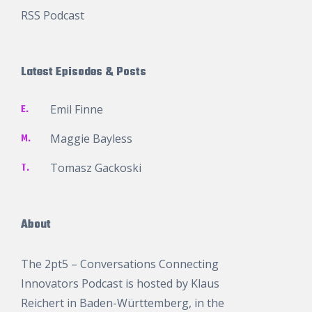
RSS Podcast
Latest Episodes & Posts
E.
Emil Finne
M.
Maggie Bayless
T.
Tomasz Gackoski
About
The 2pt5 – Conversations Connecting
Innovators Podcast is hosted by
Klaus
Reichert
in Baden-Württemberg, in the