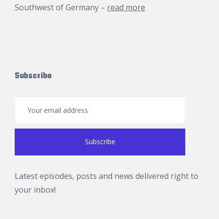
Southwest of Germany –
read more
Subscribe
Latest episodes, posts and news delivered right to
your inbox!