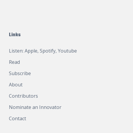
Links
Listen:
Apple
,
Spotify
,
Youtube
Read
Subscribe
About
Contributors
Nominate an Innovator
Contact