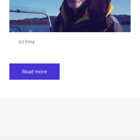
(c) Evoy
Read more