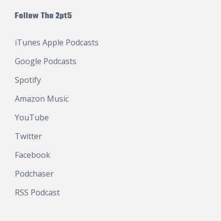
Follow The 2pt5
iTunes Apple Podcasts
Google Podcasts
Spotify
Amazon Music
YouTube
Twitter
Facebook
Podchaser
RSS Podcast