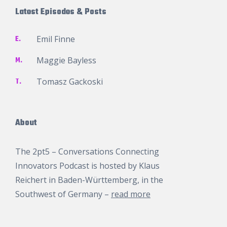
Latest Episodes & Posts
E.
Emil Finne
M.
Maggie Bayless
T.
Tomasz Gackoski
About
The 2pt5 – Conversations Connecting
Innovators Podcast is hosted by
Klaus
Reichert
in Baden-Württemberg, in the
Southwest of Germany –
read more