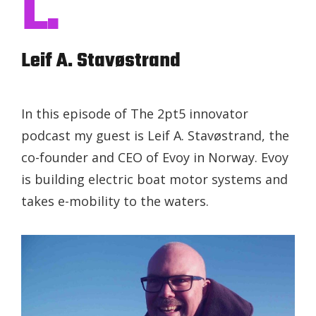
L.
Leif A. Stavøstrand
In this episode of The 2pt5 innovator
podcast my guest is Leif A. Stavøstrand, the
co-founder and CEO of Evoy in Norway. Evoy
is building electric boat motor systems and
takes e-mobility to the waters.