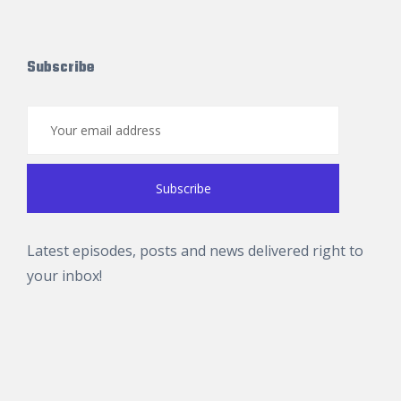
Subscribe
Latest episodes, posts and news delivered right to
your inbox!