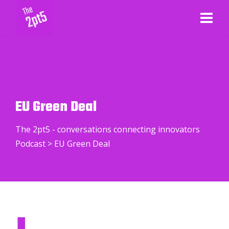
EU Green Deal
The 2pt5 - conversations connecting innovators
Podcast
>
EU Green Deal