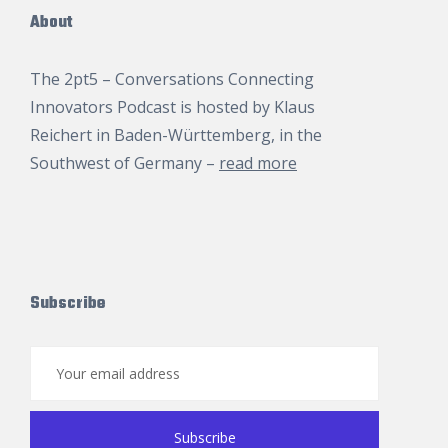
About
The 2pt5 – Conversations Connecting
Innovators Podcast is hosted by
Klaus
Reichert
in Baden-Württemberg, in the
Southwest of Germany –
read more
Subscribe