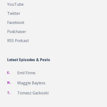
YouTube
Twitter
Facebook
Podchaser
RSS Podcast
Latest Episodes & Posts
E.
Emil Finne
M.
Maggie Bayless
T.
Tomasz Gackoski