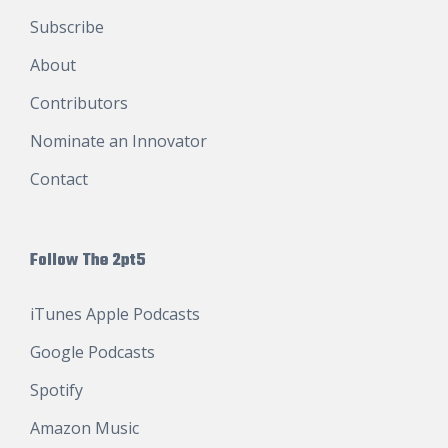
Subscribe
About
Contributors
Nominate an Innovator
Contact
Follow The 2pt5
iTunes Apple Podcasts
Google Podcasts
Spotify
Amazon Music