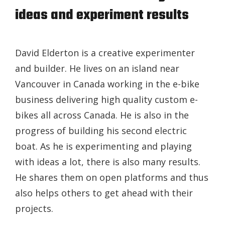
ideas and experiment results
David Elderton is a creative experimenter
and builder. He lives on an island near
Vancouver in Canada working in the e-bike
business delivering high quality custom e-
bikes all across Canada. He is also in the
progress of building his second electric
boat. As he is experimenting and playing
with ideas a lot, there is also many results.
He shares them on open platforms and thus
also helps others to get ahead with their
projects.