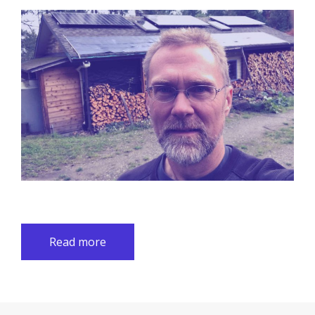
Read more