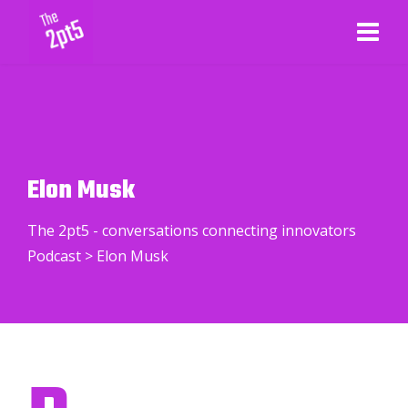
Elon Musk
The 2pt5 - conversations connecting innovators
Podcast
>
Elon Musk