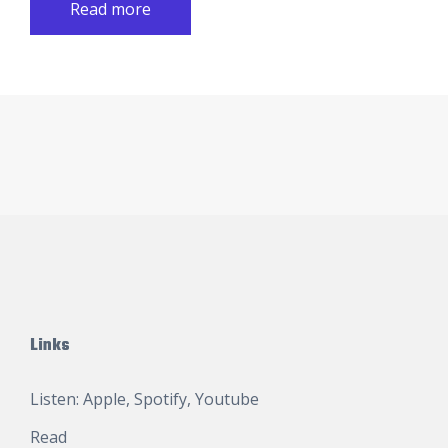
Read more
Links
Listen:
Apple
,
Spotify
,
Youtube
Read