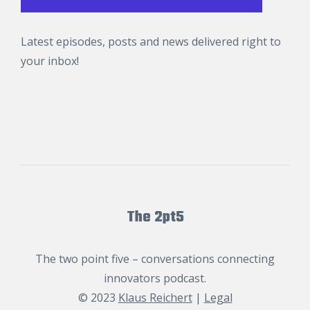
Latest episodes, posts and news delivered right to
your inbox!
The 2pt5
The two point five – conversations connecting
innovators podcast.
© 2023
Klaus Reichert
|
Legal