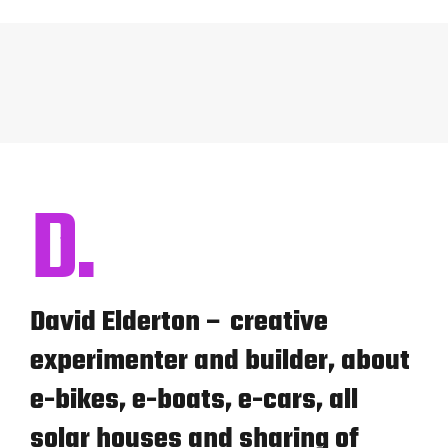
D.
David Elderton – creative
experimenter and builder, about
e-bikes, e-boats, e-cars, all
solar houses and sharing of