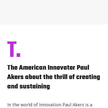
T.
The American Innovator Paul
Akers about the thrill of creating
and sustaining
In the world of Innovation Paul Akers is a