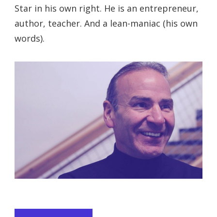
Star in his own right. He is an entrepreneur,
author, teacher. And a lean-maniac (his own
words).