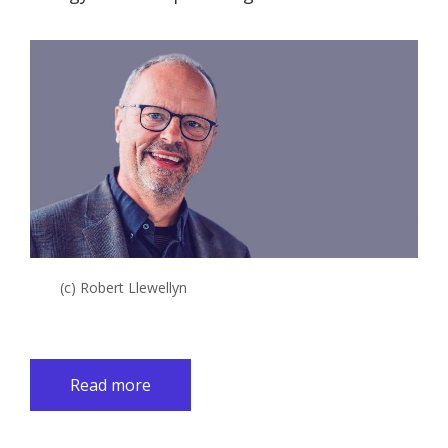
(c) Robert Llewellyn
Read more