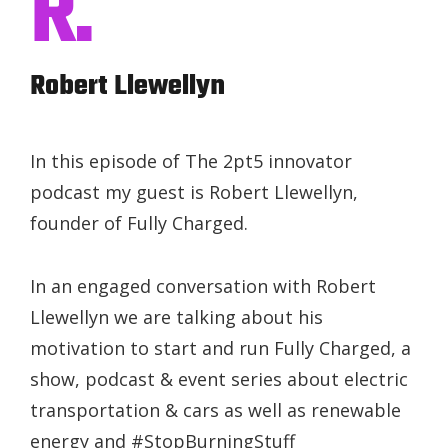
R.
Robert Llewellyn
In this episode of The 2pt5 innovator
podcast my guest is Robert Llewellyn,
founder of Fully Charged.
In an engaged conversation with Robert
Llewellyn we are talking about his
motivation to start and run Fully Charged, a
show, podcast & event series about electric
transportation & cars as well as renewable
energy and #StopBurningStuff