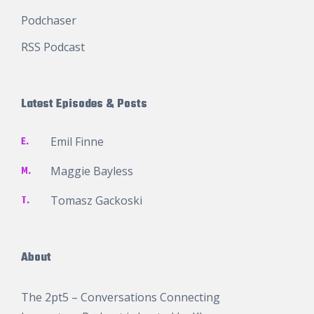
Podchaser
RSS Podcast
Latest Episodes & Posts
E.
Emil Finne
M.
Maggie Bayless
T.
Tomasz Gackoski
About
The 2pt5 – Conversations Connecting