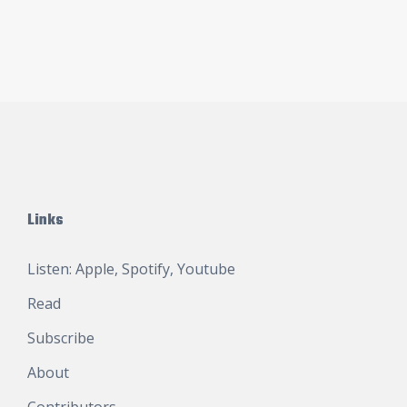
Links
Listen:
Apple
,
Spotify
,
Youtube
Read
Subscribe
About
Contributors