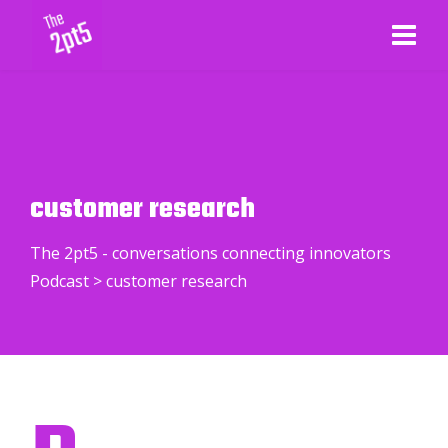
customer research
The 2pt5 - conversations connecting innovators
Podcast
>
customer research