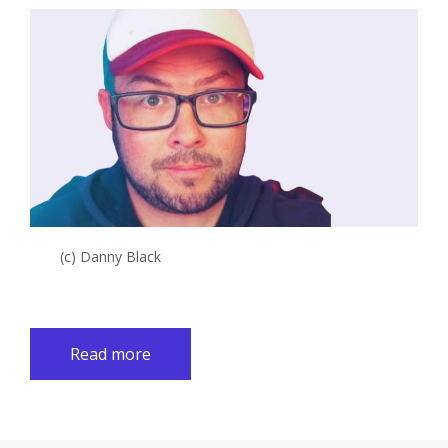
(c) Danny Black
Read more