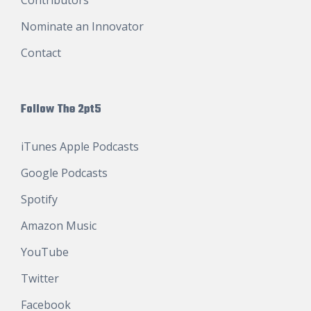
Nominate an Innovator
Contact
Follow The 2pt5
iTunes Apple Podcasts
Google Podcasts
Spotify
Amazon Music
YouTube
Twitter
Facebook