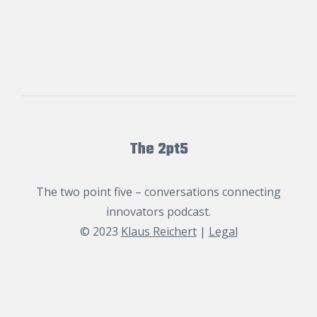
The 2pt5
The two point five – conversations connecting
innovators podcast.
© 2023
Klaus Reichert
|
Legal