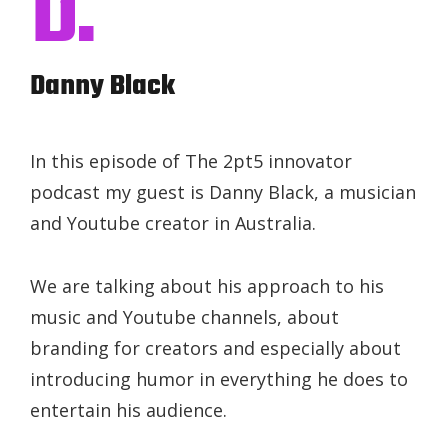
D.
Danny Black
In this episode of The 2pt5 innovator
podcast my guest is Danny Black, a musician
and Youtube creator in Australia.
We are talking about his approach to his
music and Youtube channels, about
branding for creators and especially about
introducing humor in everything he does to
entertain his audience.