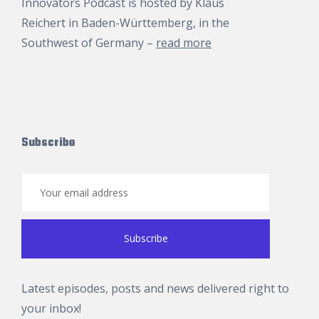
Innovators Podcast is hosted by
Klaus
Reichert
in Baden-Württemberg, in the
Southwest of Germany –
read more
Subscribe
Latest episodes, posts and news delivered right to
your inbox!