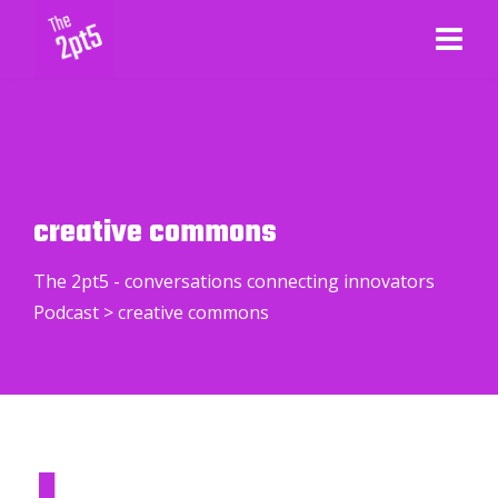
creative commons
The 2pt5 - conversations connecting innovators
Podcast
>
creative commons