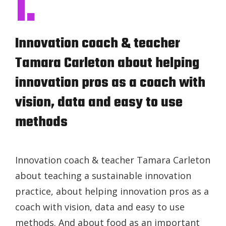
I.
Innovation coach & teacher
Tamara Carleton about helping
innovation pros as a coach with
vision, data and easy to use
methods
Innovation coach & teacher Tamara Carleton
about teaching a sustainable innovation
practice, about helping innovation pros as a
coach with vision, data and easy to use
methods. And about food as an important