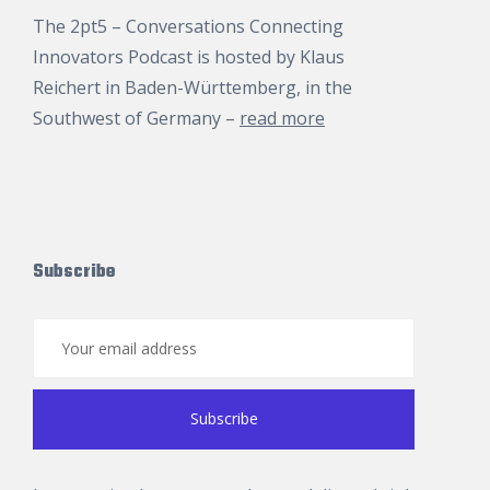
The 2pt5 – Conversations Connecting
Innovators Podcast is hosted by
Klaus
Reichert
in Baden-Württemberg, in the
Southwest of Germany –
read more
Subscribe