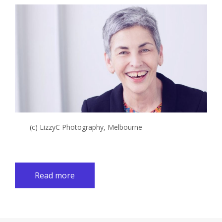
(c) LizzyC Photography, Melbourne
Read more