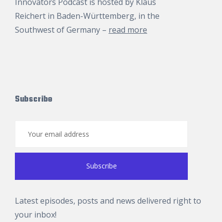
Innovators Podcast is hosted by
Klaus
Reichert
in Baden-Württemberg, in the
Southwest of Germany –
read more
Subscribe
Latest episodes, posts and news delivered right to
your inbox!