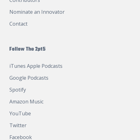
Nominate an Innovator
Contact
Follow The 2pt5
iTunes Apple Podcasts
Google Podcasts
Spotify
Amazon Music
YouTube
Twitter
Facebook