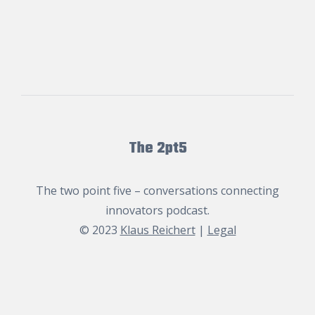
The 2pt5
The two point five – conversations connecting
innovators podcast.
© 2023
Klaus Reichert
|
Legal