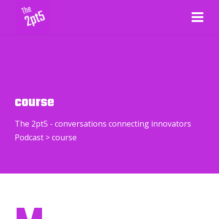
course
The 2pt5 - conversations connecting innovators
Podcast
>
course