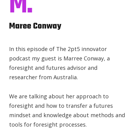
M.
Maree Conway
In this episode of The 2pt5 innovator
podcast my guest is Marree Conway, a
foresight and futures advisor and
researcher from Australia.
We are talking about her approach to
foresight and how to transfer a futures
mindset and knowledge about methods and
tools for foresight processes.