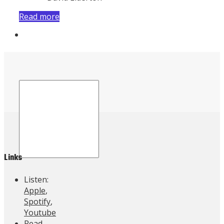
Read more
Contact Us
Links
Listen:
Apple
,
Spotify
,
Youtube
Read