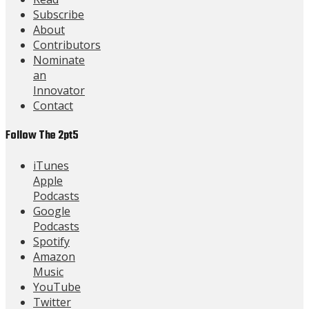
Subscribe
About
Contributors
Nominate
an
Innovator
Contact
Follow The 2pt5
iTunes
Apple
Podcasts
Google
Podcasts
Spotify
Amazon
Music
YouTube
Twitter