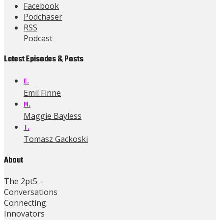
Facebook
Podchaser
RSS
Podcast
Latest Episodes & Posts
E.
Emil Finne
M.
Maggie Bayless
T.
Tomasz Gackoski
About
The 2pt5 –
Conversations
Connecting
Innovators