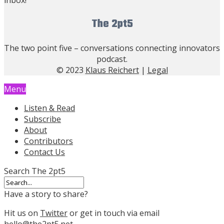
The 2pt5
The two point five – conversations connecting innovators
podcast.
© 2023
Klaus Reichert
|
Legal
Menu
Listen & Read
Subscribe
About
Contributors
Contact Us
Search The 2pt5
Have a story to share?
Hit us on
Twitter
or get in touch via email
hello@the2pt5.net