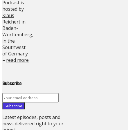
Podcast is
hosted by
Klaus
Reichert
in
Baden-
Württemberg,
in the
Southwest
of Germany
–
read more
Subscribe
Latest episodes, posts and
news delivered right to your
inbox!