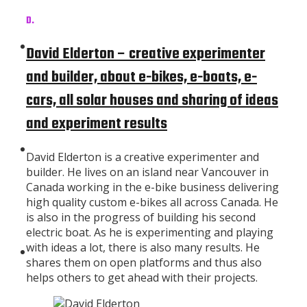
D.
Subscribe
David Elderton – creative experimenter
and builder, about e-bikes, e-boats, e-
cars, all solar houses and sharing of ideas
and experiment results
About
David Elderton is a creative experimenter and
builder. He lives on an island near Vancouver in
Canada working in the e-bike business delivering
high quality custom e-bikes all across Canada. He
is also in the progress of building his second
electric boat. As he is experimenting and playing
with ideas a lot, there is also many results. He
Contributors
shares them on open platforms and thus also
helps others to get ahead with their projects.